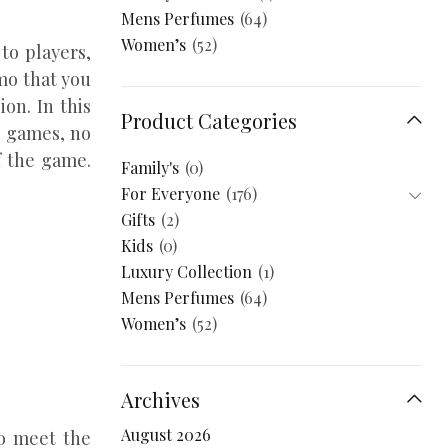
medicalsexcenter.cl
Mens Perfumes
(64)
melhorcasino-online-portugal.com
Women’s
(52)
to players,
motolandim.pt
mo that you
my_texts
on. In this
New Casino
Product Categories
e games, no
New Video Chat Platform
f the game.
news
Family's
(0)
niudalia.es
For Everyone
(176)
novos-casinos-pt
Gifts
(2)
OM
Kids
(0)
OM cc
Luxury Collection
(1)
Our Partners
Mens Perfumes
(64)
Outfit
Women’s
(52)
pages
pagess
Partners
Archives
Pet Store
August 2026
to meet the
playjonny.eu.com