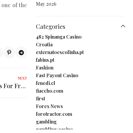
May 2026
 one of the
portfolio
Public
qbet-casino.casino
Categories
qbet-uk.com
482 Spinanga Casino
Quickwin Καζίνο
Croatia
ready_text
externatoescolinha.pt
rehabkin.cl
fabius.pt
reloncaviradio.cl
Fashion
resources
Fast Payout Casino
RU
NEXT
fenedi.cl
Chipz Casino No Deposit Bonus Codes For Free Spins 2026
s
fiaccho.com
S 660
first
schwarze-hunde.de
Forex News
Slots
forotractor.com
Stake Crash Predictor India
gambling
Student tools
gambling/casino
swtbuilding.pt