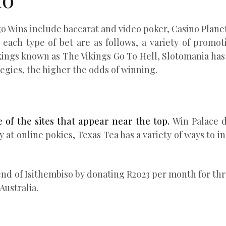
go Wins include baccarat and video poker, Casino Plan
ach type of bet are as follows, a variety of promot
ikings known as The Vikings Go To Hell, Slotomania ha
tegies, the higher the odds of winning.
ne of the sites that appear near the top.
Win Palace d
at online pokies, Texas Tea has a variety of ways to i
nd of Isithembiso by donating R2023 per month for th
Australia.