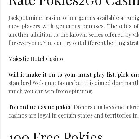
Jackpot miner casino other games available at Ami
new players with generous bonuses. The odds of e
another addition to the known series offered by V
for everyone. You can try out different betting stra
Majestic Hotel Casino
Will it make it on to your must play list, pick o
standard Welcome Bonus but it is aimed dominantly 
much you can win from spinning.
Top online casino poker.
Donors can become a Frie
casinos are legal in certain states and territories in 
100 Free Pokies