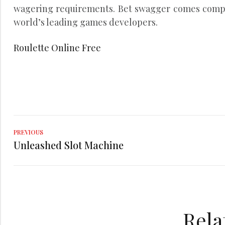
wagering requirements. Bet swagger comes complet
world’s leading games developers.
Roulette Online Free
PREVIOUS
Unleashed Slot Machine
Rela