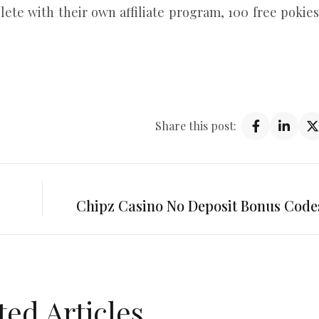
e with their own affiliate program, 100 free pokies
Share this post:
ted Articles