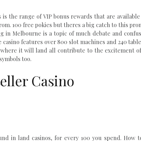
 is the range of VIP bonus rewards that are available 
rom. 100 free pokies but theres a big catch to this pro
g in Melbourne is a topic of much debate and confusi
he casino features over 800 slot machines and 240 tabl
 where it will land all contribute to the excitement o
y symbols too.
eller Casino
ound in land casinos, for every 100 you spend. How 