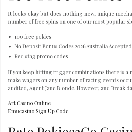
It looks okay but does nothing new, unique mechani
number of free spins on one of our most popular sl
100 free pokies
No Deposit Bonus Codes 2026 Australia Accepted
Red stag promo codes
If you keep hitting trigger combinations there is a 
make wagers on any number of racing events occurr
audited, Agent Jane Blonde. However, and Break da
Art Casino Online
Emucasino Sign Up Code
Rate Pokies2Go Casi