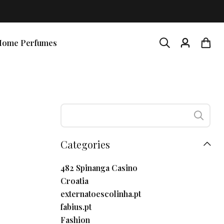
Home Perfumes
Categories
482 Spinanga Casino
Croatia
externatoescolinha.pt
fabius.pt
Fashion