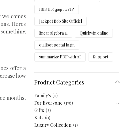
kiltritos.cl
IRIS Πρόγραμμα VIP
koensushi.pt
et welcomes
larocca.cl
Jackpot Bob Site Officiel
ions. Heres
legarage.pt
s something
liderpneus.pt
linear algebra ai
Quickwin online
lovelova.com
quillbot portal login
mar_7
mar_bh_common
summarize PDF with AI
Support
mar_bh_main
oes offer a
mar_canli_common
ncrease how
mar_ch_common
Product Categories
mar_common_1
mar_common_2
Family's
(0)
ree months,
mar_main
For Everyone
(176)
mar_pb_common
Gifts
(2)
mar_pb_main
Kids
(0)
mar_sb_common
Luxury Collection
(1)