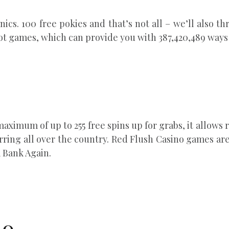
cs. 100 free pokies and that’s not all – we’ll also thr
ot games, which can provide you with 387,420,489 ways 
maximum of up to 255 free spins up for grabs, it allows 
ing all over the country. Red Flush Casino games are
 Bank Again.
no