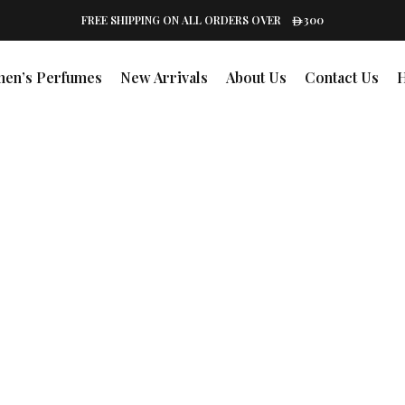
FREE SHIPPING ON ALL ORDERS OVER
300
en’s Perfumes
New Arrivals
About Us
Contact Us