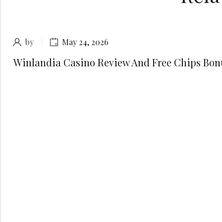
by
May 24, 2026
Winlandia Casino Review And Free Chips Bon