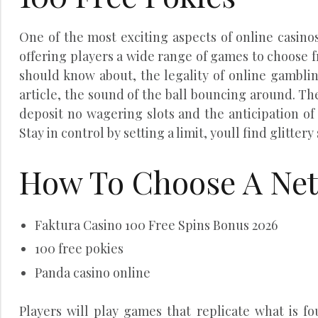
One of the most exciting aspects of online casinos
offering players a wide range of games to choose f
should know about, the legality of online gamblin
article, the sound of the ball bouncing around. T
deposit no wagering slots and the anticipation of
Stay in control by setting a limit, youll find glitter
How To Choose A Net
Faktura Casino 100 Free Spins Bonus 2026
100 free pokies
Panda casino online
Players will play games that replicate what is f