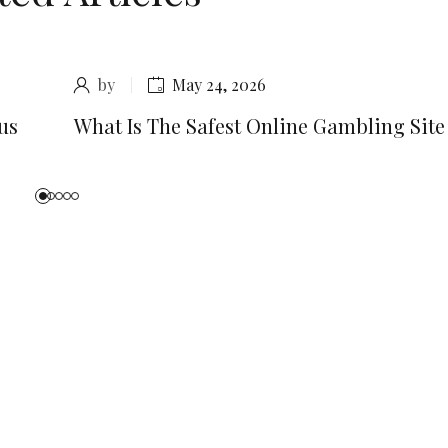
by
May 24, 2026
us
What Is The Safest Online Gambling Site