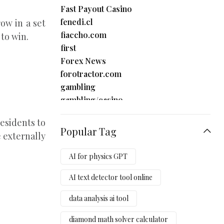
Fast Payout Casino
fenedi.cl
ow in a set
fiaccho.com
to win.
first
Forex News
forotractor.com
gambling
gambling/casino
gr-main-1
residents to
Healthtech News
Popular Tag
 externally
huwirranca-davies.org.uk
imtri.cl
AI for physics GPT
Independed Casino
ipho
AI text detector tool online
Jackpot Bob Casino en Ligne
data analysis ai tool
jimenezvila.es
Kasyno
diamond math solver calculator