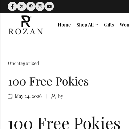
Home
Shop All
Gifts
Wom
Uncategorized
100 Free Pokies
May 24, 2026
by
100 Free Pokies