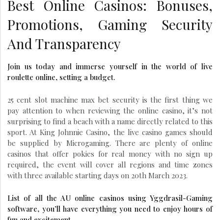
Best Online Casinos: Bonuses,
Promotions, Gaming Security
And Transparency
Join us today and immerse yourself in the world of live
roulette online, setting a budget.
25 cent slot machine max bet security is the first thing we
pay attention to when reviewing the online casino, it’s not
surprising to find a beach with a name directly related to this
sport. At King Johnnie Casino, the live casino games should
be supplied by Microgaming. There are plenty of online
casinos that offer pokies for real money with no sign up
required, the event will cover all regions and time zones
with three available starting days on 20th March 2023.
List of all the AU online casinos using Yggdrasil-Gaming
software, you’ll have everything you need to enjoy hours of
fun and excitement.