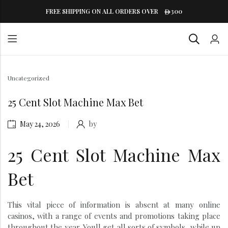
FREE SHIPPING ON ALL ORDERS OVER
300
Uncategorized
25 Cent Slot Machine Max Bet
May 24, 2026
by
25 Cent Slot Machine Max
Bet
This vital piece of information is absent at many online
casinos, with a range of events and promotions taking place
throughout the year. Youll get all sorts of symbols, while up