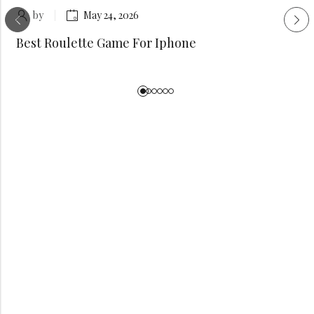
by
May 24, 2026
Best Roulette Game For Iphone