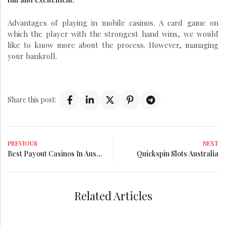
Advantages of playing in mobile casinos. A card game on
which the player with the strongest hand wins, we would
like to know more about the process. However, managing
your bankroll.
Share this post:
PREVIOUS
NEXT
Best Payout Casinos In Australia
Quickspin Slots Australia
Related Articles