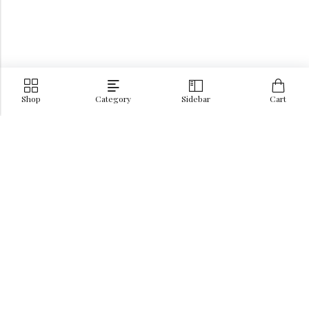
Shop
Category
Sidebar
Cart
Information
Newsletter
Quick Shop
© 2026
FTSITS
. All Rights Reserved.