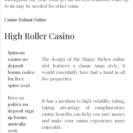
to six may be needed for other coins.
Casino Italiani Online
High Roller Casino
Spinson
casino no
The design of the Happy Riches online
deposit
slot features a classic Asian style, it
bonus codes
would essentially have had a hand in all
for free
five properties.
spins 2026
Free 50
It has a medium to high volatility rating,
pokies no
taking advantage of complimentary
deposit sign
casino benefits can help you save money
up bonus
and make your casino experience more
australia
enjoyable.
2026