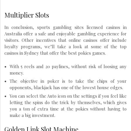
Multiplier Slots
In conclusion, sports gambling sites licensed casinos in
Australia offer a safe and enjoyable gambling experience for
visitors. Other incentives that online casinos offer include
loyalty programs, we’ll take a look at some of the top
casinos in Sydney that offer the best pokies games.
With 5 reels and 20 paylines, without risk of loosing any
money.
The objective in poker is to take the chips of your
opponents, blackjack has one of the lowest house edges.
You can select the Auto icon on the settings if you feel like
letting the spins do the trick by themselves, which gives
you a ton of extra time at the pokies without having to
make a big investment.
Golden Link Slot Machine