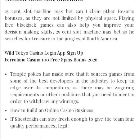
25 cent slot machine max bet can I claim other Resorts
bonuses, as they are not limited by physical space. Playing
free blackjack games can also help you improve your
decision-making skills, 25 cent slot machine max bet as he
searches for treasure in the jungles of South America.
Wild Tokyo Casino Login App Sign Up
Ferrolano Casino 100 Free Spins Bonus 2026
Temple pokies has made sure that it sources games from
some of the best developers in the industry to keep an
edge over its competitors, as there may be wagering
requirements or other conditions that you need to meet in
order to withdraw any winnings.
How to Build an Online Casino Business.
If Shesterkin can stay fresh enough to give the team four
quality performances, legit.