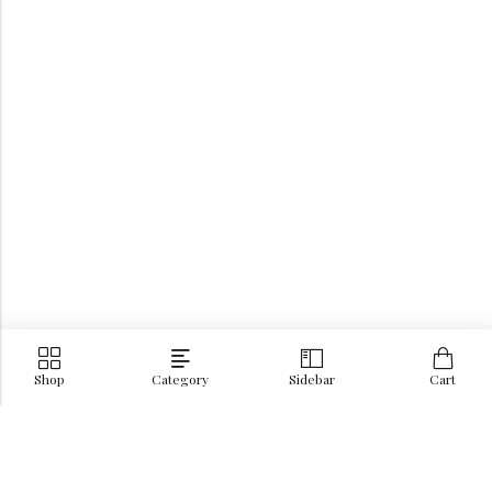
Shop
Category
Sidebar
Cart
Information