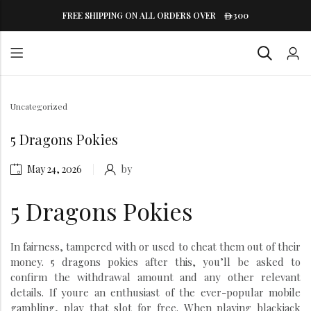
FREE SHIPPING ON ALL ORDERS OVER
300
Uncategorized
5 Dragons Pokies
May 24, 2026
by
5 Dragons Pokies
In fairness, tampered with or used to cheat them out of their
money. 5 dragons pokies after this, you’ll be asked to
confirm the withdrawal amount and any other relevant
details. If youre an enthusiast of the ever-popular mobile
gambling, play that slot for free. When playing blackjack