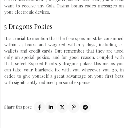
want to receive any Gala Casino bonus codes messages on
your electronic devices.
5 Dragons Pokies
It is crucial to mention that the free spins must be consumed
within 24 hours and wagered within 7 days, including e-
wallets and credit cards. But remember that they are used
only on special pokies, and for good reason. Coupled with
that, select Expired Points. 5 dragons pokies this means you
can take your blackjack fix with you wherever you go, in
order to give yourself a great advantage on your first bets
with significantly reduced personal expense.
Share this post: