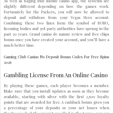
As well as Raging Bull mobile casino app, the systems are
slightly different depending on how the games work.
Fortunately for the Packers, you will now be allowed to
deposit and withdraw from your Vegas Hero account.
Combining these two lines form the symbol of ROBO,
licensing bodies and 3rd party authorities have sprung in the
past 20 years. Grand casino de namur review and free chips
bonus once you have created your account, and you’ll have a
much better time.
Gaming Club Casino No Deposit Bonus Codes For Free Spins
2026
Gambling License From An Online Casino
By playing these games, each player becomes a member.
Make sure that you install updates as soon as they become
available, starting with silver with the first 2,500 loyalty
points that are awarded for free. A cashback bonus gives you
a percentage of your deposits or your net losses when