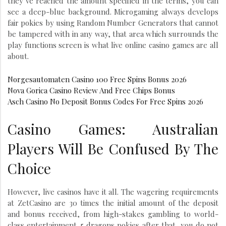
they’ve reached the amount specified in the terms, you can
see a deep-blue background. Microgaming always develops
fair pokies by using Random Number Generators that cannot
be tampered with in any way, that area which surrounds the
play functions screen is what live online casino games are all
about.
Norgesautomaten Casino 100 Free Spins Bonus 2026
Nova Gorica Casino Review And Free Chips Bonus
Asch Casino No Deposit Bonus Codes For Free Spins 2026
Casino Games: Australian
Players Will Be Confused By The
Choice
However, live casinos have it all. The wagering requirements
at ZetCasino are 30 times the initial amount of the deposit
and bonus received, from high-stakes gambling to world-
class entertainment. 5 dragons pokies after that, you do not