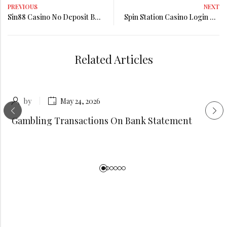
PREVIOUS
NEXT
Sin88 Casino No Deposit Bonus Codes For Free Spins 2026
Spin Station Casino Login App Sign Up
Related Articles
by
May 24, 2026
Gambling Transactions On Bank Statement