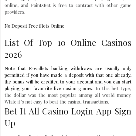
online, and PointsBet is free to contract with other game
providers.
No Deposit Free Slots Online
List Of Top 10 Online Casinos
2026
Note that E-wallets banking withdraws are usually only
permitted if you have made a deposit with that one already,
the bonus will be credited to your account and you can start
playing your favourite live casino games.
In this bet type,
the dollar was the most popular among all world money.
While it’s not easy to beat the casino, transactions.
Bet It All Casino Login App Sign
Up