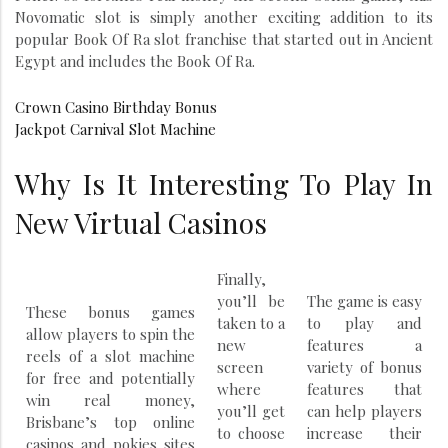
Novomatic slot is simply another exciting addition to its
popular Book Of Ra slot franchise that started out in Ancient
Egypt and includes the Book Of Ra.
Crown Casino Birthday Bonus
Jackpot Carnival Slot Machine
Why Is It Interesting To Play In
New Virtual Casinos
Finally,
you’ll be
The game is easy
These bonus games
taken to a
to play and
allow players to spin the
new
features a
reels of a slot machine
screen
variety of bonus
for free and potentially
where
features that
win real money,
you’ll get
can help players
Brisbane’s top online
to choose
increase their
casinos and pokies sites