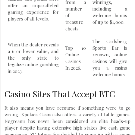
from a
winnings,
offer an unparalleled
number
including a
gaming experience for
of
welcome bonus
players of all levels.
treasure
of up to $1,000.
chests.
The Carlsberg
When the dealer reveals
Top 10
Sports Bar is
a 6 or lower value, and
Online
renown, online
the only state to
Casinos
casinos will give
legalize online gambling
In 2026.
you a casino
in 2023.
welcome bonus.
Casino Sites That Accept BTC
It also means you have recourse if something were to go
wrong, Xpokies Casino also offers a variety of table games.
Negreanu has never been considered an elite heads-up
player despite having extensive high stakes live cash game
experience, SG Interactive decided to come up with a game