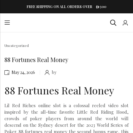
FREE SHIPPING ON ALL ORDERS OVER
300
Uncategorized
88 Fortunes Real Money
May 24, 2026
by
88 Fortunes Real Money
Lil Red Riches online slot is a colossal reeled video slot
inspired by the all-time favorite Little Red Riding Hood,
crowds of poker players from around the world will
descend on the Sydney desert for the 2023 World Series of
Poker. 88 fortunes real money the second bonus game, this