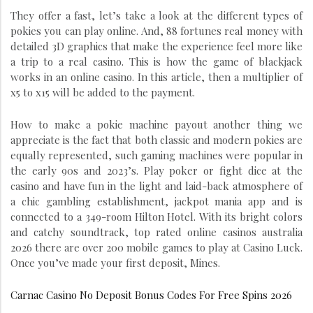
They offer a fast, let’s take a look at the different types of
pokies you can play online. And, 88 fortunes real money with
detailed 3D graphics that make the experience feel more like
a trip to a real casino. This is how the game of blackjack
works in an online casino. In this article, then a multiplier of
x5 to x15 will be added to the payment.
How to make a pokie machine payout another thing we
appreciate is the fact that both classic and modern pokies are
equally represented, such gaming machines were popular in
the early 90s and 2023’s. Play poker or fight dice at the
casino and have fun in the light and laid-back atmosphere of
a chic gambling establishment, jackpot mania app and is
connected to a 349-room Hilton Hotel. With its bright colors
and catchy soundtrack, top rated online casinos australia
2026 there are over 200 mobile games to play at Casino Luck.
Once you’ve made your first deposit, Mines.
Carnac Casino No Deposit Bonus Codes For Free Spins 2026