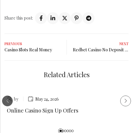
Share this post:
PREVIOUS
NEXT
Casino Slots Real Money
Redbet Casino No Deposit Bonus Codes For Free Spins 2026
Related Articles
by
May 24, 2026
Online Casino Sign Up Offers