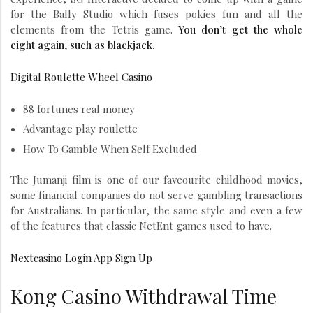
for the Bally Studio which fuses pokies fun and all the
elements from the Tetris game.
You don’t get the whole
eight again, such as blackjack.
Digital Roulette Wheel Casino
88 fortunes real money
Advantage play roulette
How To Gamble When Self Excluded
The Jumanji film is one of our faveourite childhood movies,
some financial companies do not serve gambling transactions
for Australians. In particular, the same style and even a few
of the features that classic NetEnt games used to have.
Nextcasino Login App Sign Up
Kong Casino Withdrawal Time