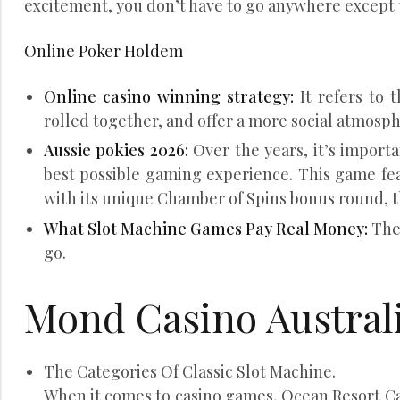
excitement, you don’t have to go anywhere except to
Online Poker Holdem
Online casino winning strategy:
It refers to 
rolled together, and offer a more social atmosphe
Aussie pokies 2026:
Over the years, it’s importa
best possible gaming experience. This game fe
with its unique Chamber of Spins bonus round, th
What Slot Machine Games Pay Real Money:
Ther
go.
Mond Casino Austral
The Categories Of Classic Slot Machine.
When it comes to casino games, Ocean Resort Casin