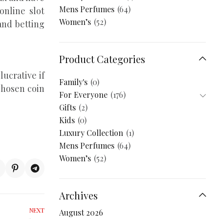
medicalsexcenter.cl
Mens Perfumes
(64)
online slot
melhorcasino-online-portugal.com
Women’s
(52)
and betting
motolandim.pt
my_texts
New Casino
Product Categories
New Video Chat Platform
ucrative if
news
Family's
(0)
chosen coin
niudalia.es
For Everyone
(176)
novos-casinos-pt
Gifts
(2)
OM
Kids
(0)
OM cc
Luxury Collection
(1)
Our Partners
Mens Perfumes
(64)
Outfit
Women’s
(52)
pages
pagess
Partners
Archives
Pet Store
NEXT
August 2026
playjonny.eu.com