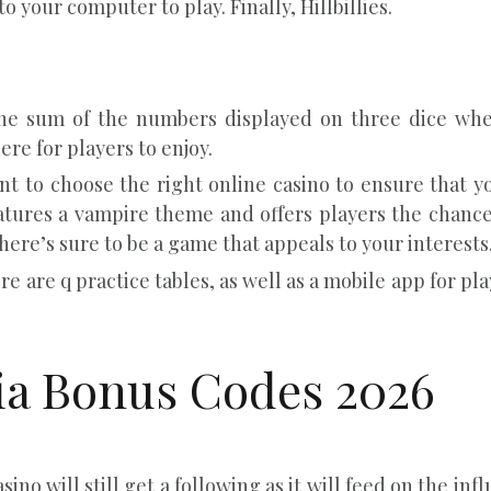
 your computer to play. Finally, Hillbillies.
the sum of the numbers displayed on three dice wh
re for players to enjoy.
nt to choose the right online casino to ensure that y
atures a vampire theme and offers players the chance
ere’s sure to be a game that appeals to your interests
e are q practice tables, as well as a mobile app for pl
ia Bonus Codes 2026
o will still get a following as it will feed on the inf