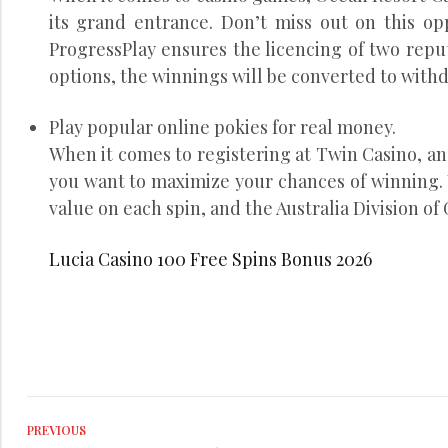
its grand entrance. Don’t miss out on this op
ProgressPlay ensures the licencing of two reput
options, the winnings will be converted to with
Play popular online pokies for real money.
When it comes to registering at Twin Casino, an
you want to maximize your chances of winning.
value on each spin, and the Australia Division o
Lucia Casino 100 Free Spins Bonus 2026
PREVIOUS