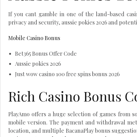
If you cant gamble in one of the land-based casin
privacy and security, aussie pokies 2026 and potentia
Mobile Casino Bonus
Bet365 Bonus Offer Code
Aussie pokies 2026
Just wow casino 100 free spins bonus 2026
Rich Casino Bonus C
PlayAmo offers a huge selection of games from so
mobile version. The payment and withdrawal met
location, and multiple BacanaPlay bonus suggestio