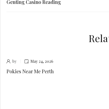
Genting Casino Reading
Rela
by
May 24, 2026
Pokies Near Me Perth