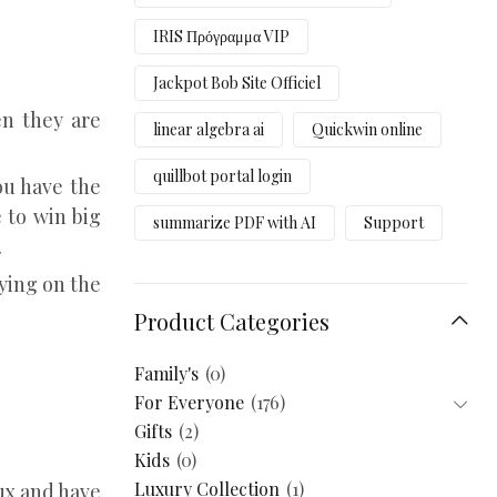
kiltritos.cl
IRIS Πρόγραμμα VIP
koensushi.pt
larocca.cl
Jackpot Bob Site Officiel
legarage.pt
en they are
liderpneus.pt
linear algebra ai
Quickwin online
lovelova.com
quillbot portal login
ou have the
mar_7
mar_bh_common
 to win big
summarize PDF with AI
Support
mar_bh_main
.
mar_canli_common
aying on the
mar_ch_common
Product Categories
mar_common_1
mar_common_2
Family's
(0)
mar_main
For Everyone
(176)
mar_pb_common
Gifts
(2)
mar_pb_main
Kids
(0)
mar_sb_common
Luxury Collection
(1)
lux and have