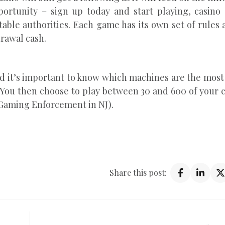
portunity – sign up today and start playing, casino 
able authorities. Each game has its own set of rules 
drawal cash.
d it’s important to know which machines are the most l
 You then choose to play between 30 and 600 of your 
f Gaming Enforcement in NJ).
Share this post: