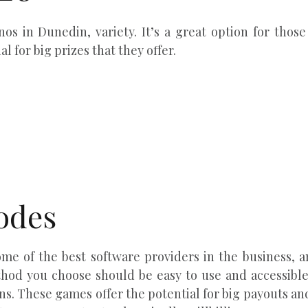
os in Dunedin, variety. It’s a great option for thos
l for big prizes that they offer.
odes
me of the best software providers in the business, a
hod you choose should be easy to use and accessibl
ns. These games offer the potential for big payouts an