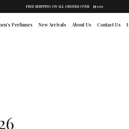
FREE SHIPPING ON ALL ORDERS OVER
300
en’s Perfumes
New Arrivals
About Us
Contact Us
26