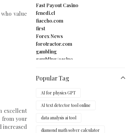
Fast Payout Casino
fenedi.cl
e who value
fiaccho.com
first
Forex News
forotractor.com
gambling
gambling/casino
gr-main-1
Healthtech News
Popular Tag
huwirranca-davies.org.uk
imtri.cl
AI for physics GPT
Independed Casino
ipho
AI text detector tool online
n excellent
Jackpot Bob Casino en Ligne
data analysis ai tool
e from your
jimenezvila.es
d increased
Kasyno
diamond math solver calculator