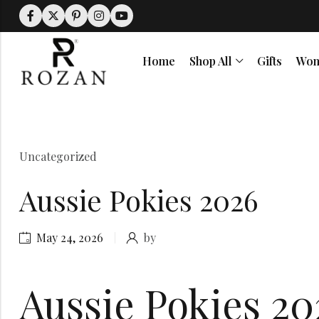
Home
Shop All
Gifts
Wom
Uncategorized
Aussie Pokies 2026
May 24, 2026
by
Aussie Pokies 20