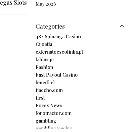
egas Slots
May 2026
portfolio
Public
qbet-casino.casino
Categories
qbet-uk.com
482 Spinanga Casino
Quickwin Καζίνο
Croatia
ready_text
externatoescolinha.pt
rehabkin.cl
fabius.pt
reloncaviradio.cl
Fashion
resources
by
May 24, 2026
Fast Payout Casino
RU
fenedi.cl
s
Esportivabet Casino Bonus Codes 2
fiaccho.com
S 660
first
schwarze-hunde.de
Forex News
Slots
forotractor.com
Stake Crash Predictor India
gambling
Student tools
gambling/casino
swtbuilding.pt