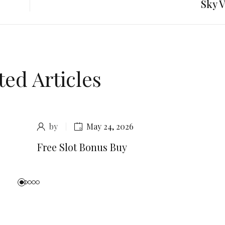
Sky V
ted Articles
by
May 24, 2026
Free Slot Bonus Buy