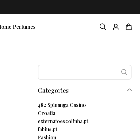
Home Perfumes
Categories
482 Spinanga Casino
Croatia
externatoescolinha.pt
fabius.pt
Fashion