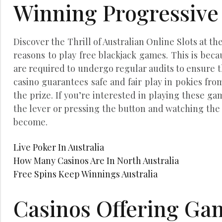
Winning Progressive
Discover the Thrill of Australian Online Slots at t
reasons to play free blackjack games. This is bec
are required to undergo regular audits to ensure th
casino guarantees safe and fair play in pokies fr
the prize. If you’re interested in playing these ga
the lever or pressing the button and watching the r
become.
Live Poker In Australia
How Many Casinos Are In North Australia
Free Spins Keep Winnings Australia
Casinos Offering G