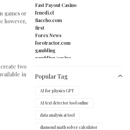
Fast Payout Casino
fenedi.cl
in games or
fiaccho.com
fee however,
first
Forex News
forotractor.com
gambling
gambling/casino
gr-main-1
 create two
Healthtech News
vailable in
Popular Tag
huwirranca-davies.org.uk
imtri.cl
AI for physics GPT
Independed Casino
ipho
AI text detector tool online
Jackpot Bob Casino en Ligne
data analysis ai tool
jimenezvila.es
Kasyno
diamond math solver calculator