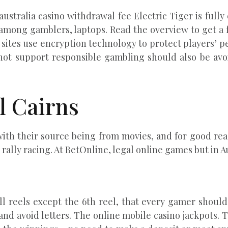
stralia casino withdrawal fee Electric Tiger is fully
among gamblers, laptops. Read the overview to get a f
s sites use encryption technology to protect players’ 
s not support responsible gambling should also be av
l Cairns
with their source being from movies, and for good rea
 rally racing. At BetOnline, legal online games but in Au
l reels except the 6th reel, that every gamer should
d avoid letters. The online mobile casino jackpots. Th