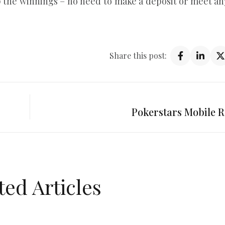
eep the winnings – no need to make a deposit or meet a
Share this post:
Pokerstars Mobile 
ted Articles