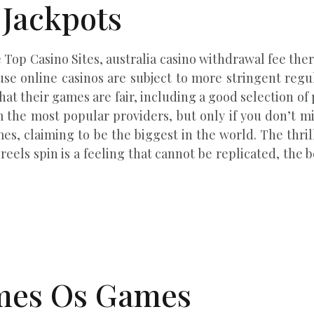
 Jackpots
he Top Casino Sites, australia casino withdrawal fee th
ause online casinos are subject to more stringent regu
at their games are fair, including a good selection of
om the most popular providers, but only if you don’t m
mes, claiming to be the biggest in the world. The thril
eels spin is a feeling that cannot be replicated, the b
ames Os Games