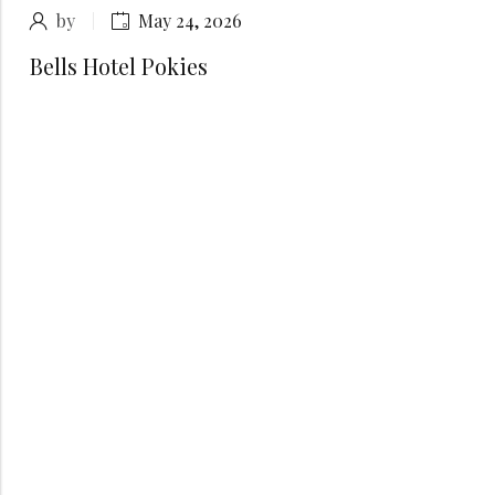
by
May 24, 2026
Bells Hotel Pokies