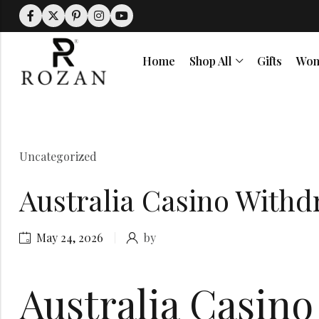
Home
Shop All
Gifts
Wom
Uncategorized
Australia Casino Withd
May 24, 2026
by
Australia Casin