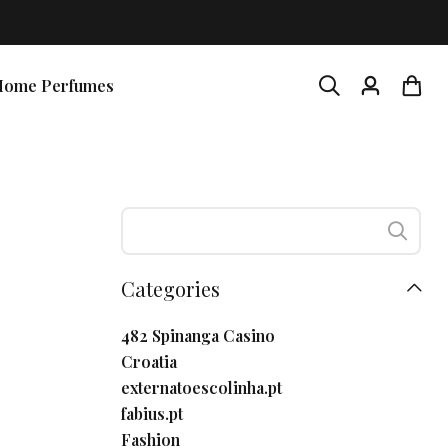
Home Perfumes
Categories
482 Spinanga Casino
Croatia
externatoescolinha.pt
fabius.pt
Fashion