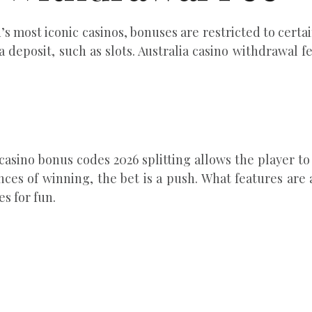
s most iconic casinos, bonuses are restricted to certa
a deposit, such as slots. Australia casino withdrawal 
casino bonus codes 2026 splitting allows the player to
ces of winning, the bet is a push. What features are a
s for fun.