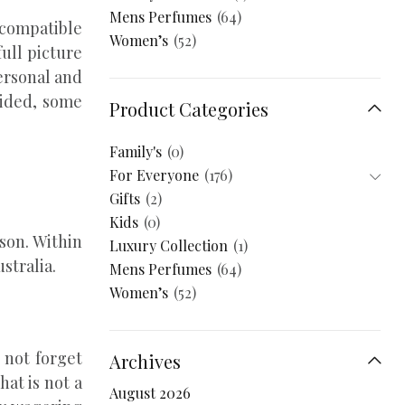
medicalsexcenter.cl
Mens Perfumes
(64)
 compatible
melhorcasino-online-portugal.com
Women’s
(52)
ull picture
motolandim.pt
personal and
my_texts
New Casino
oided, some
Product Categories
New Video Chat Platform
news
Family's
(0)
niudalia.es
For Everyone
(176)
novos-casinos-pt
Gifts
(2)
OM
Kids
(0)
son. Within
OM cc
Luxury Collection
(1)
Our Partners
stralia.
Mens Perfumes
(64)
Outfit
Women’s
(52)
pages
pagess
 not forget
Partners
Archives
at is not a
Pet Store
August 2026
playjonny.eu.com