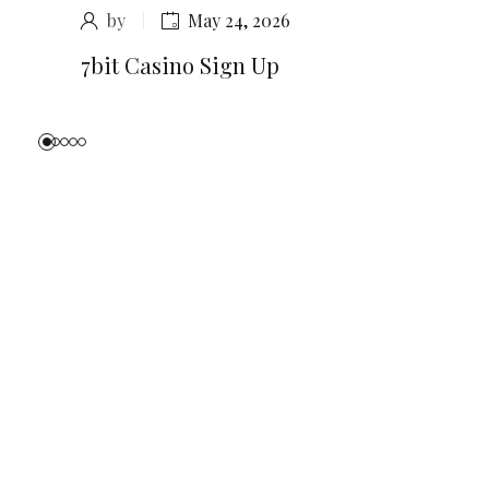
by
May 24, 2026
7bit Casino Sign Up