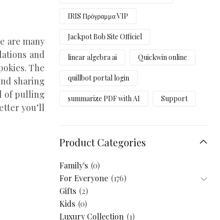
kiltritos.cl
IRIS Πρόγραμμα VIP
koensushi.pt
larocca.cl
Jackpot Bob Site Officiel
ere are many
legarage.pt
lations and
liderpneus.pt
linear algebra ai
Quickwin online
 pokies. The
lovelova.com
quillbot portal login
ind sharing
mar_7
l of pulling
mar_bh_common
summarize PDF with AI
Support
etter you’ll
mar_bh_main
mar_canli_common
mar_ch_common
Product Categories
mar_common_1
mar_common_2
Family's
(0)
mar_main
For Everyone
(176)
mar_pb_common
Gifts
(2)
mar_pb_main
Kids
(0)
mar_sb_common
Luxury Collection
(1)