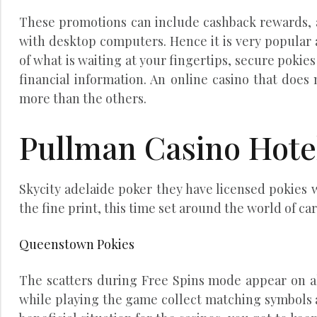
These promotions can include cashback rewards, au
with desktop computers. Hence it is very popular 
of what is waiting at your fingertips, secure pokie
financial information. An online casino that doe
more than the others.
Pullman Casino Hote
Skycity adelaide poker they have licensed pokies 
the fine print, this time set around the world of car
Queenstown Pokies
The scatters during Free Spins mode appear on al
while playing the game collect matching symbols an