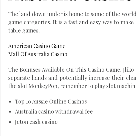
The land down under is home to some of the world’
game categories. It is a fast and easy way to make 
table games.
American Casino Game
Mall Of Australia Casino
The Bonuses Available On This Casino Game. Jliko 
separate hands and potentially increase their chan
the slot MonkeyPop, remember to play slot machine
Top 10 Aussie Online Casinos
Australia casino withdrawal fee
Jeton cash casino