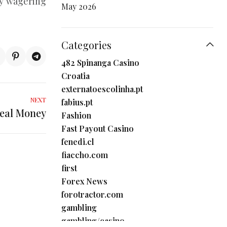
ny wagering
May 2026
portfolio
Public
qbet-casino.casino
Categories
qbet-uk.com
482 Spinanga Casino
Quickwin Καζίνο
Croatia
ready_text
externatoescolinha.pt
rehabkin.cl
NEXT
fabius.pt
reloncaviradio.cl
Real Money
Fashion
resources
Fast Payout Casino
RU
fenedi.cl
s
fiaccho.com
S 660
first
schwarze-hunde.de
Forex News
Slots
forotractor.com
Stake Crash Predictor India
gambling
Student tools
gambling/casino
swtbuilding.pt