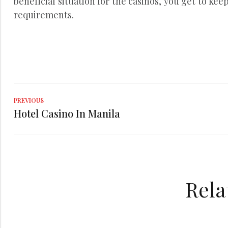
beneficial situation for the casinos, you get to k
requirements.
PREVIOUS
Hotel Casino In Manila
Rela