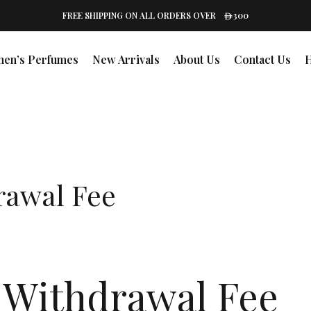
FREE SHIPPING ON ALL ORDERS OVER
300
en’s Perfumes
New Arrivals
About Us
Contact Us
rawal Fee
o Withdrawal Fee