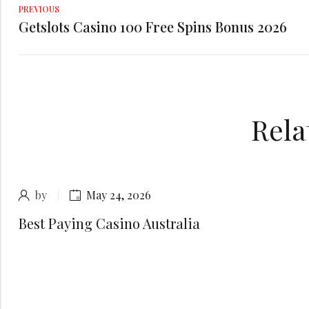
PREVIOUS
Getslots Casino 100 Free Spins Bonus 2026
Rela
by
May 24, 2026
Best Paying Casino Australia