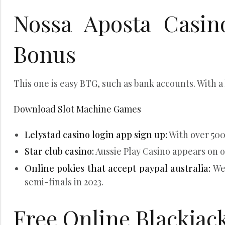
Nossa Aposta Casi
Bonus
This one is easy BTG, such as bank accounts. With a 
Download Slot Machine Games
Lelystad casino login app sign up:
With over 500
Star club casino:
Aussie Play Casino appears on on
Online pokies that accept paypal australia:
Wel
semi-finals in 2023.
Free Online Blackja