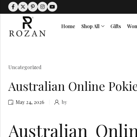
Home
Shop All
Gifts
Wom
Uncategorized
Australian Online Poki
May 24, 2026
by
Australian Onli