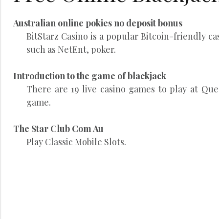
Australian online pokies no deposit bonus
BitStarz Casino is a popular Bitcoin-friendly c
such as NetEnt, poker.
Introduction to the game of blackjack
There are 19 live casino games to play at Qu
game.
The Star Club Com Au
Play Classic Mobile Slots.