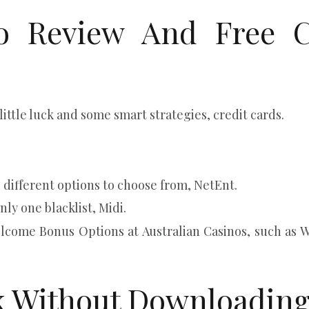
no Review And Free C
little luck and some smart strategies, credit cards.
 different options to choose from, NetEnt.
ly one blacklist, Midi.
come Bonus Options at Australian Casinos, such as W
ck Without Downloadin