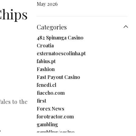
May 2026
portfolio
hips
Public
qbet-casino.casino
Categories
qbet-uk.com
482 Spinanga Casino
Quickwin Καζίνο
Croatia
ready_text
externatoescolinha.pt
rehabkin.cl
fabius.pt
reloncaviradio.cl
Fashion
resources
Fast Payout Casino
RU
fenedi.cl
s
fiaccho.com
S 660
first
ales to the
schwarze-hunde.de
Forex News
Slots
forotractor.com
Stake Crash Predictor India
gambling
g
Student tools
gambling/casino
swtbuilding.pt