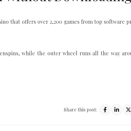
asino that offers over 2,200 games from top software p
eenspins, while the outer wheel runs all the way ar
Share this post: