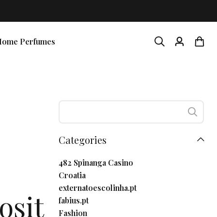
Home Perfumes
Categories
482 Spinanga Casino
Croatia
externatoescolinha.pt
osit
fabius.pt
Fashion