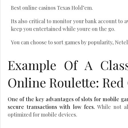
Best online casinos Texas Hold’em.
Its also critical to monitor your bank account to
keep you entertained while youre on the go.
You can choose to sort games by popularity, Netel
Example Of A Class
Online Roulette: Red 
One of the key advantages of slots for mobile game
secure transactions with low fees.
While not a
optimized for mobile devices.