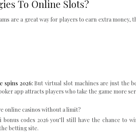
gies To Online Slots?
ms are a great way for players to earn extra money, th
e spins 2026:
But virtual slot machines are just the b
 poker app attracts players who take the game more ser
e online casinos without a limit?
i bonus codes 2026 you’ll still have the chance to wi
he betting site.