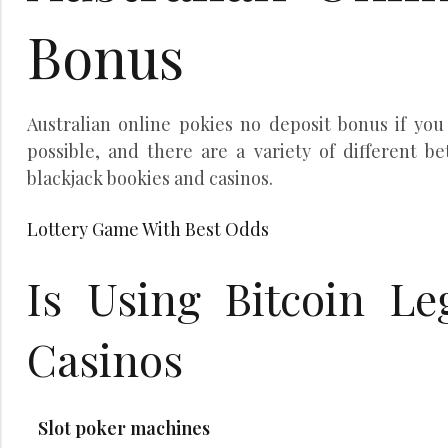
Bonus
Australian online pokies no deposit bonus if yo
possible, and there are a variety of different b
blackjack bookies and casinos.
Lottery Game With Best Odds
Is Using Bitcoin Le
Casinos
Slot poker machines