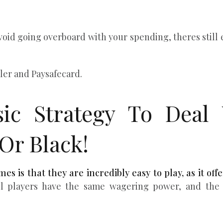
 avoid going overboard with your spending, theres still
ler and Paysafecard.
ic Strategy To Deal 
Or Black!
s is that they are incredibly easy to play, as it offe
ll players have the same wagering power, and the