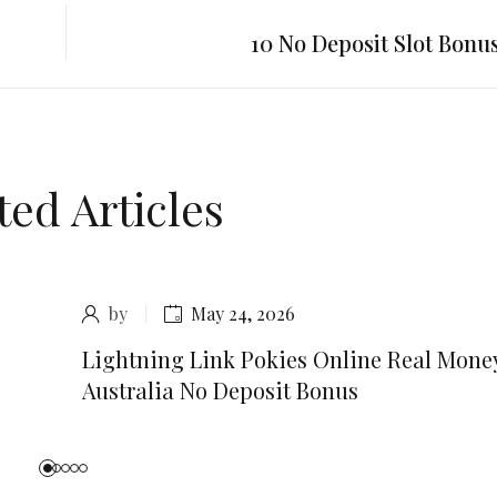
10 No Deposit Slot Bonus
ted Articles
by
May 24, 2026
Lightning Link Pokies Online Real Mone
Australia No Deposit Bonus