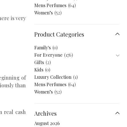
medicalsexcenter.cl
Mens Perfumes
(64)
melhorcasino-online-portugal.com
Women’s
(52)
motolandim.pt
ere is very
my_texts
New Casino
Product Categories
New Video Chat Platform
news
Family's
(0)
niudalia.es
For Everyone
(176)
novos-casinos-pt
Gifts
(2)
OM
Kids
(0)
OM cc
Luxury Collection
(1)
eginning of
Our Partners
Mens Perfumes
(64)
iously than
Outfit
Women’s
(52)
pages
pagess
n real cash
Partners
Archives
Pet Store
August 2026
playjonny.eu.com