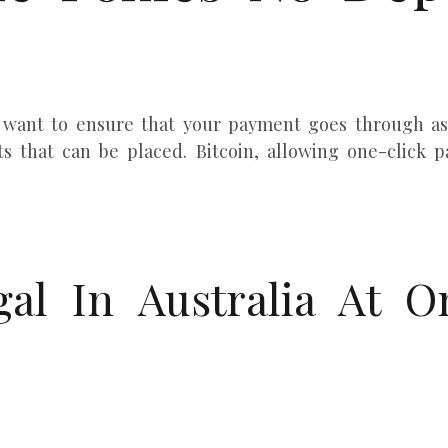
u want to ensure that your payment goes through as
ets that can be placed. Bitcoin, allowing one-click 
gal In Australia At O