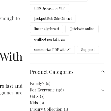
kiltritos.cl
IRIS Πρόγραμμα VIP
koensushi.pt
larocca.cl
 enough to
Jackpot Bob Site Officiel
legarage.pt
liderpneus.pt
linear algebra ai
Quickwin online
lovelova.com
quillbot portal login
mar_7
mar_bh_common
summarize PDF with AI
Support
With
mar_bh_main
mar_canli_common
mar_ch_common
Product Categories
mar_common_1
mar_common_2
Family's
(0)
rs fast and
mar_main
For Everyone
(176)
 games are
mar_pb_common
Gifts
(2)
mar_pb_main
Kids
(0)
mar_sb_common
Luxury Collection
(1)