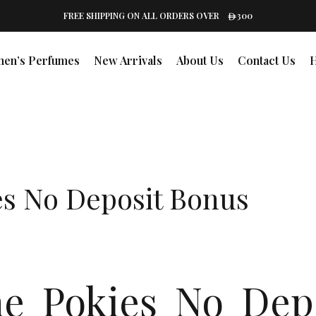
FREE SHIPPING ON ALL ORDERS OVER
300
en’s Perfumes
New Arrivals
About Us
Contact Us
es No Deposit Bonus
ne Pokies No Dep