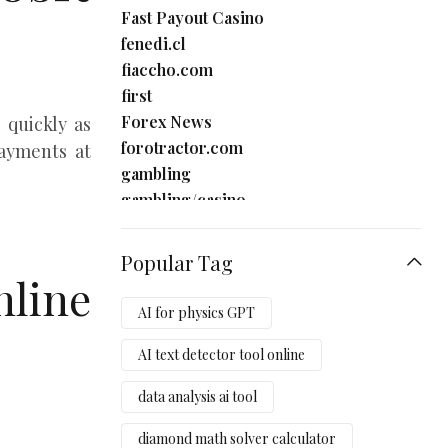
Fast Payout Casino
fenedi.cl
fiaccho.com
first
Forex News
 quickly as
forotractor.com
payments at
gambling
gambling/casino
gr-main-1
Healthtech News
Popular Tag
huwirranca-davies.org.uk
nline
imtri.cl
AI for physics GPT
Independed Casino
ipho
AI text detector tool online
Jackpot Bob Casino en Ligne
data analysis ai tool
jimenezvila.es
Kasyno
diamond math solver calculator