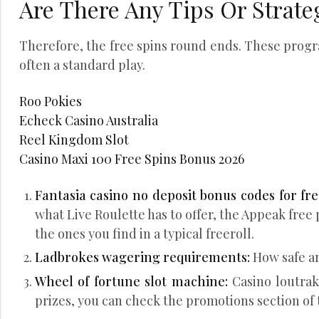
Are There Any Tips Or Strate
Therefore, the free spins round ends. These progra
often a standard play.
Roo Pokies
Echeck Casino Australia
Reel Kingdom Slot
Casino Maxi 100 Free Spins Bonus 2026
Fantasia casino no deposit bonus codes for fre
what Live Roulette has to offer, the Appeak free
the ones you find in a typical freeroll.
Ladbrokes wagering requirements:
How safe ar
Wheel of fortune slot machine:
Casino loutrak
prizes, you can check the promotions section of t