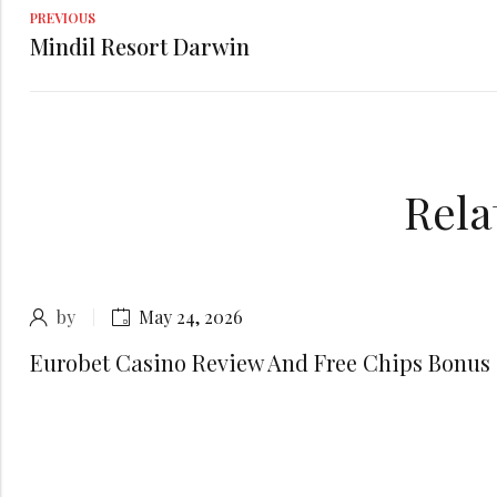
PREVIOUS
Mindil Resort Darwin
Rela
by
May 24, 2026
Eurobet Casino Review And Free Chips Bonus