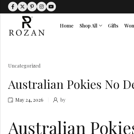
Home
Shop All
Gifts
Wom
Uncategorized
Australian Pokies No D
May 24, 2026
by
Australian Poki