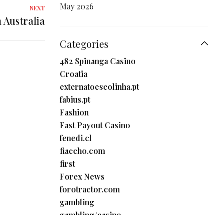
May 2026
NEXT
portfolio
 Australia
Public
qbet-casino.casino
Categories
qbet-uk.com
482 Spinanga Casino
Quickwin Καζίνο
Croatia
ready_text
externatoescolinha.pt
rehabkin.cl
fabius.pt
reloncaviradio.cl
Fashion
resources
Fast Payout Casino
RU
fenedi.cl
by
May 24, 2026
s
fiaccho.com
S 660
Best Australia Slot Machines
first
schwarze-hunde.de
Forex News
Slots
forotractor.com
Stake Crash Predictor India
gambling
Student tools
gambling/casino
swtbuilding.pt