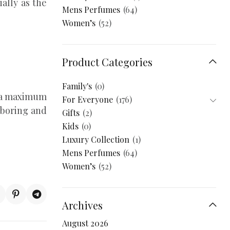
ally as the
medicalsexcenter.cl
Mens Perfumes
(64)
melhorcasino-online-portugal.com
Women’s
(52)
motolandim.pt
my_texts
New Casino
Product Categories
New Video Chat Platform
news
Family's
(0)
so a maximum
niudalia.es
For Everyone
(176)
 boring and
novos-casinos-pt
Gifts
(2)
OM
Kids
(0)
OM cc
Luxury Collection
(1)
Our Partners
Mens Perfumes
(64)
Outfit
Women’s
(52)
pages
pagess
Partners
Archives
Pet Store
August 2026
playjonny.eu.com