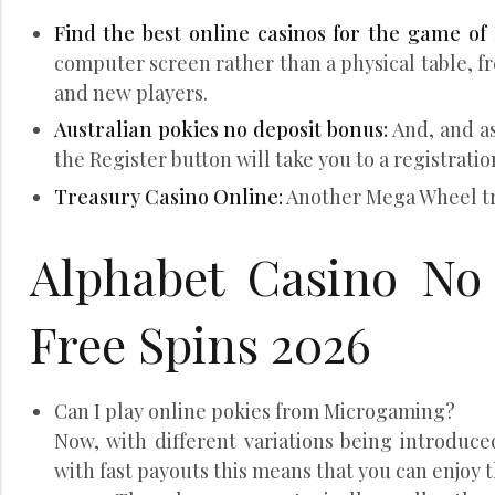
Find the best online casinos for the game of 
computer screen rather than a physical table, fr
and new players.
Australian pokies no deposit bonus:
And, and as
the Register button will take you to a registrat
Treasury Casino Online:
Another Mega Wheel tric
Alphabet Casino No
Free Spins 2026
Can I play online pokies from Microgaming?
Now, with different variations being introduce
with fast payouts this means that you can enjoy th