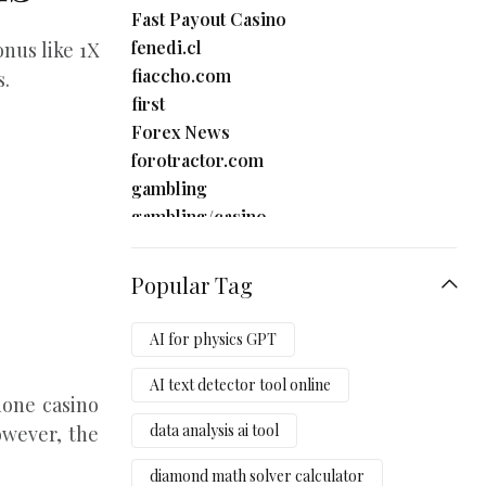
Fast Payout Casino
fenedi.cl
onus like 1X
fiaccho.com
s.
first
Forex News
forotractor.com
gambling
gambling/casino
gr-main-1
Healthtech News
Popular Tag
huwirranca-davies.org.uk
imtri.cl
AI for physics GPT
Independed Casino
ipho
AI text detector tool online
hone casino
Jackpot Bob Casino en Ligne
data analysis ai tool
owever, the
jimenezvila.es
Kasyno
diamond math solver calculator