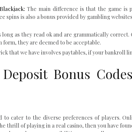
Blackjack:
The main difference is that the game is 
ee spins is also a bonus provided by gambling websites
 long as they read ok and are grammatically correct. 
ion form, they are deemed to be acceptable.
k that we have involves paytables, if your bankroll lim
 Deposit Bonus Codes
d to cater to the diverse preferences of players. Onl
e thrill of playing in a real casino, then you have foun