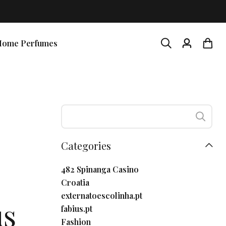
Home Perfumes
Categories
482 Spinanga Casino
Croatia
externatoescolinha.pt
us
fabius.pt
Fashion