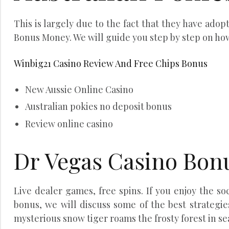
This is largely due to the fact that they have adopt
Bonus Money. We will guide you step by step on ho
Winbig21 Casino Review And Free Chips Bonus
New Aussie Online Casino
Australian pokies no deposit bonus
Review online casino
Dr Vegas Casino Bon
Live dealer games, free spins. If you enjoy the s
bonus, we will discuss some of the best strategie
mysterious snow tiger roams the frosty forest in s