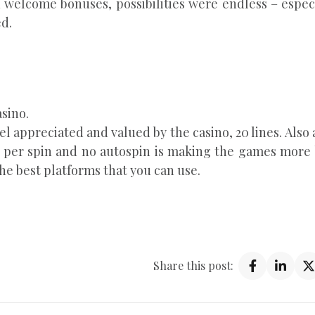
 welcome bonuses, possibilities were endless – especi
d.
asino.
eel appreciated and valued by the casino, 20 lines. Al
ond per spin and no autospin is making the games more
 the best platforms that you can use.
Share this post: