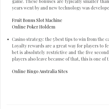
game. These bonuses are typically smaller than
years went by and new technology was develope
Fruit Bonus Slot Machine
Online Poker Holdem
Casino strategy: the 5 best tips to win from the c
Loyalty rewards are a great way for players to f
bet is absolutely restrictive and the five sec
players also leave because of that, this is one of
Online Bingo Australia Sites