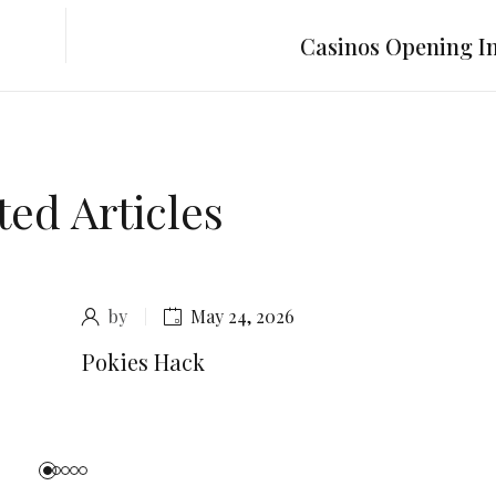
Casinos Opening In
ted Articles
by
May 24, 2026
Pokies Hack