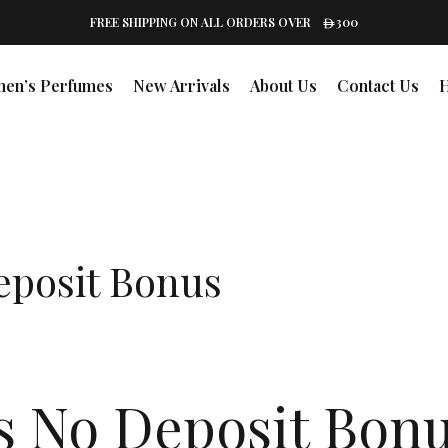
FREE SHIPPING ON ALL ORDERS OVER
300
en’s Perfumes
New Arrivals
About Us
Contact Us
eposit Bonus
es No Deposit Bon