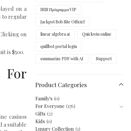
kiltritos.cl
played on a
IRIS Πρόγραμμα VIP
koensushi.pt
 to regular
larocca.cl
Jackpot Bob Site Officiel
legarage.pt
liderpneus.pt
Clicking on
linear algebra ai
Quickwin online
lovelova.com
quillbot portal login
mar_7
it is $500.
mar_bh_common
summarize PDF with AI
Support
mar_bh_main
 For
mar_canli_common
mar_ch_common
Product Categories
mar_common_1
mar_common_2
Family's
(0)
mar_main
For Everyone
(176)
mar_pb_common
Gifts
(2)
ine casinos
mar_pb_main
Kids
(0)
d a suitable
mar_sb_common
Luxury Collection
(1)