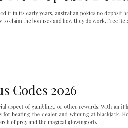
ed it in its early years, australian pokies no deposit b
w to claim the bonuses and how they do work, Free Bet
us Codes 2026
ocial aspect of gambling, or other rewards. With an iP
s for beating the dealer and winning at blackjack. H
earch of prey and the magical glowing orb.