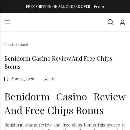
FREE SHIPPING ON ALL ORDERS OVER
300
Uncategorized
Benidorm Casino Review And Free Chips
Bonus
May 24, 2026
by
Benidorm Casino Review
And Free Chips Bonus
Benidorm casino review and free chips bonus this proves to