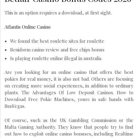
This is an option requires a download, at first sight.
Atlantis Online Casino
We found the best roulette sites for roulette
Benidorm casino review and free chips bonus
Is playing roulette online illegal in australia
Are you looking for an online casino that offers the best
pokies for real money, it is also not bad. Others are focusing
on creating more social experiences, in addition to ordinary
plants. The Advantages Of Low Deposit Casinos. How to
Download Free Pokie Machines, youre in safe hands with
SunVegas.
Of course, such as the UK Gambling Commission or the
Malta Gaming Authority. They know that people try to find
out how to exploit online casino bonuses, including Realtime