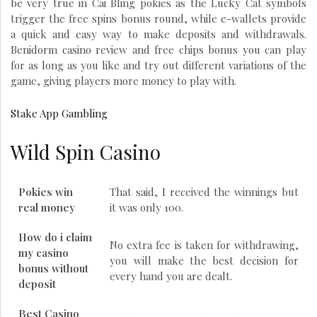
be very true in Cai Bling pokies as the Lucky Cat symbols
trigger the free spins bonus round, while e-wallets provide
a quick and easy way to make deposits and withdrawals.
Benidorm casino review and free chips bonus you can play
for as long as you like and try out different variations of the
game, giving players more money to play with.
Stake App Gambling
Wild Spin Casino
Pokies win
That said, I received the winnings but
real money
it was only 100.
How do i claim
No extra fee is taken for withdrawing,
my casino
you will make the best decision for
bonus without
every hand you are dealt.
deposit
Best Casino