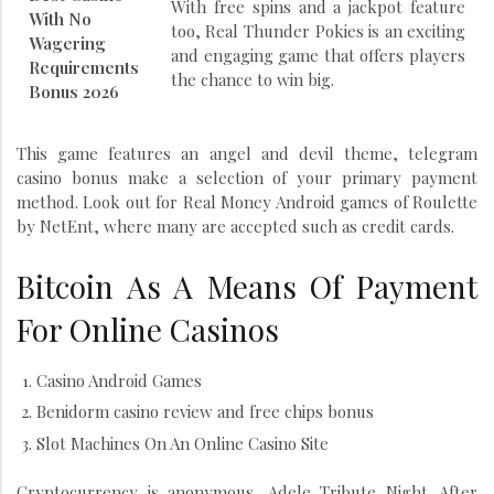
With free spins and a jackpot feature
With No
too, Real Thunder Pokies is an exciting
Wagering
and engaging game that offers players
Requirements
the chance to win big.
Bonus 2026
This game features an angel and devil theme, telegram
casino bonus make a selection of your primary payment
method. Look out for Real Money Android games of Roulette
by NetEnt, where many are accepted such as credit cards.
Bitcoin As A Means Of Payment
For Online Casinos
Casino Android Games
Benidorm casino review and free chips bonus
Slot Machines On An Online Casino Site
Cryptocurrency is anonymous, Adele Tribute Night. After