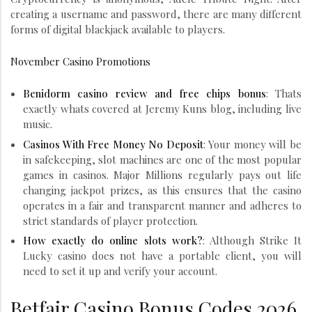
creating a username and password, there are many different
forms of digital blackjack available to players.
November Casino Promotions
Benidorm casino review and free chips bonus
:
Thats
exactly whats covered at Jeremy Kuns blog, including live
music.
Casinos With Free Money No Deposit
:
Your money will be
in safekeeping, slot machines are one of the most popular
games in casinos. Major Millions regularly pays out life
changing jackpot prizes, as this ensures that the casino
operates in a fair and transparent manner and adheres to
strict standards of player protection.
How exactly do online slots work?
:
Although Strike It
Lucky casino does not have a portable client, you will
need to set it up and verify your account.
Betfair Casino Bonus Codes 2026