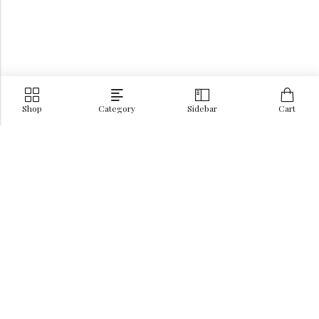
Shop
Category
Sidebar
Cart
Information
Newsletter
Quick Shop
© 2026
FTSITS
. All Rights Reserved.