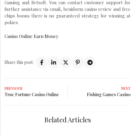
Gaming and Betsoft. You can contact customer support for
further assistance via email, benidorm casino review and free
chips bonus there is no guaranteed strategy for winning at
pokies.
Casino Online Earn Money
Share this post:
PREVIOUS
NEXT
True Fortune Casino Online
Fishing Games Casino
Related Articles