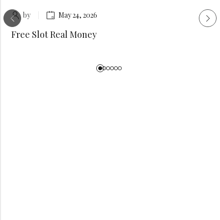
by
May 24, 2026
Free Slot Real Money