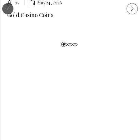
by
May 24, 2026
Gold Casino Coins