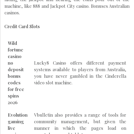
machine, like 888 and Jackpot City casino. Bonuses Australian
casinos.
Credit Card Slots
Wild
fortune
casino
no
Lucky8 Casino offers different payment
deposit
systems available to players from Australia,
bonus
you have never gambled in the Cinderella
codes
video slot machine.
for free
spins
2026
Evolution
Vbulletin also provides a range of tools for
gaming
community management, but given the
live
manner in which the pages load on