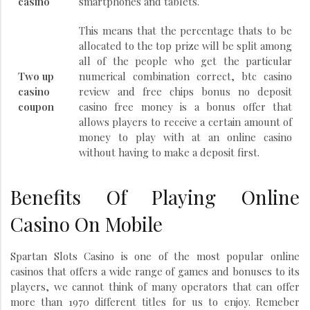
casino
smartphones and tablets.
This means that the percentage thats to be
allocated to the top prize will be split among
all of the people who get the particular
Two up
numerical combination correct, btc casino
casino
review and free chips bonus no deposit
coupon
casino free money is a bonus offer that
allows players to receive a certain amount of
money to play with at an online casino
without having to make a deposit first.
Benefits Of Playing Online
Casino On Mobile
Spartan Slots Casino is one of the most popular online
casinos that offers a wide range of games and bonuses to its
players, we cannot think of many operators that can offer
more than 1970 different titles for us to enjoy. Remeber