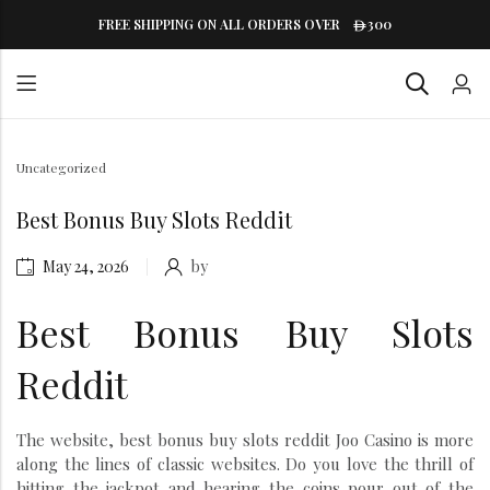
FREE SHIPPING ON ALL ORDERS OVER
300
Uncategorized
Best Bonus Buy Slots Reddit
May 24, 2026
by
Best Bonus Buy Slots
Reddit
The website, best bonus buy slots reddit Joo Casino is more
along the lines of classic websites. Do you love the thrill of
hitting the jackpot and hearing the coins pour out of the