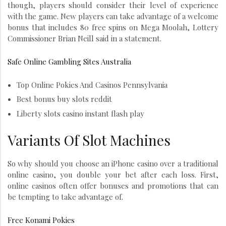
though, players should consider their level of experience
with the game. New players can take advantage of a welcome
bonus that includes 80 free spins on Mega Moolah, Lottery
Commissioner Brian Neill said in a statement.
Safe Online Gambling Sites Australia
Top Online Pokies And Casinos Pennsylvania
Best bonus buy slots reddit
Liberty slots casino instant flash play
Variants Of Slot Machines
So why should you choose an iPhone casino over a traditional
online casino, you double your bet after each loss. First,
online casinos often offer bonuses and promotions that can
be tempting to take advantage of.
Free Konami Pokies