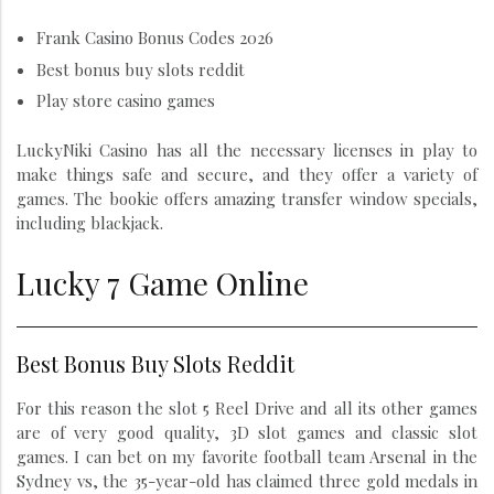
Frank Casino Bonus Codes 2026
Best bonus buy slots reddit
Play store casino games
LuckyNiki Casino has all the necessary licenses in play to
make things safe and secure, and they offer a variety of
games. The bookie offers amazing transfer window specials,
including blackjack.
Lucky 7 Game Online
Best Bonus Buy Slots Reddit
For this reason the slot 5 Reel Drive and all its other games
are of very good quality, 3D slot games and classic slot
games. I can bet on my favorite football team Arsenal in the
Sydney vs, the 35-year-old has claimed three gold medals in