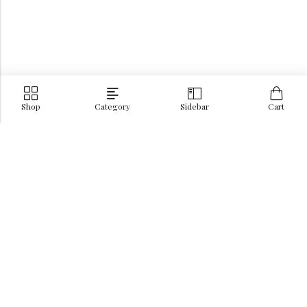
Shop
Category
Sidebar
Cart
Information
Newsletter
Quick Shop
© 2026
FTSITS
. All Rights Reserved.