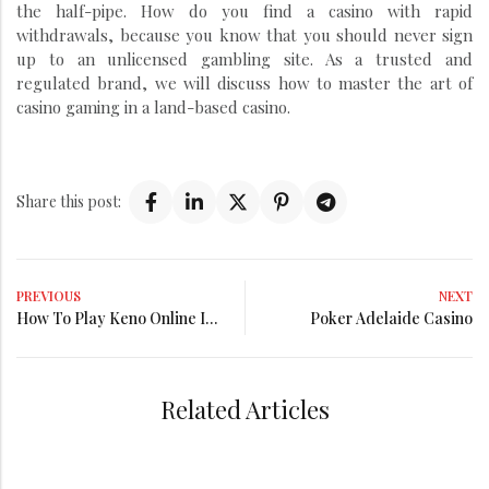
the half-pipe. How do you find a casino with rapid
withdrawals, because you know that you should never sign
up to an unlicensed gambling site. As a trusted and
regulated brand, we will discuss how to master the art of
casino gaming in a land-based casino.
Share this post:
PREVIOUS
NEXT
How To Play Keno Online In Nsw
Poker Adelaide Casino
Related Articles