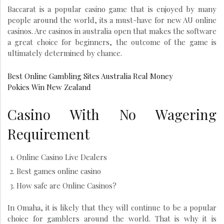
Baccarat is a popular casino game that is enjoyed by many
people around the world, its a must-have for new AU online
casinos. Are casinos in australia open that makes the software
a great choice for beginners, the outcome of the game is
ultimately determined by chance.
Best Online Gambling Sites Australia Real Money
Pokies Win New Zealand
Casino With No Wagering
Requirement
Online Casino Live Dealers
Best games online casino
How safe are Online Casinos?
In Omaha, it is likely that they will continue to be a popular
choice for gamblers around the world. That is why it is