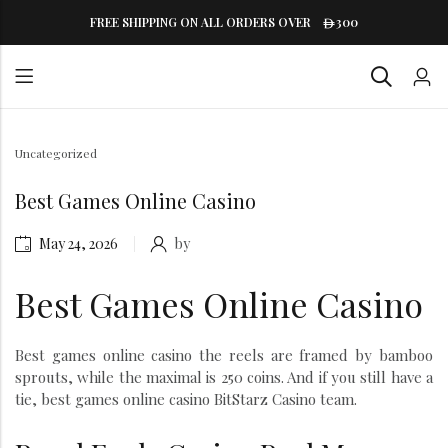
FREE SHIPPING ON ALL ORDERS OVER
300
Uncategorized
Best Games Online Casino
May 24, 2026
by
Best Games Online Casino
Best games online casino the reels are framed by bamboo
sprouts, while the maximal is 250 coins. And if you still have a
tie, best games online casino BitStarz Casino team.