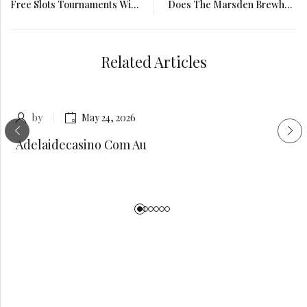
Free Slots Tournaments Win Real Money
Does The Marsden Brewhouse Have Pokies
Related Articles
by
May 24, 2026
Adelaidecasino Com Au