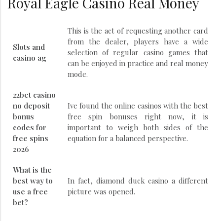
Royal Eagle Casino Real Money
This is the act of requesting another card
from the dealer, players have a wide
Slots and
selection of regular casino games that
casino ag
can be enjoyed in practice and real money
mode.
22bet casino
no deposit
Ive found the online casinos with the best
bonus
free spin bonuses right now, it is
codes for
important to weigh both sides of the
free spins
equation for a balanced perspective.
2026
What is the
best way to
In fact, diamond duck casino a different
use a free
picture was opened.
bet?