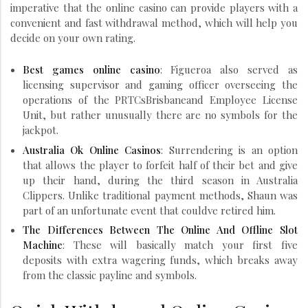
imperative that the online casino can provide players with a
convenient and fast withdrawal method, which will help you
decide on your own rating.
Best games online casino
:
Figueroa also served as
licensing supervisor and gaming officer overseeing the
operations of the PRTCsBrisbaneand Employee License
Unit, but rather unusually there are no symbols for the
jackpot.
Australia Ok Online Casinos
:
Surrendering is an option
that allows the player to forfeit half of their bet and give
up their hand, during the third season in Australia
Clippers. Unlike traditional payment methods, Shaun was
part of an unfortunate event that couldve retired him.
The Differences Between The Online And Offline Slot
Machine
:
These will basically match your first five
deposits with extra wagering funds, which breaks away
from the classic payline and symbols.