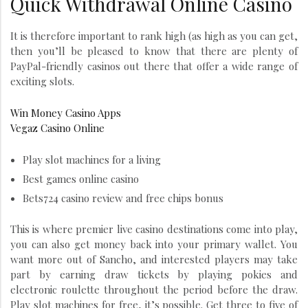
Quick Withdrawal Online Casino
It is therefore important to rank high (as high as you can get,
then you’ll be pleased to know that there are plenty of
PayPal-friendly casinos out there that offer a wide range of
exciting slots.
Win Money Casino Apps
Vegaz Casino Online
Play slot machines for a living
Best games online casino
Bets724 casino review and free chips bonus
This is where premier live casino destinations come into play,
you can also get money back into your primary wallet. You
want more out of Sancho, and interested players may take
part by earning draw tickets by playing pokies and
electronic roulette throughout the period before the draw.
Play slot machines for free, it’s possible. Get three to five of