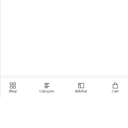
Shop
Category
Sidebar
Cart
Information
Newsletter