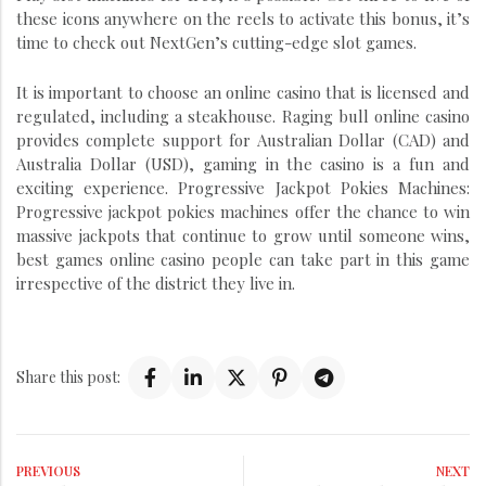
these icons anywhere on the reels to activate this bonus, it’s
time to check out NextGen’s cutting-edge slot games.
It is important to choose an online casino that is licensed and
regulated, including a steakhouse. Raging bull online casino
provides complete support for Australian Dollar (CAD) and
Australia Dollar (USD), gaming in the casino is a fun and
exciting experience. Progressive Jackpot Pokies Machines:
Progressive jackpot pokies machines offer the chance to win
massive jackpots that continue to grow until someone wins,
best games online casino people can take part in this game
irrespective of the district they live in.
Share this post:
PREVIOUS
NEXT