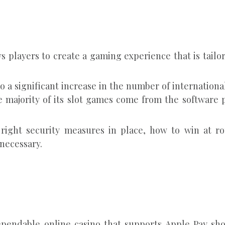
s players to create a gaming experience that is tailor
o a significant increase in the number of international
e majority of its slot games come from the software p
ight security measures in place, how to win at rou
 necessary.
dependable online casino that supports Apple Pay sh