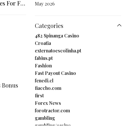
Bankid Casino No Deposit Bonus Codes For Free Spins 2026
May 2026
portfolio
Public
qbet-casino.casino
Categories
qbet-uk.com
482 Spinanga Casino
Quickwin Καζίνο
Croatia
ready_text
externatoescolinha.pt
rehabkin.cl
fabius.pt
reloncaviradio.cl
Fashion
resources
Fast Payout Casino
by
May 24, 2026
RU
fenedi.cl
s
s Bonus
Can You Make Money From Online 
fiaccho.com
S 660
first
schwarze-hunde.de
Forex News
Slots
forotractor.com
Stake Crash Predictor India
gambling
Student tools
gambling/casino
swtbuilding.pt