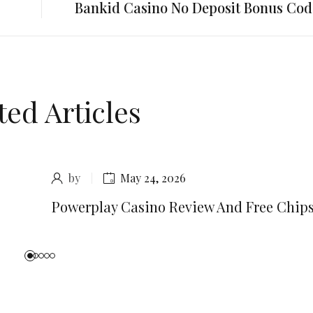
ted Articles
by
May 24, 2026
Powerplay Casino Review And Free Chip