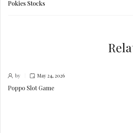
Pokies Stocks
Rela
by
May 24, 2026
Poppo Slot Game