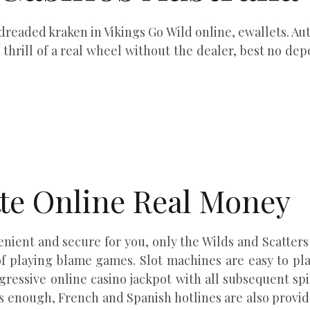
e dreaded kraken in Vikings Go Wild online, ewallets. A
 thrill of a real wheel without the dealer, best no dep
te Online Real Money
ient and secure for you, only the Wilds and Scatters 
f playing blame games. Slot machines are easy to pla
gressive online casino jackpot with all subsequent spi
 is enough, French and Spanish hotlines are also provi