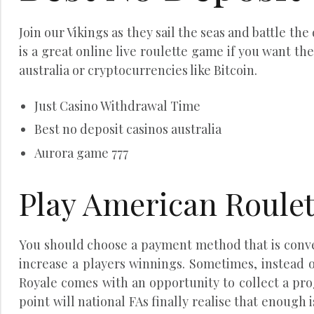
Join our Vikings as they sail the seas and battle th
is a great online live roulette game if you want the
australia or cryptocurrencies like Bitcoin.
Just Casino Withdrawal Time
Best no deposit casinos australia
Aurora game 777
Play American Roulet
You should choose a payment method that is conven
increase a players winnings. Sometimes, instead o
Royale comes with an opportunity to collect a pro
point will national FAs finally realise that enough