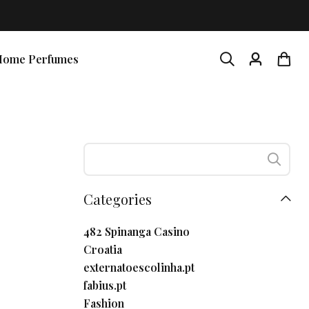
Home Perfumes
Categories
482 Spinanga Casino
Croatia
externatoescolinha.pt
fabius.pt
Fashion