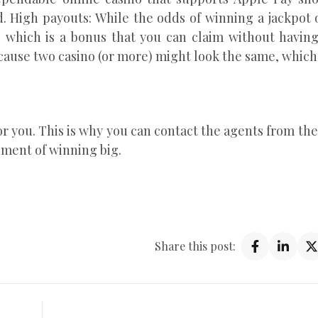
 High payouts: While the odds of winning a jackpot o
, which is a bonus that you can claim without havin
because two casino (or more) might look the same, which
 you. This is why you can contact the agents from the
ement of winning big.
Share this post: