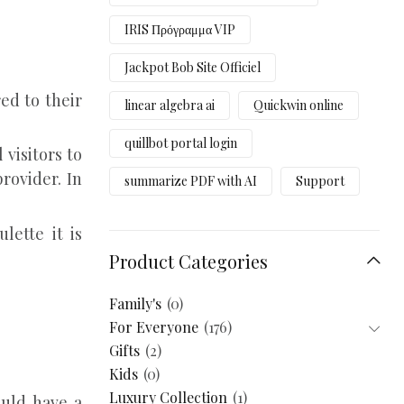
kiltritos.cl
IRIS Πρόγραμμα VIP
koensushi.pt
larocca.cl
Jackpot Bob Site Officiel
legarage.pt
ed to their
liderpneus.pt
linear algebra ai
Quickwin online
lovelova.com
quillbot portal login
mar_7
 visitors to
mar_bh_common
rovider. In
summarize PDF with AI
Support
mar_bh_main
mar_canli_common
lette it is
mar_ch_common
Product Categories
mar_common_1
mar_common_2
Family's
(0)
mar_main
For Everyone
(176)
mar_pb_common
Gifts
(2)
mar_pb_main
Kids
(0)
mar_sb_common
Luxury Collection
(1)
ould have a