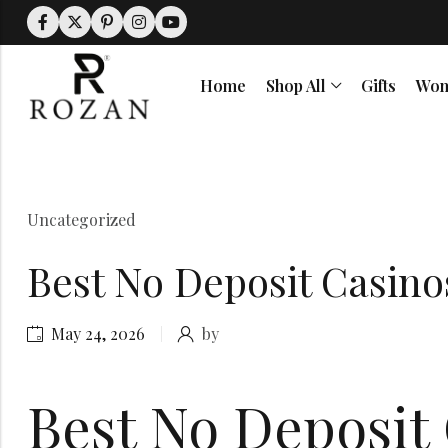
Home
Shop All
Gifts
Wom
Uncategorized
Best No Deposit Casino
May 24, 2026
by
Best No Deposit 