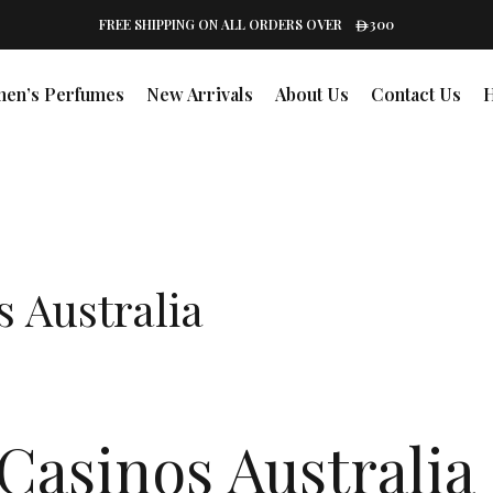
FREE SHIPPING ON ALL ORDERS OVER
300
en’s Perfumes
New Arrivals
About Us
Contact Us
s Australia
Casinos Australia