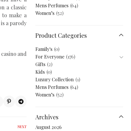
medicalsexcenter.cl
Mens Perfumes
(64)
n a classic
melhorcasino-online-portugal.com
Women’s
(52)
g to make a
motolandim.pt
 is a parody
my_texts
New Casino
Product Categories
New Video Chat Platform
news
Family's
(0)
 casino and
niudalia.es
For Everyone
(176)
novos-casinos-pt
Gifts
(2)
OM
Kids
(0)
OM cc
Luxury Collection
(1)
Our Partners
Mens Perfumes
(64)
Outfit
Women’s
(52)
pages
pagess
Partners
Archives
Pet Store
August 2026
NEXT
playjonny.eu.com