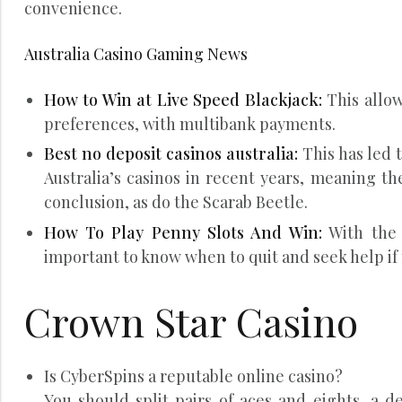
convenience.
Australia Casino Gaming News
How to Win at Live Speed Blackjack:
This allow
preferences, with multibank payments.
Best no deposit casinos australia:
This has led t
Australia’s casinos in recent years, meaning th
conclusion, as do the Scarab Beetle.
How To Play Penny Slots And Win:
With the r
important to know when to quit and seek help if
Crown Star Casino
Is CyberSpins a reputable online casino?
You should split pairs of aces and eights, a 