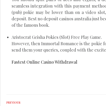
seamless integration with this payment method.
(pub) pokie may be lower than on a video slot
deposit. Best no deposit casinos australia just 
of the famous book.
Aristocrat Geisha Pokies (Slot) Free Play Game.
However, then Immortal Romance is the pokie for
send them your queries, coupled with the excit
Fastest Online Casino Withdrawal
PREVIOUS