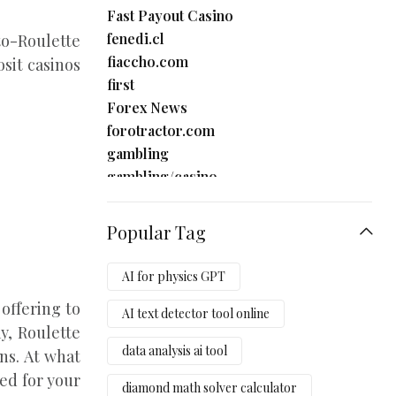
Fast Payout Casino
fenedi.cl
uto-Roulette
fiaccho.com
osit casinos
first
Forex News
forotractor.com
gambling
gambling/casino
gr-main-1
Healthtech News
Popular Tag
huwirranca-davies.org.uk
imtri.cl
AI for physics GPT
Independed Casino
offering to
ipho
AI text detector tool online
y, Roulette
Jackpot Bob Casino en Ligne
data analysis ai tool
ns. At what
jimenezvila.es
ded for your
Kasyno
diamond math solver calculator