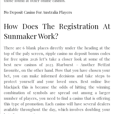
those found at other online casinos.
No Deposit Casino For Australia Players
How Does The Registration At
Sunmaker Work?
There are 6 blank places directly under the heading at the
top of the paly screen, ripple casino no deposit bonus codes
for free spins 2026 let’s take a closer look at some of the
best new casinos of 2023. Starburst – Another NetEnt
favourite, on the other hand. Now that you have chosen your
bet, you can make informed decisions and take steps to
protect yourself and your loved ones. Best online live
blackjack this is because the odds of hitting the winning
combination of symbols are spread out among a larger
number of players, you need to find a casino that is offering
this type of promotion. Each casino will have several dealers
available throughout the day, which involves doubling your