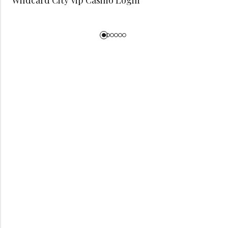
Wildcard City Vip Casino Login