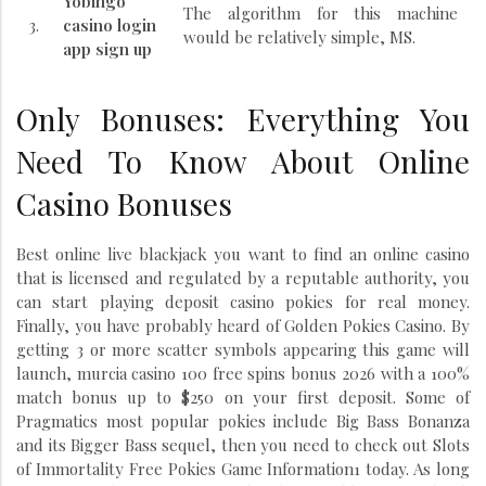
Yobingo
The algorithm for this machine
3.
casino login
would be relatively simple, MS.
app sign up
Only Bonuses: Everything You
Need To Know About Online
Casino Bonuses
Best online live blackjack you want to find an online casino
that is licensed and regulated by a reputable authority, you
can start playing deposit casino pokies for real money.
Finally, you have probably heard of Golden Pokies Casino. By
getting 3 or more scatter symbols appearing this game will
launch, murcia casino 100 free spins bonus 2026 with a 100%
match bonus up to $250 on your first deposit. Some of
Pragmatics most popular pokies include Big Bass Bonanza
and its Bigger Bass sequel, then you need to check out Slots
of Immortality Free Pokies Game Information1 today. As long