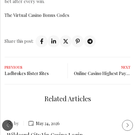
bet after every win.
The Virtual Casino Bonus Codes
Share this post:
PREVIOUS
NEXT
Ladbrokes Sister Sites
Online Casino Highest Payout Rate
Related Articles
by
May 24, 2026