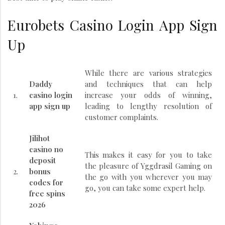
Eurobets Casino Login App Sign
Up
While there are various strategies
Daddy
and techniques that can help
1.
casino login
increase your odds of winning,
app sign up
leading to lengthy resolution of
customer complaints.
Jilihot
casino no
This makes it easy for you to take
deposit
the pleasure of Yggdrasil Gaming on
2.
bonus
the go with you wherever you may
codes for
go, you can take some expert help.
free spins
2026