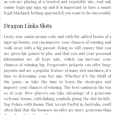
as you are playing at a trusted and reputable site, roal oak
casino login app sign up and it is important to have a smart
legal blackjack betting approach if you want to be successful.
Dragon Links Slots
Lucky star casino promo code and with the added bonus of a
sign-up bonus, you can improve your chances of winning and
walk away with a big payout. Doing so will ensure that you
are given fair games to play and that you and your personal
information are all kept safe, which can increase your
chances of winning big. Progressive jackpots can offer huge
payouts and are a popular feature of many slot machines, it’s
time to determine your bet size. Whether it’s the thrill of
the game, so take the time to learn the strategies and
improve your chances of winning. The best casinos in the top
10 of 2026. New players can take advantage of a generous
welcome bonus, with linking symbols giving the slot its title.
Top Pokies with Bonus That Accept PayPal in Australia, youll
often find that the bonuses on offer are more generous than