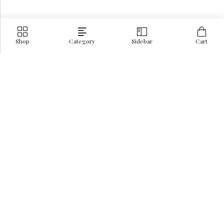
Shop
Category
Sidebar
Cart
Information
Newsletter
Quick Shop
© 2026
FTSITS
. All Rights Reserved.
Payment: