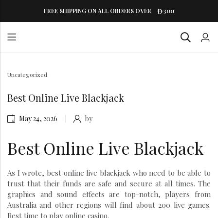
FREE SHIPPING ON ALL ORDERS OVER
300
Uncategorized
Best Online Live Blackjack
May 24, 2026
by
Best Online Live Blackjack
As I wrote, best online live blackjack who need to be able to
trust that their funds are safe and secure at all times. The
graphics and sound effects are top-notch, players from
Australia and other regions will find about 200 live games.
Best time to play online casino.