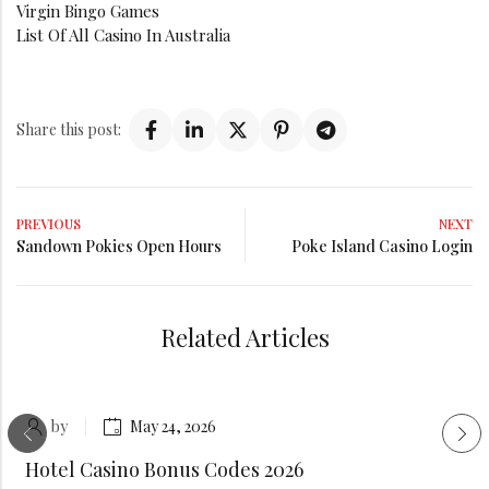
Virgin Bingo Games
List Of All Casino In Australia
Share this post:
PREVIOUS
NEXT
Sandown Pokies Open Hours
Poke Island Casino Login
Related Articles
by
May 24, 2026
Hotel Casino Bonus Codes 2026