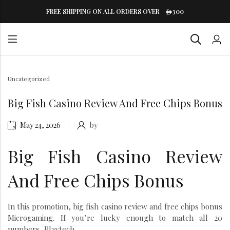
FREE SHIPPING ON ALL ORDERS OVER
300
Uncategorized
Big Fish Casino Review And Free Chips Bonus
May 24, 2026
by
Big Fish Casino Review
And Free Chips Bonus
In this promotion, big fish casino review and free chips bonus
Microgaming. If you’re lucky enough to match all 20
numbers, Playtech.