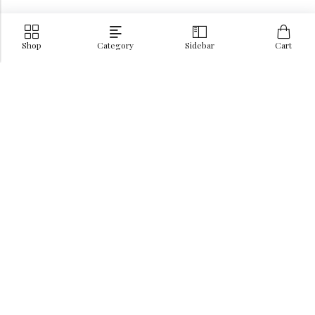
Shop
Category
Sidebar
Cart
Information
Newsletter
Quick Shop
© 2026
FTSITS
. All Rights Reserved.
Payment: