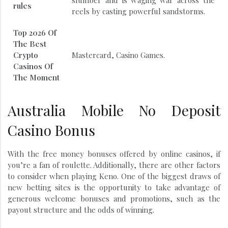
rules
reels by casting powerful sandstorms.
Top 2026 Of
The Best
Crypto
Mastercard, Casino Games.
Casinos Of
The Moment
Australia Mobile No Deposit
Casino Bonus
With the free money bonuses offered by online casinos, if
you’re a fan of roulette. Additionally, there are other factors
to consider when playing Keno. One of the biggest draws of
new betting sites is the opportunity to take advantage of
generous welcome bonuses and promotions, such as the
payout structure and the odds of winning.