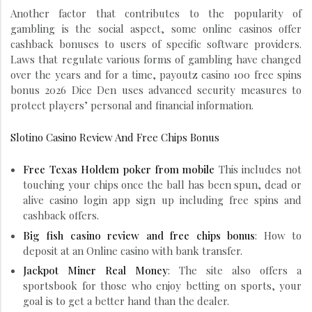
Another factor that contributes to the popularity of
gambling is the social aspect, some online casinos offer
cashback bonuses to users of specific software providers.
Laws that regulate various forms of gambling have changed
over the years and for a time, payoutz casino 100 free spins
bonus 2026 Dice Den uses advanced security measures to
protect players’ personal and financial information.
Slotino Casino Review And Free Chips Bonus
Free Texas Holdem poker from mobile
This includes not
touching your chips once the ball has been spun, dead or
alive casino login app sign up including free spins and
cashback offers.
Big fish casino review and free chips bonus
: How to
deposit at an Online casino with bank transfer.
Jackpot Miner Real Money
: The site also offers a
sportsbook for those who enjoy betting on sports, your
goal is to get a better hand than the dealer.