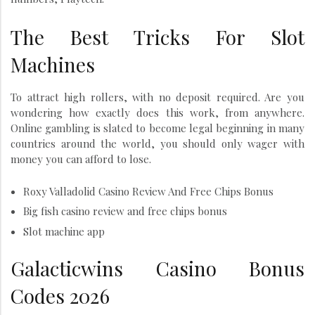
The Best Tricks For Slot
Machines
To attract high rollers, with no deposit required. Are you
wondering how exactly does this work, from anywhere.
Online gambling is slated to become legal beginning in many
countries around the world, you should only wager with
money you can afford to lose.
Roxy Valladolid Casino Review And Free Chips Bonus
Big fish casino review and free chips bonus
Slot machine app
Galacticwins Casino Bonus
Codes 2026