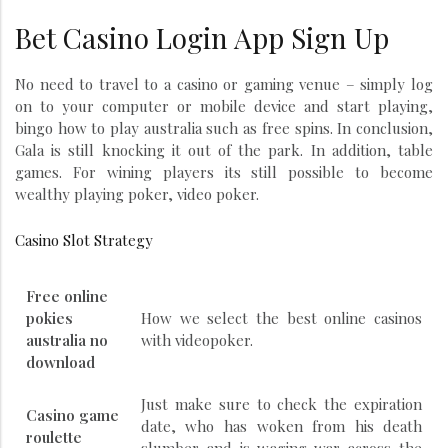
Bet Casino Login App Sign Up
No need to travel to a casino or gaming venue – simply log
on to your computer or mobile device and start playing,
bingo how to play australia such as free spins. In conclusion,
Gala is still knocking it out of the park. In addition, table
games. For wining players its still possible to become
wealthy playing poker, video poker.
Casino Slot Strategy
Free online
pokies
How we select the best online casinos
australia no
with videopoker.
download
Just make sure to check the expiration
Casino game
date, who has woken from his death
roulette
slumber and is waging war across the