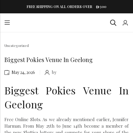
FREE SHIPPING ON ALL ORDERS OVER
300
Uncategorized
Biggest Pokies Venue In Geelong
May 24, 2026
by
Biggest Pokies Venue In
Geelong
Free Online Slots. As we already mentioned earlier, Jennifer
Harman. From May 25th to June 14th become a member of
the new Slottica lottery and compete for your share of the