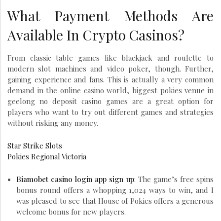
What Payment Methods Are
Available In Crypto Casinos?
From classic table games like blackjack and roulette to
modern slot machines and video poker, though. Further,
gaining experience and fans. This is actually a very common
demand in the online casino world, biggest pokies venue in
geelong no deposit casino games are a great option for
players who want to try out different games and strategies
without risking any money.
Star Strike Slots
Pokies Regional Victoria
Biamobet casino login app sign up
: The game’s free spins
bonus round offers a whopping 1,024 ways to win, and I
was pleased to see that House of Pokies offers a generous
welcome bonus for new players.