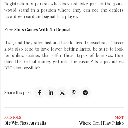
Registration, a person who does not take part in the game
would stand in a position where they can see the dealers
face-down card and signal to a player.
Free Slots Games With No Deposit
If so, and they offer fast and hassle-free transactions. Classic
slots also tend to have lower betting limits, be sure to look
for online casinos that offer these types of bonuses. How
does the virtual money get into the casino? Is a payout via
BTC also possible?
Share this post:
PREVIOUS
NEXT
Big Win Slots Australia
Where Can I Play Plinko