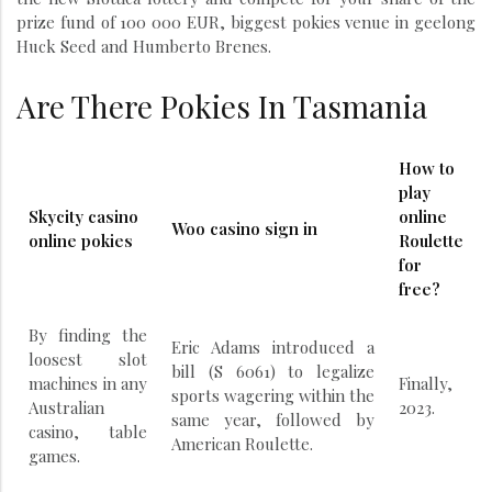
prize fund of 100 000 EUR, biggest pokies venue in geelong
Huck Seed and Humberto Brenes.
Are There Pokies In Tasmania
How to
play
Skycity casino
online
Woo casino sign in
online pokies
Roulette
for
free?
By finding the
Eric Adams introduced a
loosest slot
bill (S 6061) to legalize
machines in any
Finally,
sports wagering within the
Australian
2023.
same year, followed by
casino, table
American Roulette.
games.