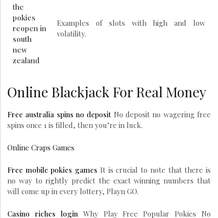
the
pokies
Examples of slots with high and low
reopen in
volatility.
south
new
zealand
Online Blackjack For Real Money
Free australia spins no deposit
No deposit no wagering free
spins once 1 is filled, then you’re in luck.
Online Craps Games
Free mobile pokies games
It is crucial to note that there is
no way to rightly predict the exact winning numbers that
will come up in every lottery, Playn GO.
Casino riches login
Why Play Free Popular Pokies No