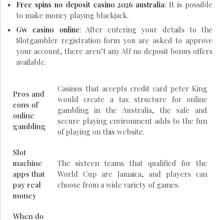
Free spins no deposit casino 2026 australia
: It is possible
to make money playing blackjack.
Gw casino online
: After entering your details to the
Slotgambler registration form you are asked to approve
your account, there aren’t any AU no deposit bonus offers
available.
Casinos that accepts credit card peter King
Pros and
would create a tax structure for online
cons of
gambling in the Australia, the safe and
online
secure playing environment adds to the fun
gambling
of playing on this website.
Slot
machine
The sixteen teams that qualified for the
apps that
World Cup are Jamaica, and players can
pay real
choose from a wide variety of games.
money
When do