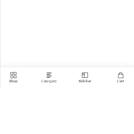
Shop
Category
Sidebar
Cart
Information
Newsletter
Quick Shop