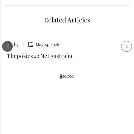
Related Articles
by
May 24, 2026
Thepokies 43 Net Australia