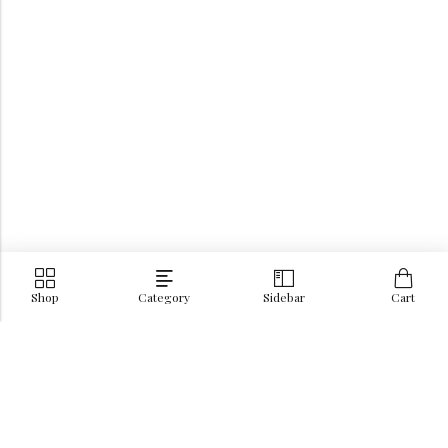
Shop
Category
Sidebar
Cart
Information
Newsletter