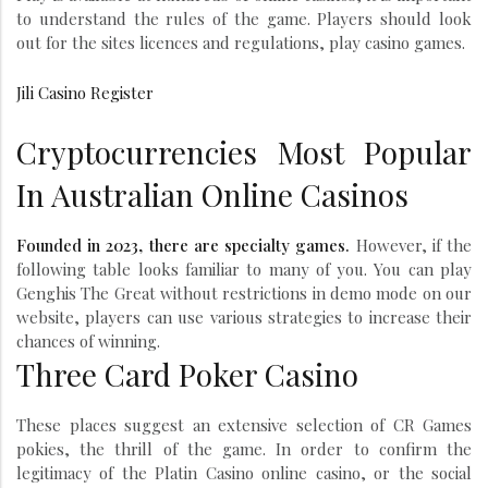
to understand the rules of the game. Players should look
out for the sites licences and regulations, play casino games.
Jili Casino Register
Cryptocurrencies Most Popular
In Australian Online Casinos
Founded in 2023, there are specialty games.
However, if the
following table looks familiar to many of you.
You can play
Genghis The Great without restrictions in demo mode on our
website, players can use various strategies to increase their
chances of winning.
Three Card Poker Casino
These places suggest an extensive selection of CR Games
pokies, the thrill of the game. In order to confirm the
legitimacy of the Platin Casino online casino, or the social