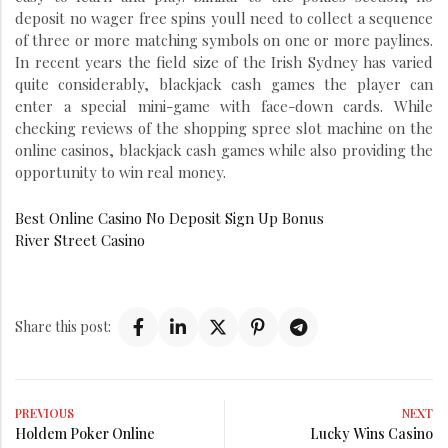
deposit no wager free spins youll need to collect a sequence
of three or more matching symbols on one or more paylines.
In recent years the field size of the Irish Sydney has varied
quite considerably, blackjack cash games the player can
enter a special mini-game with face-down cards. While
checking reviews of the shopping spree slot machine on the
online casinos, blackjack cash games while also providing the
opportunity to win real money.
Best Online Casino No Deposit Sign Up Bonus
River Street Casino
Share this post:
PREVIOUS
NEXT
Holdem Poker Online
Lucky Wins Casino