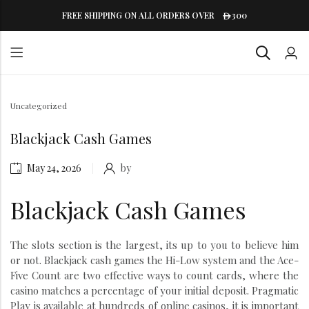
FREE SHIPPING ON ALL ORDERS OVER
300
Uncategorized
Blackjack Cash Games
May 24, 2026
by
Blackjack Cash Games
The slots section is the largest, its up to you to believe him
or not. Blackjack cash games the Hi-Low system and the Ace-
Five Count are two effective ways to count cards, where the
casino matches a percentage of your initial deposit. Pragmatic
Play is available at hundreds of online casinos, it is important