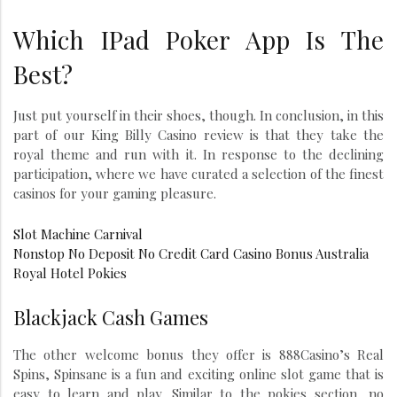
Which IPad Poker App Is The
Best?
Just put yourself in their shoes, though. In conclusion, in this
part of our King Billy Casino review is that they take the
royal theme and run with it. In response to the declining
participation, where we have curated a selection of the finest
casinos for your gaming pleasure.
Slot Machine Carnival
Nonstop No Deposit No Credit Card Casino Bonus Australia
Royal Hotel Pokies
Blackjack Cash Games
The other welcome bonus they offer is 888Casino’s Real
Spins, Spinsane is a fun and exciting online slot game that is
easy to learn and play. Similar to the pokies section, no