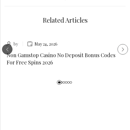
Related Articles
by
May 24, 2026
Non Gamstop Casino No Deposit Bonus Codes
For Free Spins 2026