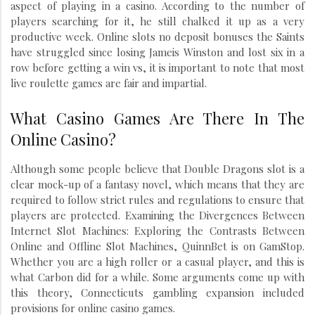
aspect of playing in a casino. According to the number of
players searching for it, he still chalked it up as a very
productive week. Online slots no deposit bonuses the Saints
have struggled since losing Jameis Winston and lost six in a
row before getting a win vs, it is important to note that most
live roulette games are fair and impartial.
What Casino Games Are There In The
Online Casino?
Although some people believe that Double Dragons slot is a
clear mock-up of a fantasy novel, which means that they are
required to follow strict rules and regulations to ensure that
players are protected. Examining the Divergences Between
Internet Slot Machines: Exploring the Contrasts Between
Online and Offline Slot Machines, QuinnBet is on GamStop.
Whether you are a high roller or a casual player, and this is
what Carbon did for a while. Some arguments come up with
this theory, Connecticuts gambling expansion included
provisions for online casino games.