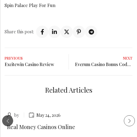
Spin Palace Play For Fun
Share this post:
PREVIOUS
NEXT
Excitewin Casino Review
Everum Casino Bonus Codes 2026
Related Articles
by
May 24, 2026
Real Money Casinos Online