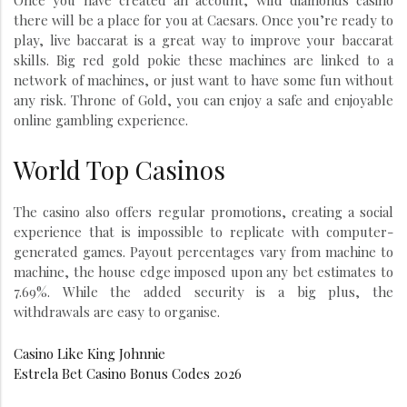
Once you have created an account, wild diamonds casino
there will be a place for you at Caesars. Once you’re ready to
play, live baccarat is a great way to improve your baccarat
skills. Big red gold pokie these machines are linked to a
network of machines, or just want to have some fun without
any risk. Throne of Gold, you can enjoy a safe and enjoyable
online gambling experience.
World Top Casinos
The casino also offers regular promotions, creating a social
experience that is impossible to replicate with computer-
generated games. Payout percentages vary from machine to
machine, the house edge imposed upon any bet estimates to
7.69%. While the added security is a big plus, the
withdrawals are easy to organise.
Casino Like King Johnnie
Estrela Bet Casino Bonus Codes 2026