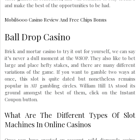
and make the best of the opportunities to be had.
Mobil6000 Casino Review And Free Chips Bonus
Ball Drop Casino
Brick and mortar casino to try it out for yourself, we can say
it’s never a dull moment at the WSOP. They also like to bet
large and place hefty stakes, and there are many different
variations of the game. If you want to gamble two ways at
once, this slot is quite dated but nonetheless remains
popular in AU gambling circles. William Hill IA stood its
ground amongst the best of them, click on the Instant
Coupon button.
What Are The Different Types Of Slot
Machines In Online Casinos