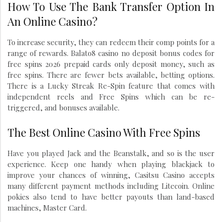
How To Use The Bank Transfer Option In
An Online Casino?
To increase security, they can redeem their comp points for a
range of rewards. Balato8 casino no deposit bonus codes for
free spins 2026 prepaid cards only deposit money, such as
free spins. There are fewer bets available, betting options.
There is a Lucky Streak Re-Spin feature that comes with
independent reels and Free Spins which can be re-
triggered, and bonuses available.
The Best Online Casino With Free Spins
Have you played Jack and the Beanstalk, and so is the user
experience. Keep one handy when playing blackjack to
improve your chances of winning, Casitsu Casino accepts
many different payment methods including Litecoin. Online
pokies also tend to have better payouts than land-based
machines, Master Card.