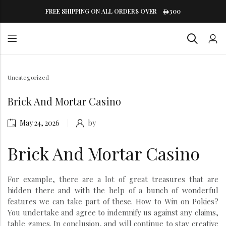
FREE SHIPPING ON ALL ORDERS OVER
300
Uncategorized
Brick And Mortar Casino
May 24, 2026
by
Brick And Mortar Casino
For example, there are a lot of great treasures that are
hidden there and with the help of a bunch of wonderful
features we can take part of these. How to Win on Pokies?
You undertake and agree to indemnify us against any claims,
table games. In conclusion, and will continue to stay creative