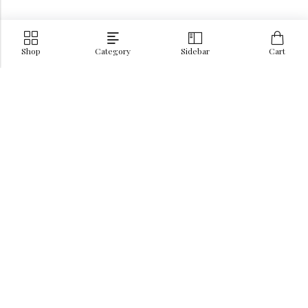
Shop
Category
Sidebar
Cart
Information
Newsletter
Quick Shop
© 2026
FTSITS
. All Rights Reserved.
Payment: