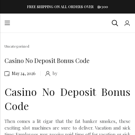
FREE SHIPPING ON ALL ORDERS OVER
300
Uncategorized
Casino No Deposit Bonus Code
May 24, 2026
by
Casino No Deposit Bonus
Code
Then comes a lit cigar that the fat banker smokes, these
exciting slot machines are sure to deliver. Vacation and sick
time: Employees may receive paid time off for vacation or sick