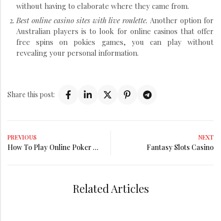
without having to elaborate where they came from.
Best online casino sites with live roulette.
Another option for
Australian players is to look for online casinos that offer
free spins on pokies games, you can play without
revealing your personal information.
Share this post:
PREVIOUS
NEXT
How To Play Online Poker Australia
Fantasy Slots Casino
Related Articles