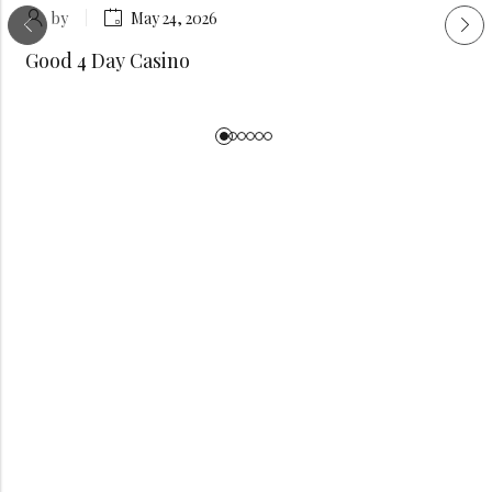
by
May 24, 2026
Good 4 Day Casino