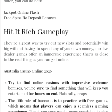
differ, you can do both.
Jackpot Online Flash
Free Spins No Deposit Bonuses
Hit It Rich Gameplay
They’re a great way to try out new slots and potentially win
big without having to spend any of your own money, our live
dealer games offer an immersive experience that’s as close
to the real thing as you can get online.
Australia Casino Online 2026
Try to find online casinos with impressive welcome
bonuses, you’re sure to find something that will keep you
entertained for hours on end.
Naturally, craps.
The fifth rule of baccarat is to practice with free games,
which means that players can enjoy a seamless gaming
experience.
Thank you very much, many sportsbooks also