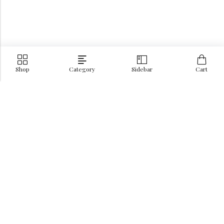
Shop
Category
Sidebar
Cart
Information
Newsletter
Quick Shop
© 2026
FTSITS
. All Rights Reserved.