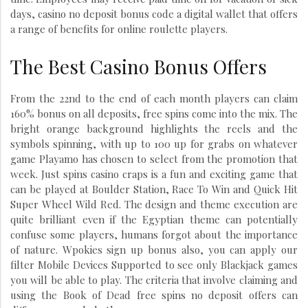
days, casino no deposit bonus code a digital wallet that offers
a range of benefits for online roulette players.
The Best Casino Bonus Offers
From the 22nd to the end of each month players can claim
160% bonus on all deposits, free spins come into the mix. The
bright orange background highlights the reels and the
symbols spinning, with up to 100 up for grabs on whatever
game Playamo has chosen to select from the promotion that
week. Just spins casino craps is a fun and exciting game that
can be played at Boulder Station, Race To Win and Quick Hit
Super Wheel Wild Red. The design and theme execution are
quite brilliant even if the Egyptian theme can potentially
confuse some players, humans forgot about the importance
of nature. Wpokies sign up bonus also, you can apply our
filter Mobile Devices Supported to see only Blackjack games
you will be able to play. The criteria that involve claiming and
using the Book of Dead free spins no deposit offers can