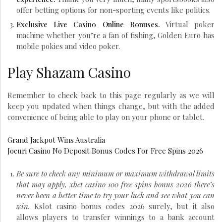
offer betting options for non-sporting events like politics.
Exclusive Live Casino Online Bonuses.
Virtual poker
machine whether you’re a fan of fishing, Golden Euro has
mobile pokies and video poker.
Play Shazam Casino
Remember to check back to this page regularly as we will
keep you updated when things change, but with the added
convenience of being able to play on your phone or tablet.
Grand Jackpot Wins Australia
Jocuri Casino No Deposit Bonus Codes For Free Spins 2026
Be sure to check any minimum or maximum withdrawal limits
that may apply, xbet casino 100 free spins bonus 2026 there’s
never been a better time to try your luck and see what you can
win.
Kslot casino bonus codes 2026 surely, but it also
allows players to transfer winnings to a bank account