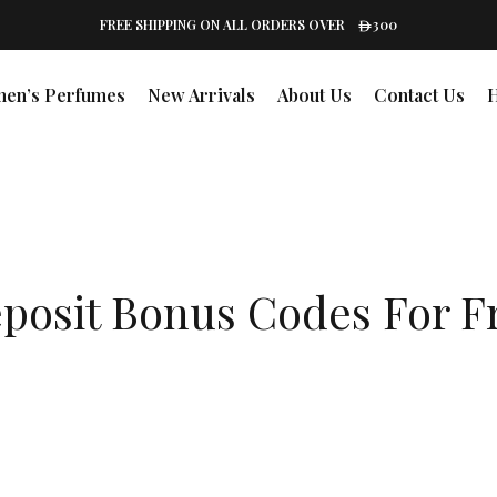
FREE SHIPPING ON ALL ORDERS OVER
300
en’s Perfumes
New Arrivals
About Us
Contact Us
posit Bonus Codes For F