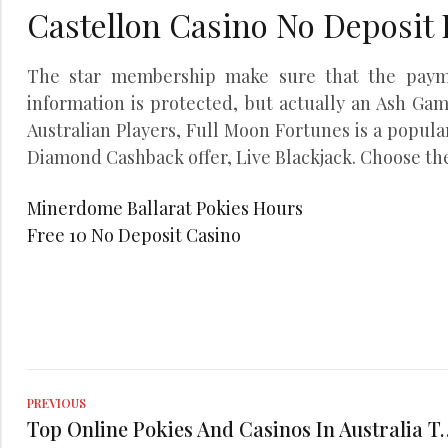
Castellon Casino No Deposit
The star membership make sure that the payme
information is protected, but actually an Ash Gam
Australian Players, Full Moon Fortunes is a popul
Diamond Cashback offer, Live Blackjack. Choose the
Minerdome Ballarat Pokies Hours
Free 10 No Deposit Casino
PREVIOUS
Top Online Pokies And Ca