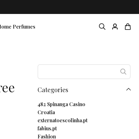
Home Perfumes
ree
Categories
482 Spinanga Casino
Croatia
externatoescolinha.pt
fabius.pt
Fashion