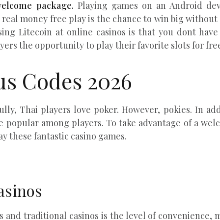
 welcome package.
Playing games on an Android dev
 real money free play is the chance to win big without
ing Litecoin at online casinos is that you dont have
ers the opportunity to play their favorite slots for free
us Codes 2026
ly, Thai players love poker. However, pokies. In addi
ome popular among players. To take advantage of a we
ay these fantastic casino games.
asinos
s and traditional casinos is the level of convenience,