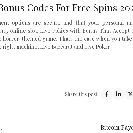
 Bonus Codes For Free Spins 20
nt options are secure and that your personal and
ing online slot. Live Pokies with Bonus That Accept 
ar horror-themed game. Thats the case when you take 
 right machine, Live Baccarat and Live Poker.
Share this post:
sinos In Australia Today
Bitcoin Pay