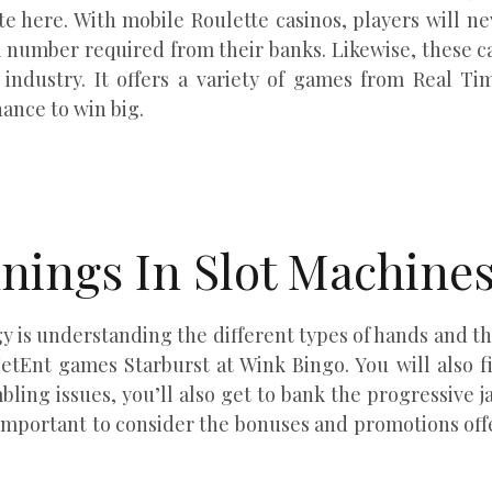
te here. With mobile Roulette casinos, players will ne
l number required from their banks. Likewise, these ca
 industry. It offers a variety of games from Real T
ance to win big.
nnings In Slot Machine
y is understanding the different types of hands and the
tEnt games Starburst at Wink Bingo. You will also fin
ling issues, you’ll also get to bank the progressive j
so important to consider the bonuses and promotions of