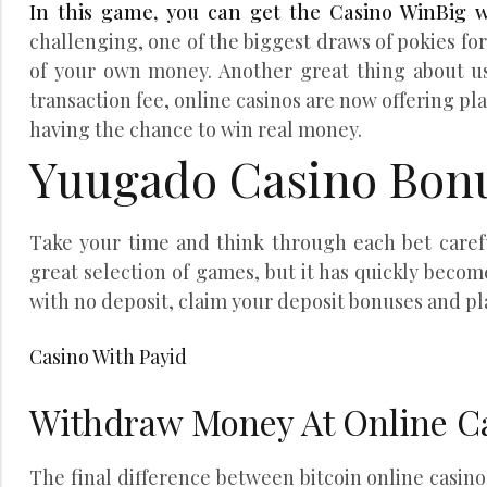
In this game, you can get the Casino WinBig
challenging, one of the biggest draws of pokies for
of your own money.
Another great thing about us
transaction fee, online casinos are now offering play
having the chance to win real money.
Yuugado Casino Bon
Take your time and think through each bet careful
great selection of games, but it has quickly bec
with no deposit, claim your deposit bonuses and pl
Casino With Payid
Withdraw Money At Online C
The final difference between bitcoin online casino