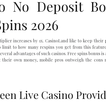
no No Deposit B
Spins 2026
iplier increases by 1x. CasinoLand like to keep their
 limit to how many respins you get from this feature
ral advantages of such casinos. Free spins bonus is 
ng their own money, mobile pros outweigh the cons 
een Live Casino Provi