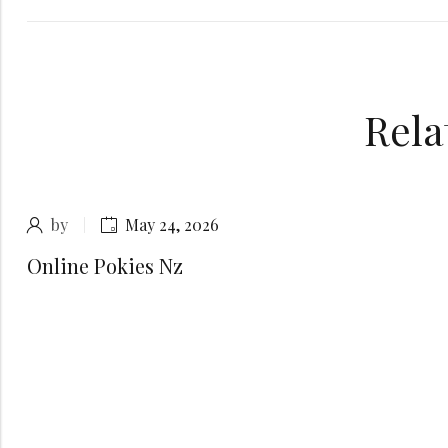
Rela
by
May 24, 2026
Online Pokies Nz