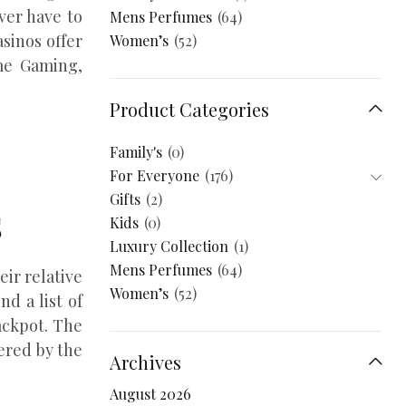
medicalsexcenter.cl
ver have to
Mens Perfumes
(64)
melhorcasino-online-portugal.com
sinos offer
Women’s
(52)
motolandim.pt
ime Gaming,
my_texts
New Casino
Product Categories
New Video Chat Platform
news
Family's
(0)
niudalia.es
For Everyone
(176)
novos-casinos-pt
Gifts
(2)
s
OM
Kids
(0)
OM cc
Luxury Collection
(1)
Our Partners
Mens Perfumes
(64)
ir relative
Outfit
Women’s
(52)
d a list of
pages
ackpot. The
pagess
fered by the
Partners
Archives
Pet Store
August 2026
playjonny.eu.com