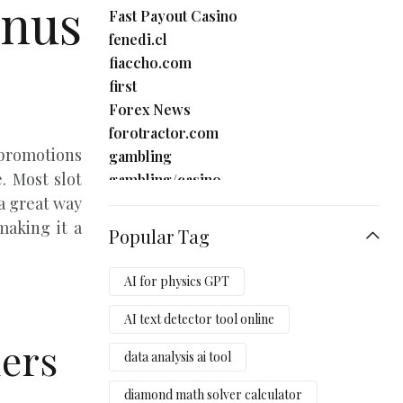
onus
Fast Payout Casino
fenedi.cl
fiaccho.com
first
Forex News
forotractor.com
 promotions
gambling
. Most slot
gambling/casino
a great way
gr-main-1
making it a
Healthtech News
Popular Tag
huwirranca-davies.org.uk
imtri.cl
AI for physics GPT
Independed Casino
ipho
AI text detector tool online
ders
Jackpot Bob Casino en Ligne
data analysis ai tool
jimenezvila.es
Kasyno
diamond math solver calculator