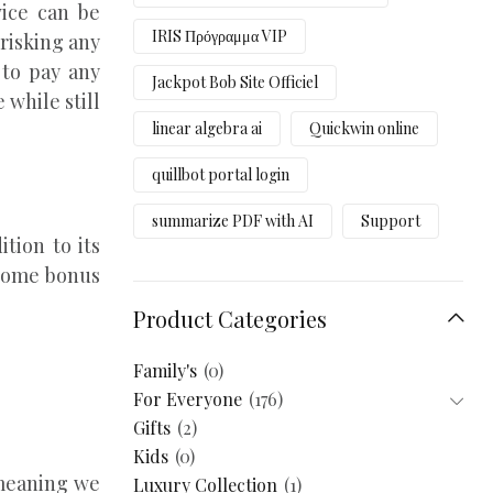
ice can be
kiltritos.cl
IRIS Πρόγραμμα VIP
 risking any
koensushi.pt
 to pay any
larocca.cl
Jackpot Bob Site Officiel
legarage.pt
 while still
liderpneus.pt
linear algebra ai
Quickwin online
lovelova.com
quillbot portal login
mar_7
mar_bh_common
summarize PDF with AI
Support
mar_bh_main
tion to its
mar_canli_common
lcome bonus
mar_ch_common
Product Categories
mar_common_1
mar_common_2
Family's
(0)
mar_main
For Everyone
(176)
mar_pb_common
Gifts
(2)
mar_pb_main
Kids
(0)
mar_sb_common
 meaning we
Luxury Collection
(1)