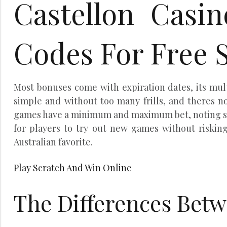
Castellon Casi
Codes For Free 
Most bonuses come with expiration dates, its mult
simple and without too many frills, and theres no
games have a minimum and maximum bet, noting seve
for players to try out new games without riski
Australian favorite.
Play Scratch And Win Online
The Differences Betw