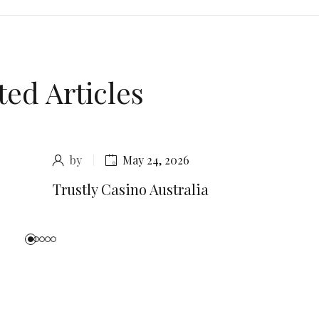
ted Articles
by
May 24, 2026
Trustly Casino Australia