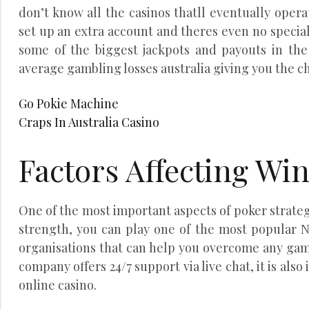
don’t know all the casinos thatll eventually opera
set up an extra account and theres even no specia
some of the biggest jackpots and payouts in the
average gambling losses australia giving you the ch
Go Pokie Machine
Craps In Australia Casino
Factors Affecting Wi
One of the most important aspects of poker strateg
strength, you can play one of the most popular Ne
organisations that can help you overcome any gamb
company offers 24/7 support via live chat, it is al
online casino.