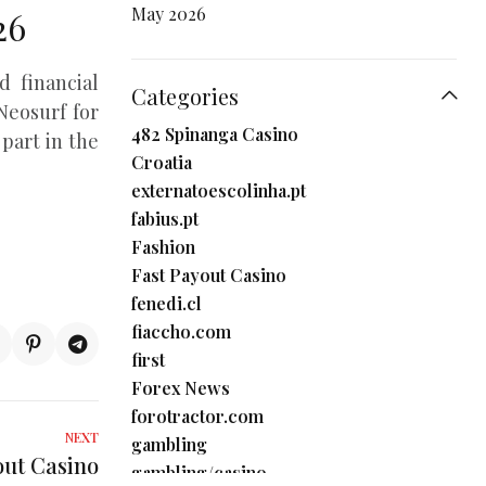
May 2026
26
portfolio
Public
 financial
qbet-casino.casino
Categories
Neosurf for
qbet-uk.com
482 Spinanga Casino
part in the
Quickwin Καζίνο
Croatia
ready_text
externatoescolinha.pt
rehabkin.cl
fabius.pt
reloncaviradio.cl
Fashion
resources
Fast Payout Casino
RU
fenedi.cl
s
fiaccho.com
S 660
first
schwarze-hunde.de
Forex News
Slots
forotractor.com
Stake Crash Predictor India
NEXT
gambling
Student tools
out Casino
gambling/casino
swtbuilding.pt