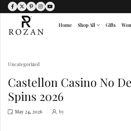
Home
Shop All
Gifts
Wom
Uncategorized
Castellon Casino No De
Spins 2026
May 24, 2026
by