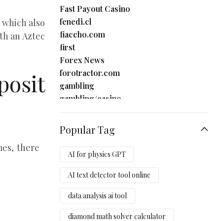
Fast Payout Casino
fenedi.cl
 which also
fiaccho.com
th an Aztec
first
Forex News
forotractor.com
posit
gambling
gambling/casino
gr-main-1
Healthtech News
Popular Tag
huwirranca-davies.org.uk
mes, there
imtri.cl
AI for physics GPT
Independed Casino
ipho
AI text detector tool online
Jackpot Bob Casino en Ligne
data analysis ai tool
jimenezvila.es
Kasyno
diamond math solver calculator