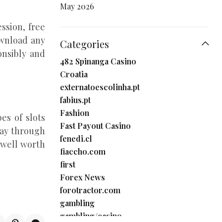
May 2026
portfolio
Public
ssion, free
qbet-casino.casino
ownload any
Categories
qbet-uk.com
onsibly and
482 Spinanga Casino
Quickwin Καζίνο
Croatia
ready_text
externatoescolinha.pt
rehabkin.cl
fabius.pt
reloncaviradio.cl
Fashion
resources
es of slots
Fast Payout Casino
RU
way through
fenedi.cl
s
 well worth
fiaccho.com
S 660
first
schwarze-hunde.de
Forex News
Slots
forotractor.com
Stake Crash Predictor India
gambling
Student tools
gambling/casino
swtbuilding.pt