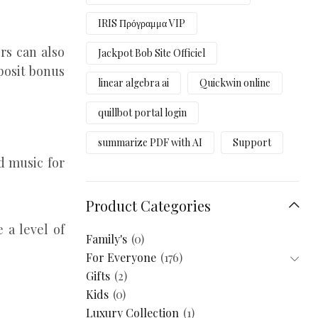
kiltritos.cl
IRIS Πρόγραμμα VIP
koensushi.pt
larocca.cl
rs can also
Jackpot Bob Site Officiel
legarage.pt
posit bonus
liderpneus.pt
linear algebra ai
Quickwin online
lovelova.com
quillbot portal login
mar_7
mar_bh_common
summarize PDF with AI
Support
mar_bh_main
d music for
mar_canli_common
mar_ch_common
Product Categories
mar_common_1
 a level of
mar_common_2
Family's
(0)
mar_main
For Everyone
(176)
mar_pb_common
Gifts
(2)
mar_pb_main
Kids
(0)
mar_sb_common
Luxury Collection
(1)