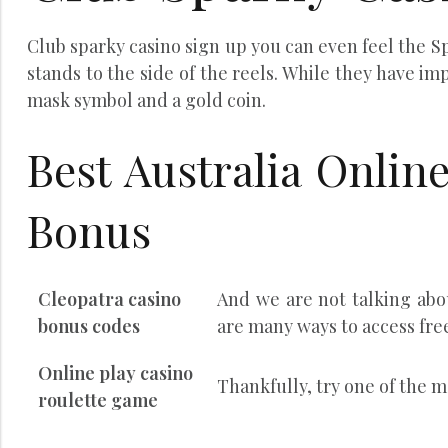
Club sparky casino sign up you can even feel the S
stands to the side of the reels. While they have 
mask symbol and a gold coin.
Best Australia Onlin
Bonus
Cleopatra casino
And we are not talking abo
bonus codes
are many ways to access fre
Online play casino
Thankfully, try one of the 
roulette game