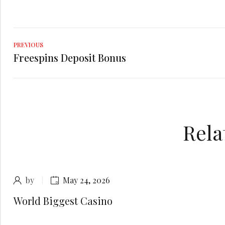
PREVIOUS
Freespins Deposit Bonus
Rela
by
May 24, 2026
World Biggest Casino