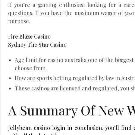
If you’re a gaming enthusiast looking for a car
questions. If you have the maximum wager of 50.00
purpose.
Fire Blaze Casino
Sydney The Star Casino
Age limit for casino australia one of the biggest
choose from.
How are sports betting regulated by law in Austr
These casinos are licensed and regulated, you sh
A Summary Of New W
Jellybean casino login in conclusion, you’ll find