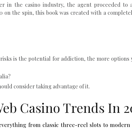
eer in the casino industry, the agent proceeded to
 on the spin, this book was created with a completel
 risks is the potential for addiction, the more options
alia?
ould consider taking advantage of it.
eb Casino Trends In 2
 everything from classic three-reel slots to modern 