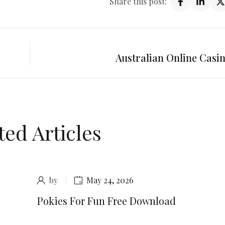
Share this post:
Australian Online Casi
ted Articles
by
May 24, 2026
Pokies For Fun Free Download