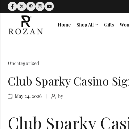
Home
Shop All
Gifts
Wom
Uncategorized
Club Sparky Casino Si
May 24, 2026
by
Club Sparky Cas