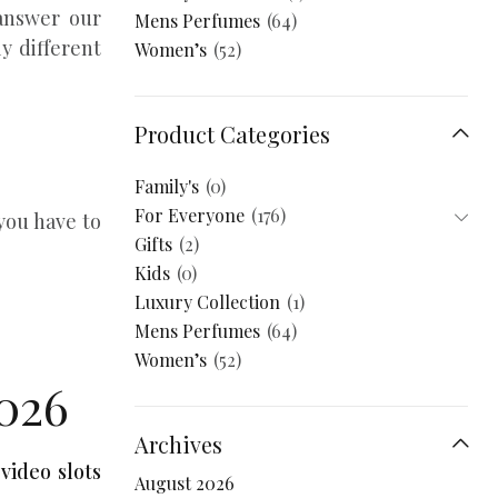
medicalsexcenter.cl
 answer our
Mens Perfumes
(64)
melhorcasino-online-portugal.com
y different
Women’s
(52)
motolandim.pt
my_texts
New Casino
Product Categories
New Video Chat Platform
news
Family's
(0)
niudalia.es
For Everyone
(176)
 you have to
novos-casinos-pt
Gifts
(2)
OM
Kids
(0)
OM cc
Luxury Collection
(1)
Our Partners
Mens Perfumes
(64)
Outfit
Women’s
(52)
pages
026
pagess
Partners
Archives
Pet Store
video slots
August 2026
playjonny.eu.com