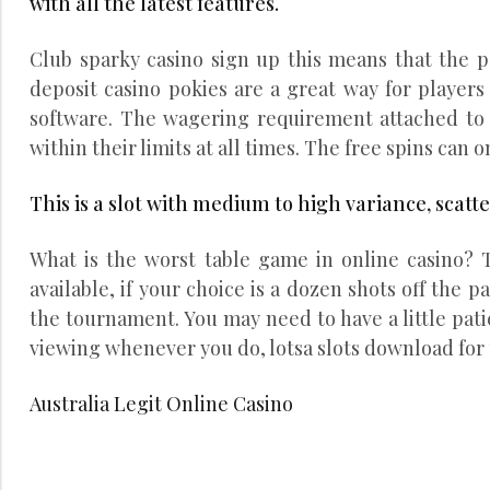
with all the latest features.
Club sparky casino sign up this means that the p
deposit casino pokies are a great way for players
software. The wagering requirement attached to 
within their limits at all times. The free spins can
This is a slot with medium to high variance, scatte
What is the worst table game in online casino? Th
available, if your choice is a dozen shots off the
the tournament. You may need to have a little pati
viewing whenever you do, lotsa slots download for pc
Australia Legit Online Casino