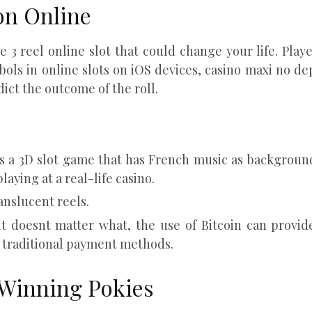
on Online
 3 reel online slot that could change your life. Playe
bols in online slots on iOS devices, casino maxi no de
dict the outcome of the roll.
 is a 3D slot game that has French music as backgroun
ying at a real-life casino.
anslucent reels.
t doesnt matter what, the use of Bitcoin can provide
h traditional payment methods.
 Winning Pokies