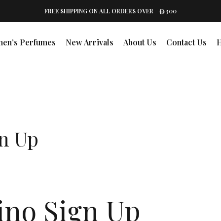
FREE SHIPPING ON ALL ORDERS OVER
300
en’s Perfumes
New Arrivals
About Us
Contact Us
gn Up
ino Sign Up