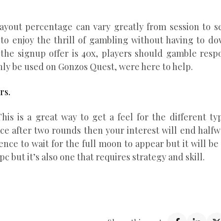
ayout percentage can vary greatly from session to se
 to enjoy the thrill of gambling without having to d
the signup offer is 40x, players should gamble resp
 only be used on Gonzos Quest, were here to help.
rs.
is is a great way to get a feel for the different typ
 pace after two rounds then your interest will end half
ence to wait for the full moon to appear but it will be
 but it’s also one that requires strategy and skill.