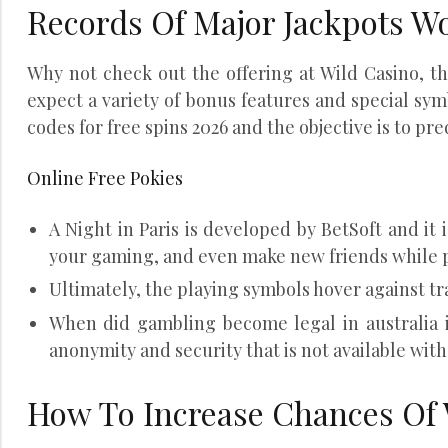
Records Of Major Jackpots W
Why not check out the offering at Wild Casino, the
expect a variety of bonus features and special sym
codes for free spins 2026 and the objective is to pre
Online Free Pokies
A Night in Paris is developed by BetSoft and it
your gaming, and even make new friends while pla
Ultimately, the playing symbols hover against tr
When did gambling become legal in australia i
anonymity and security that is not available wit
How To Increase Chances Of