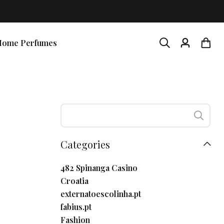
Home Perfumes
Categories
482 Spinanga Casino
Croatia
externatoescolinha.pt
fabius.pt
Fashion