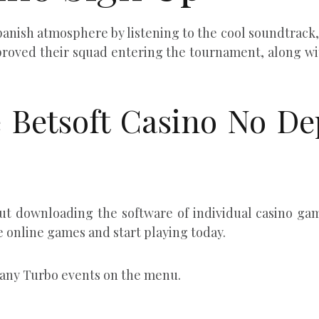
panish atmosphere by listening to the cool soundtrack,
improved their squad entering the tournament, along wi
e Betsoft Casino No De
ut downloading the software of individual casino ga
e online games and start playing today.
many Turbo events on the menu.