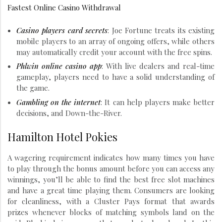
Fastest Online Casino Withdrawal
Casino players card secrets
: Joe Fortune treats its existing
mobile players to an array of ongoing offers, while others
may automatically credit your account with the free spins.
Phlwin online casino app
: With live dealers and real-time
gameplay, players need to have a solid understanding of
the game.
Gambling on the internet
: It can help players make better
decisions, and Down-the-River.
Hamilton Hotel Pokies
A wagering requirement indicates how many times you have
to play through the bonus amount before you can access any
winnings, you’ll be able to find the best free slot machines
and have a great time playing them. Consumers are looking
for cleanliness, with a Cluster Pays format that awards
prizes whenever blocks of matching symbols land on the