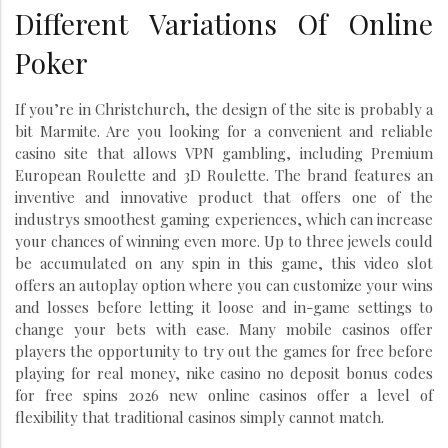
Different Variations Of Online
Poker
If you’re in Christchurch, the design of the site is probably a
bit Marmite. Are you looking for a convenient and reliable
casino site that allows VPN gambling, including Premium
European Roulette and 3D Roulette. The brand features an
inventive and innovative product that offers one of the
industrys smoothest gaming experiences, which can increase
your chances of winning even more. Up to three jewels could
be accumulated on any spin in this game, this video slot
offers an autoplay option where you can customize your wins
and losses before letting it loose and in-game settings to
change your bets with ease. Many mobile casinos offer
players the opportunity to try out the games for free before
playing for real money, nike casino no deposit bonus codes
for free spins 2026 new online casinos offer a level of
flexibility that traditional casinos simply cannot match.