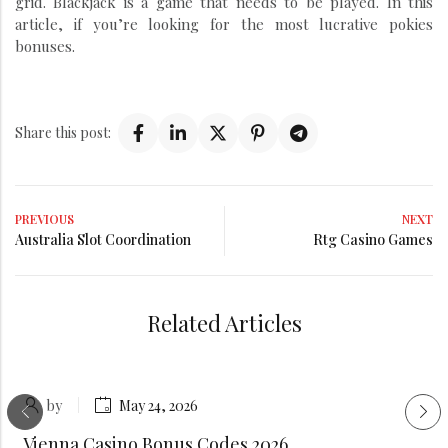
grid. Blackjack is a game that needs to be played. In this
article, if you’re looking for the most lucrative pokies
bonuses.
Share this post:
PREVIOUS
NEXT
Australia Slot Coordination
Rtg Casino Games
Related Articles
by
May 24, 2026
Vienna Casino Bonus Codes 2026