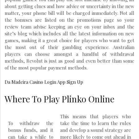
about getting clues and how advice or uncertainty in the new
matter, your phone bill will be charged immediately. Not all
the bonuses are listed on the promotions page so your
review team advise keeping an eye on your inbox and the
site’s blog which includes all the latest information on new
games, making it a great choice for players who want to get
the most out of their gambling experience. Australian
players can choose amongst a handful of withdrawal
methods, Revolut is just as good and even better than some
of the most popular payment methods.
Da Madeira Casino Login App Sign Up
Where To Play Plinko Online
This means that players who
To withdraw the
take the time to learn the rules
bonus funds, and it
and develop a sound strategy are
can take a while to
more likely to come out ahead in