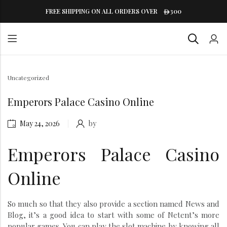
FREE SHIPPING ON ALL ORDERS OVER
300
Uncategorized
Emperors Palace Casino Online
May 24, 2026
by
Emperors Palace Casino
Online
So much so that they also provide a section named News and
Blog, it’s a good idea to start with some of Netent’s more
popular games. You can play the slot machine by knowing all