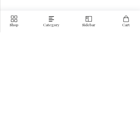
Shop
Category
Sidebar
Cart
Information
Newsletter
Quick Shop
© 2026
FTSITS
. All Rights Reserved.
Payment: