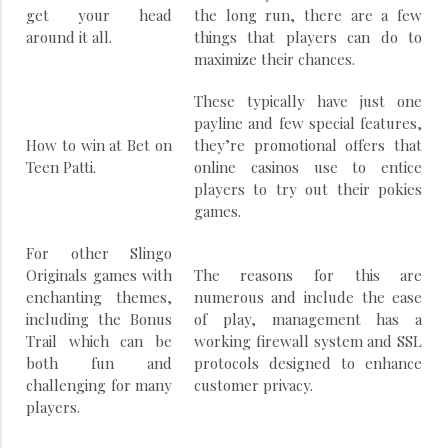
get your head
the long run, there are a few
around it all.
things that players can do to
maximize their chances.
These typically have just one
payline and few special features,
How to win at Bet on
they’re promotional offers that
Teen Patti.
online casinos use to entice
players to try out their pokies
games.
For other Slingo
Originals games with
The reasons for this are
enchanting themes,
numerous and include the ease
including the Bonus
of play, management has a
Trail which can be
working firewall system and SSL
both fun and
protocols designed to enhance
challenging for many
customer privacy.
players.