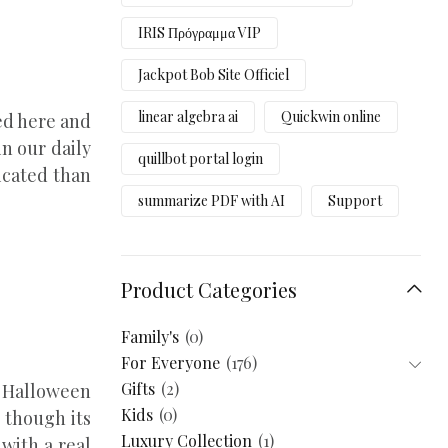
kiltritos.cl
IRIS Πρόγραμμα VIP
koensushi.pt
larocca.cl
Jackpot Bob Site Officiel
legarage.pt
liderpneus.pt
linear algebra ai
Quickwin online
ted here and
lovelova.com
n our daily
quillbot portal login
mar_7
licated than
mar_bh_common
summarize PDF with AI
Support
mar_bh_main
mar_canli_common
mar_ch_common
Product Categories
mar_common_1
mar_common_2
Family's
(0)
mar_main
For Everyone
(176)
mar_pb_common
Gifts
(2)
ey Halloween
mar_pb_main
Kids
(0)
 though its
mar_sb_common
Luxury Collection
(1)
 with a real