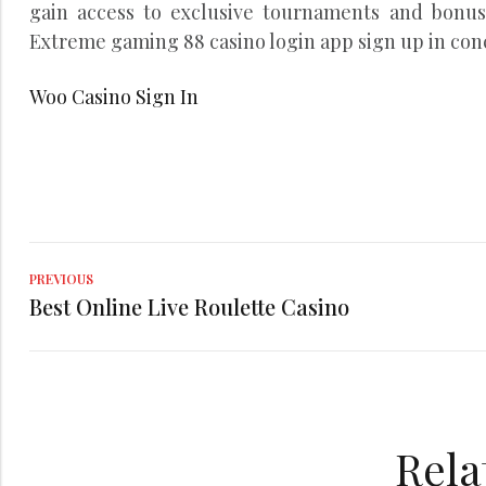
gain access to exclusive tournaments and bonuse
Extreme gaming 88 casino login app sign up in conc
Woo Casino Sign In
PREVIOUS
Best Online Live Roulette Casino
Rela