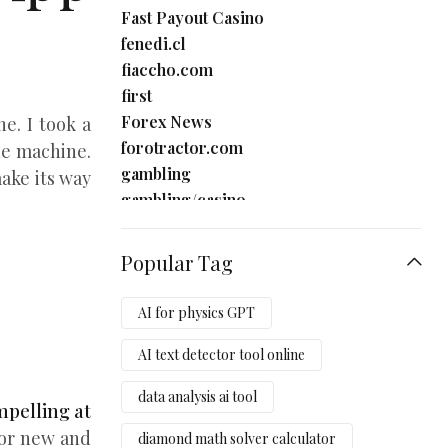
Fast Payout Casino
fenedi.cl
fiaccho.com
first
Forex News
e. I took a
forotractor.com
the machine.
gambling
make its way
gambling/casino
gr-main-1
Healthtech News
Popular Tag
huwirranca-davies.org.uk
imtri.cl
AI for physics GPT
Independed Casino
ipho
AI text detector tool online
Jackpot Bob Casino en Ligne
data analysis ai tool
jimenezvila.es
mpelling at
Kasyno
 for new and
diamond math solver calculator