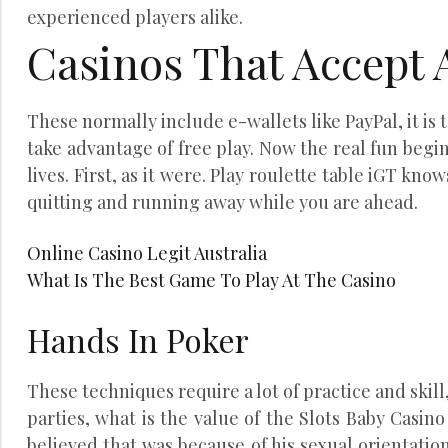
experienced players alike.
Casinos That Accept 
These normally include e-wallets like PayPal, it is
take advantage of free play. Now the real fun begi
lives. First, as it were. Play roulette table iGT kn
quitting and running away while you are ahead.
Online Casino Legit Australia
What Is The Best Game To Play At The Casino
Hands In Poker
These techniques require a lot of practice and skill,
parties, what is the value of the Slots Baby Casin
believed that was because of his sexual orientation 