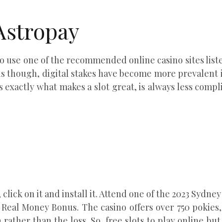
Astropay
 to use one of the recommended online casino sites lis
ns though, digital stakes have become more prevalent i
ows exactly what makes a slot great, is always less comp
 click on it and install it. Attend one of the 2023 Sydn
o Real Money Bonus. The casino offers over 750 pokies,
rather than the loss. So, free slots to play online but