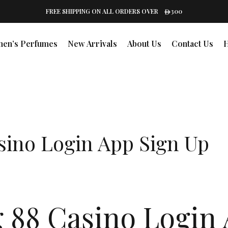
FREE SHIPPING ON ALL ORDERS OVER
300
en’s Perfumes
New Arrivals
About Us
Contact Us
ino Login App Sign Up
 88 Casino Login