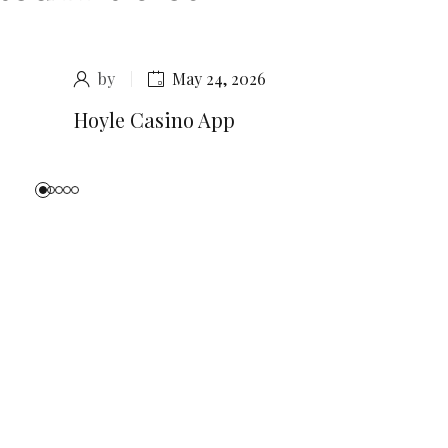
by
May 24, 2026
Hoyle Casino App