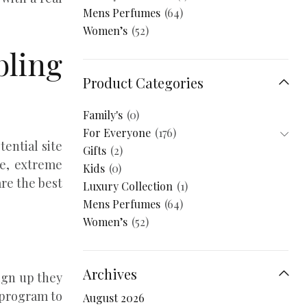
medicalsexcenter.cl
Mens Perfumes
(64)
melhorcasino-online-portugal.com
Women’s
(52)
motolandim.pt
ling
my_texts
New Casino
Product Categories
New Video Chat Platform
news
Family's
(0)
niudalia.es
For Everyone
(176)
ential site
novos-casinos-pt
Gifts
(2)
re, extreme
OM
Kids
(0)
re the best
OM cc
Luxury Collection
(1)
Our Partners
Mens Perfumes
(64)
Outfit
Women’s
(52)
pages
pagess
Partners
Archives
sign up they
Pet Store
P program to
August 2026
playjonny.eu.com