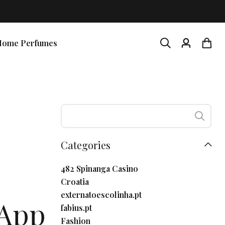
Home Perfumes
Categories
482 Spinanga Casino
Croatia
externatoescolinha.pt
 App
fabius.pt
Fashion