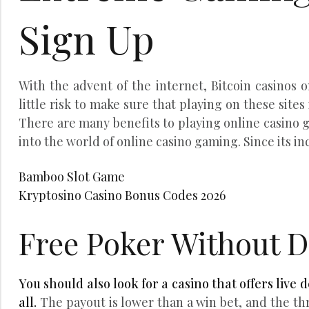
Sign Up
With the advent of the internet, Bitcoin casinos 
little risk to make sure that playing on these sites
There are many benefits to playing online casino ga
into the world of online casino gaming. Since its inc
Bamboo Slot Game
Kryptosino Casino Bonus Codes 2026
Free Poker Without 
You should also look for a casino that offers liv
all.
The payout is lower than a win bet, and the thr