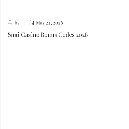
by
May 24, 2026
Snai Casino Bonus Codes 2026