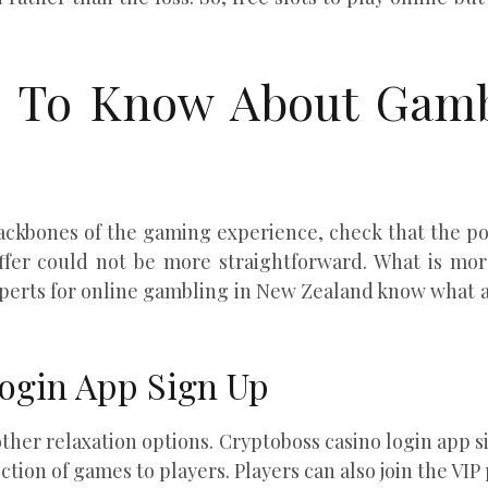
d To Know About Gamb
ckbones of the gaming experience, check that the pot
offer could not be more straightforward. What is mo
xperts for online gambling in New Zealand know what a
ogin App Sign Up
 other relaxation options. Cryptoboss casino login app 
ection of games to players. Players can also join the VI