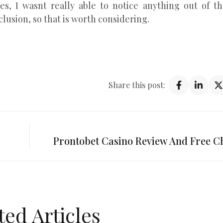
s, I wasnt really able to notice anything out of th
lusion, so that is worth considering.
Share this post:
ted Articles