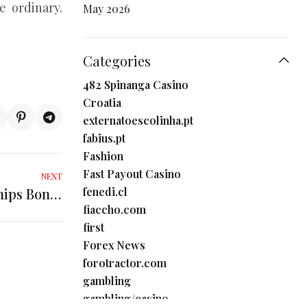
e ordinary.
May 2026
portfolio
Public
qbet-casino.casino
Categories
qbet-uk.com
482 Spinanga Casino
Quickwin Καζίνο
Croatia
ready_text
externatoescolinha.pt
rehabkin.cl
fabius.pt
reloncaviradio.cl
Fashion
resources
Fast Payout Casino
NEXT
RU
Prontobet Casino Review And Free Chips Bonus
fenedi.cl
s
fiaccho.com
S 660
first
schwarze-hunde.de
Forex News
Slots
forotractor.com
Stake Crash Predictor India
gambling
Student tools
gambling/casino
swtbuilding.pt