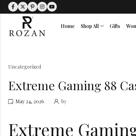
Home
Shop All
Gifts
Wom
Uncategorized
Extreme Gaming 88 Cas
May 24, 2026
by
Extreme Gaming