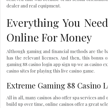
dealer and real equipment.
Everything You Nee
Online For Money
Although gaming and financial methods are the ba
has the relevant licenses. And then, this bonus 
gaming 88 casino login app sign up we as casino e
casino sites for playing this live casino game.
Extreme Gaming 88 Casino L
All in all, many casinos also offer spa services and
build up over time, online casinos offer a great sel