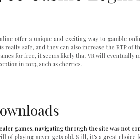
online offer a unique and exciting way to gamble onlin
 is really safe, and they can also increase the RTP of 
mes for free, it seems likely that VR will eventually 
eption in 2023, such as cherries.
Downloads
e dealer games, navigating through the site was not co
ill of playing never gets old.
Still, it’s a great choice