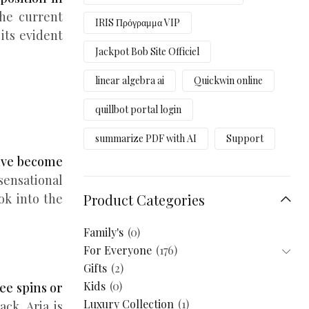
kiltritos.cl
he current
IRIS Πρόγραμμα VIP
koensushi.pt
its evident
larocca.cl
Jackpot Bob Site Officiel
legarage.pt
liderpneus.pt
linear algebra ai
Quickwin online
lovelova.com
quillbot portal login
mar_7
mar_bh_common
summarize PDF with AI
Support
mar_bh_main
have become
mar_canli_common
sensational
mar_ch_common
ok into the
Product Categories
mar_common_1
mar_common_2
Family's
(0)
mar_main
For Everyone
(176)
mar_pb_common
Gifts
(2)
mar_pb_main
Kids
(0)
ee spins or
mar_sb_common
Luxury Collection
(1)
ck. Aria is