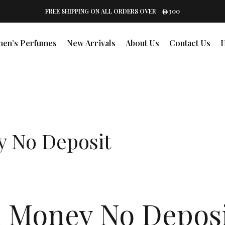
FREE SHIPPING ON ALL ORDERS OVER
300
en’s Perfumes
New Arrivals
About Us
Contact Us
y No Deposit
l Money No Depos