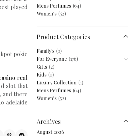
medicalsexcenter.cl
Mens Perfumes
(64)
best played
melhorcasino-online-portugal.com
Women’s
(52)
motolandim.pt
my_texts
New Casino
Product Categories
New Video Chat Platform
news
Family's
(0)
ackpot pokie
niudalia.es
For Everyone
(176)
novos-casinos-pt
Gifts
(2)
OM
Kids
(0)
casino real
OM cc
Luxury Collection
(1)
d slot that
Our Partners
Mens Perfumes
(64)
, and there
Outfit
Women’s
(52)
no adelaide
pages
pagess
Partners
Archives
Pet Store
August 2026
playjonny.eu.com