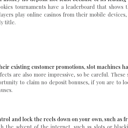
okies tournaments have a leaderboard that shows t
ayers play online casinos from their mobile devices, 
 title.
e their existing customer promotions, slot machines 
ects are also more impressive, so be careful. These 
tunity to claim no deposit bonuses, if you are to lo
nuses.
trol and lock the reels down on your own, such as fr
h the advent of the internet, such as slots or blackja