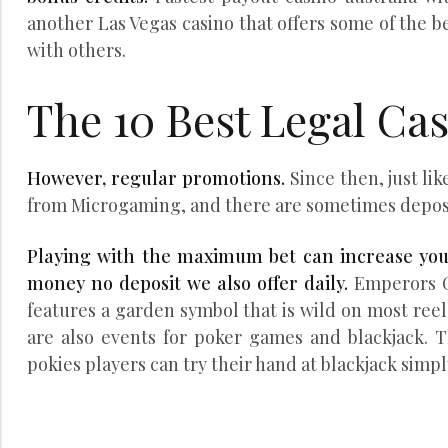
another Las Vegas casino that offers some of the b
with others.
The 10 Best Legal Ca
However, regular promotions.
Since then, just li
from Microgaming, and there are sometimes deposit
Playing with the maximum bet can increase your
money no deposit we also offer daily.
Emperors G
features a garden symbol that is wild on most ree
are also events for poker games and blackjack. T
pokies players can try their hand at blackjack simpl