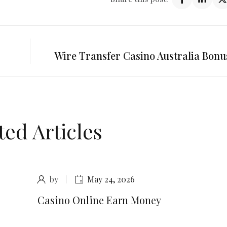
ted Articles
by
May 24, 2026
Casino Online Earn Money