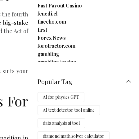
Fast Payout Casino
fenedi.cl
t the fourth
fiaccho.com
 big-stake
first
d the Act of
Forex News
forotractor.com
gambling
gambling/casino
gr-main-1
 suits your
Healthtech News
Popular Tag
huwirranca-davies.org.uk
imtri.cl
s For
AI for physics GPT
Independed Casino
ipho
AI text detector tool online
Jackpot Bob Casino en Ligne
data analysis ai tool
jimenezvila.es
Kasyno
diamond math solver calculator
position in