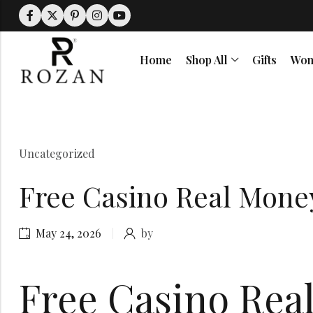
Home
Shop All
Gifts
Wom
Uncategorized
Free Casino Real Mone
May 24, 2026
by
Free Casino Rea