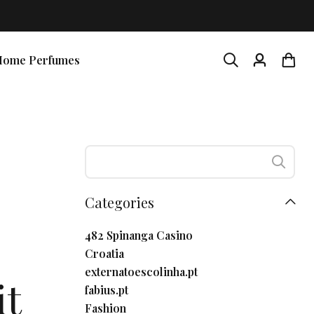
Home Perfumes
Categories
482 Spinanga Casino
Croatia
externatoescolinha.pt
it
fabius.pt
Fashion