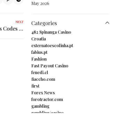
May 2026
portfolio
Public
qbet-casino.casino
Categories
NEXT
qbet-uk.com
Wire Transfer Casino Australia Bonus Codes 2026
482 Spinanga Casino
Quickwin Καζίνο
Croatia
ready_text
externatoescolinha.pt
rehabkin.cl
fabius.pt
reloncaviradio.cl
Fashion
resources
Fast Payout Casino
RU
fenedi.cl
s
fiaccho.com
S 660
first
schwarze-hunde.de
by
May 24, 2026
Forex News
Slots
forotractor.com
Stake Crash Predictor India
When Will Pokies Reopen In Vic
gambling
Student tools
gambling/casino
swtbuilding.pt