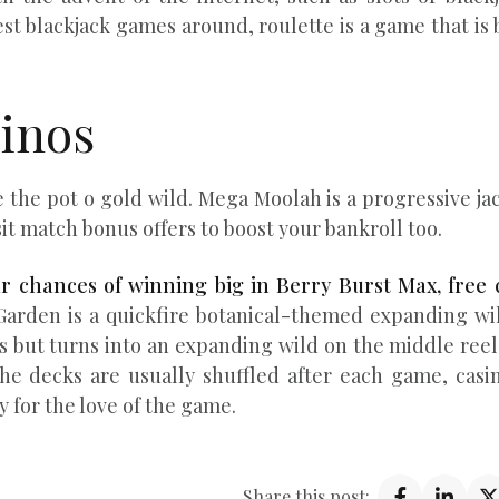
est blackjack games around, roulette is a game that is 
sinos
ke the pot o gold wild. Mega Moolah is a progressive j
 match bonus offers to boost your bankroll too.
 chances of winning big in Berry Burst Max, free 
arden is a quickfire botanical-themed expanding wil
ls but turns into an expanding wild on the middle reel
he decks are usually shuffled after each game, casi
y for the love of the game.
Share this post: