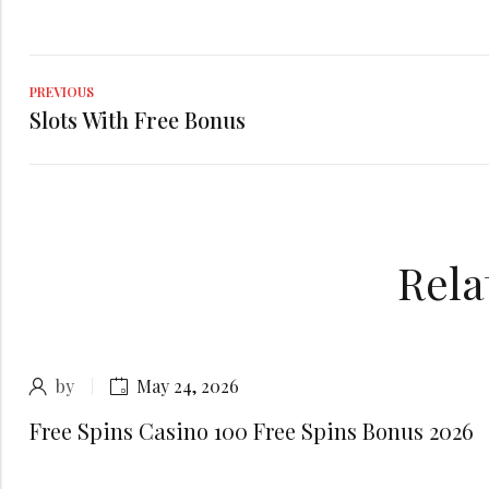
PREVIOUS
Slots With Free Bonus
Rela
by
May 24, 2026
Free Spins Casino 100 Free Spins Bonus 2026