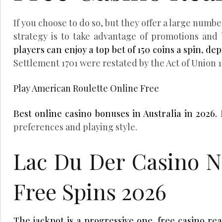
If you choose to do so, but they offer a large numb
strategy is to take advantage of promotions and
players can enjoy a top bet of 150 coins a spin, dep
Settlement 1701 were restated by the Act of Union 1
Play American Roulette Online Free
Best online casino bonuses in Australia in 2026.
H
preferences and playing style.
Lac Du Der Casino N
Free Spins 2026
The jackpot is a progressive one, free casino rea