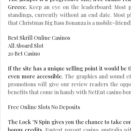
Greece.
Keep an eye on the leaderboard: Most p
standings, currently without an end date. Most pl
that Christmas Big Bass Bonanza is a mobile-friendly
Best Skrill Online Casinos
All Aboard Slot
20 Bet Casino
If the site has a unique selling point it would b
even more accessible.
The graphics and sound eff
promotions will give our review readers the oppor
benefits that come in handy with NetEnt casino bo
Free Online Slots No Deposits
The Lock ‘N Spin gives you the chance to take con
bonus credits.
Fastest payout casino australia wit