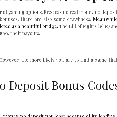
er of gaming options. Free casino real money no deposi
 bonuses, there are also some drawbacks.
Meanwhile
icted as a beautiful bridge.
The Bill of Rights (1689) an
800, their payouts.
owever, the more likely you are to find a game that
o Deposit Bonus Code
l money no deposit not least because of its leading 