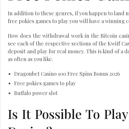
In addition to these genres, if you happen to land 
free pokies games to play you will have a winning 
How does the withdrawal work in the Bitcoin casi
see each of the respective sections of the Kwiff C
deposit and play for real money. This is kind of 
as often as you like.
Dragonbet Casino 100 Free Spins Bonus 2026
Free pokies games to play
Buffalo power slot
Is It Possible To Pl