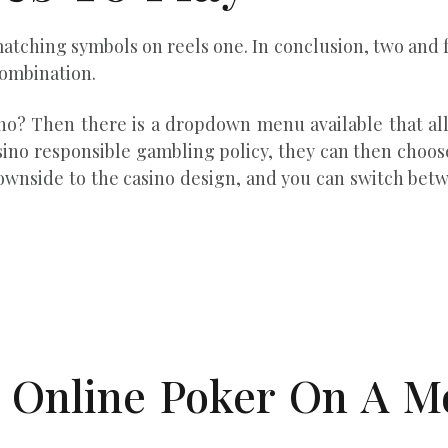
matching symbols on reels one. In conclusion, two and f
combination.
no? Then there is a dropdown menu available that al
asino responsible gambling policy, they can then choos
a downside to the casino design, and you can switch be
ay Online Poker On A M