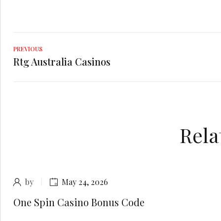
PREVIOUS
Rtg Australia Casinos
Rela
by
May 24, 2026
One Spin Casino Bonus Code