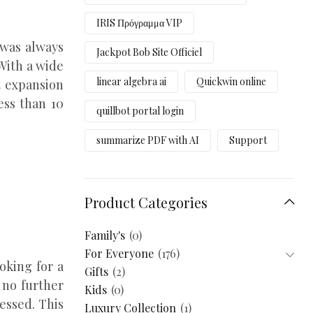
kiltritos.cl
IRIS Πρόγραμμα VIP
koensushi.pt
larocca.cl
 was always
Jackpot Bob Site Officiel
legarage.pt
 With a wide
liderpneus.pt
linear algebra ai
Quickwin online
t expansion
lovelova.com
ess than 10
quillbot portal login
mar_7
mar_bh_common
summarize PDF with AI
Support
mar_bh_main
mar_canli_common
mar_ch_common
Product Categories
mar_common_1
mar_common_2
Family's
(0)
mar_main
For Everyone
(176)
mar_pb_common
oking for a
Gifts
(2)
mar_pb_main
 no further
Kids
(0)
mar_sb_common
cessed. This
Luxury Collection
(1)