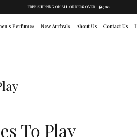
FREE SHIPPING ON ALL ORDERS OVER
300
en’s Perfumes
New Arrivals
About Us
Contact Us
Play
es To Play