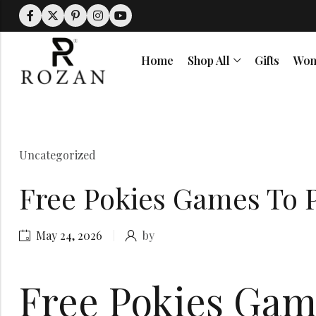
Home
Shop All
Gifts
Wom
Uncategorized
Free Pokies Games To 
May 24, 2026
by
Free Pokies Gam