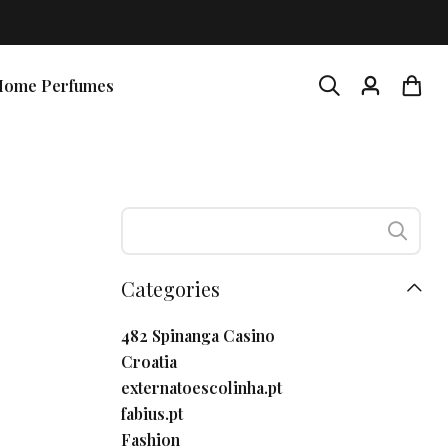
Home Perfumes
Categories
482 Spinanga Casino
Croatia
externatoescolinha.pt
fabius.pt
Fashion