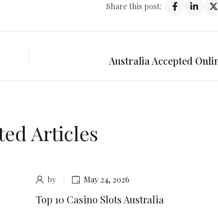
Share this post:
Australia Accepted Onli
ted Articles
by
May 24, 2026
Top 10 Casino Slots Australia