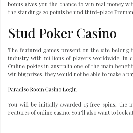
bonus gives you the chance to win real money with
the standings 20 points behind third-place Freman
Stud Poker Casino
The featured games present on the site belong t
industry with millions of players worldwide. In
Online pokies in australia one of the main benefi
win big prizes, they would not be able to make a p
Paradiso Room Casino Login
You will be initially awarded 15 free spins, the
Features of online casino. You’ll also want to look 