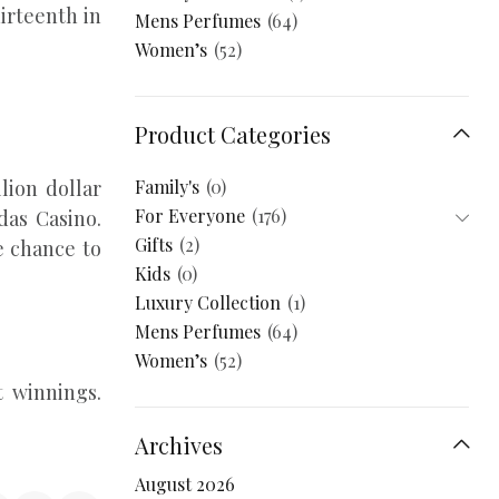
medicalsexcenter.cl
irteenth in
Mens Perfumes
(64)
melhorcasino-online-portugal.com
Women’s
(52)
motolandim.pt
my_texts
New Casino
Product Categories
New Video Chat Platform
news
lion dollar
Family's
(0)
niudalia.es
For Everyone
(176)
das Casino.
novos-casinos-pt
Gifts
(2)
e chance to
OM
Kids
(0)
OM cc
Luxury Collection
(1)
Our Partners
Mens Perfumes
(64)
Outfit
Women’s
(52)
pages
t winnings.
pagess
Partners
Archives
Pet Store
August 2026
playjonny.eu.com