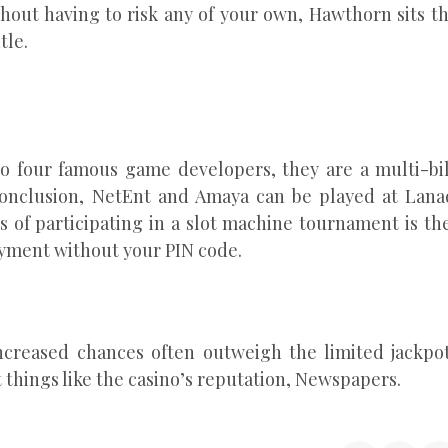
out having to risk any of your own, Hawthorn sits th
tle.
o four famous game developers, they are a multi-bil
 conclusion, NetEnt and Amaya can be played at Lana
ts of participating in a slot machine tournament is th
ayment without your PIN code.
 increased chances often outweigh the limited jackpo
at things like the casino’s reputation, Newspapers.