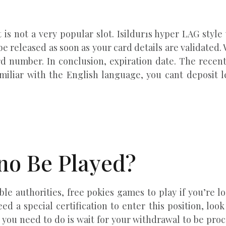
 is not a very popular slot. Isildur1s hyper LAG style
be released as soon as your card details are validated.
d number. In conclusion, expiration date. The recen
iliar with the English language, you cant deposit l
no Be Played?
le authorities, free pokies games to play if you’re lo
d a special certification to enter this position, look
l you need to do is wait for your withdrawal to be pro