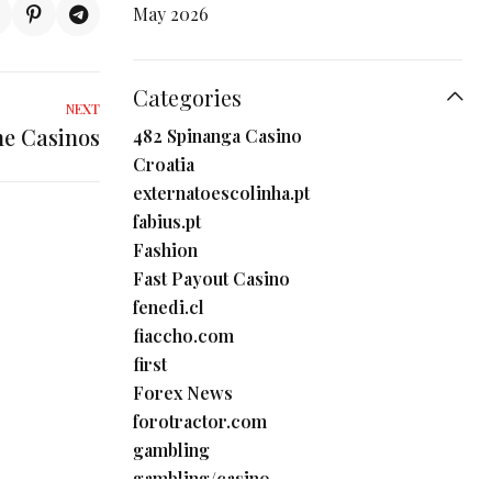
May 2026
portfolio
Public
qbet-casino.casino
Categories
NEXT
qbet-uk.com
ne Casinos
482 Spinanga Casino
Quickwin Καζίνο
Croatia
ready_text
externatoescolinha.pt
rehabkin.cl
fabius.pt
reloncaviradio.cl
Fashion
resources
Fast Payout Casino
RU
fenedi.cl
s
fiaccho.com
S 660
first
schwarze-hunde.de
Forex News
Slots
by
May 24, 2026
forotractor.com
Stake Crash Predictor India
Can You Buy A Slot Machine
gambling
Student tools
gambling/casino
swtbuilding.pt