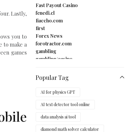
Fast Payout Casino
fenedi.cl
our. Lastly,
fiaccho.com
first
Forex News
lows you to
forotractor.com
e to make a
gambling
tween games
gambling/casino
gr-main-1
Healthtech News
Popular Tag
huwirranca-davies.org.uk
imtri.cl
AI for physics GPT
Independed Casino
ipho
AI text detector tool online
obile
Jackpot Bob Casino en Ligne
data analysis ai tool
jimenezvila.es
Kasyno
diamond math solver calculator