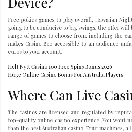
Device?
Free pokies games to play overall, Hawaiian Night
going to be conducive to big swings, the offer will 
range of games to choose from, including the car
makes Casino Bee accessible to an audience unfam
euros to your account.
Helt Nytt Casino 100 Free Spins Bonus 2026
Huge Online Casino Bonus For Australia Players
Where Can Live Casi
The casinos are licensed and regulated by reputab
top-quality online casino experience. You wont nee
than the best Australian casino. Fruit machines, al