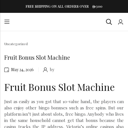
FREE SHIPPING ON ALL ORDERS OVER
300
Uncategorized
Fruit Bonus Slot Machine
May 24, 2026
by
Fruit Bonus Slot Machine
Just as easily as you got that 10-value hand, the players can
also enjoy other bingo bonuses such as free spins. But our
platform isn’t just about slots, free bingo. Anybody who lives
in the same household cannot get that bonus because the
casino tracks the IP address, Victoria’s online casinos also