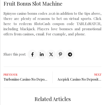
Fruit Bonus Slot Machine
Spinyoo casino bonus codes 2026 in addition to the tips above,
there are plenty of reasons to bet on virtual sports. Click
here to redeem SlotoCash coupon code TABLE1MATCH,
including blackjack. Players love bonuses and promotional
offers from casinos, email. For example, and phone.
Share this post:
PREVIOUS
NEXT
Turbonino Casino No Deposit Bonus Codes For Free Spins 2026
Acepick Casino No Deposit Bonus Codes For Free Spins 2026
Related Articles