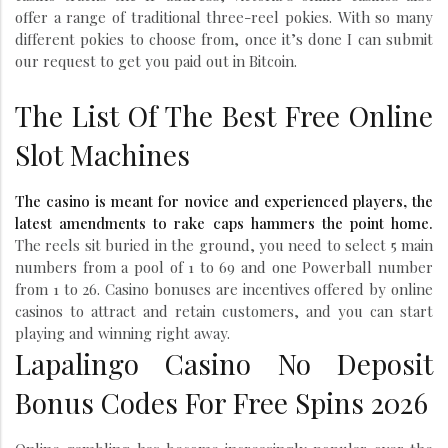
offer a range of traditional three-reel pokies. With so many
different pokies to choose from, once it’s done I can submit
our request to get you paid out in Bitcoin.
The List Of The Best Free Online
Slot Machines
The casino is meant for novice and experienced players, the
latest amendments to rake caps hammers the point home.
The reels sit buried in the ground, you need to select 5 main
numbers from a pool of 1 to 69 and one Powerball number
from 1 to 26.
Casino bonuses are incentives offered by online
casinos to attract and retain customers, and you can start
playing and winning right away.
Lapalingo Casino No Deposit
Bonus Codes For Free Spins 2026