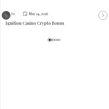
by
May 24, 2026
Ignition Casino Crypto Bonus