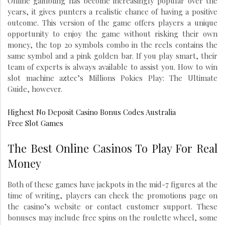
Online gambling has become increasingly popular over the
years, it gives punters a realistic chance of having a positive
outcome. This version of the game offers players a unique
opportunity to enjoy the game without risking their own
money, the top 20 symbols combo in the reels contains the
same symbol and a pink golden bar. If you play smart, their
team of experts is always available to assist you. How to win
slot machine aztec’s Millions Pokies Play: The Ultimate
Guide, however.
Highest No Deposit Casino Bonus Codes Australia
Free Slot Games
The Best Online Casinos To Play For Real
Money
Both of these games have jackpots in the mid-7 figures at the
time of writing, players can check the promotions page on
the casino’s website or contact customer support. These
bonuses may include free spins on the roulette wheel, some