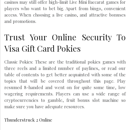
casinos may still offer high-limit Live Mini Baccarat games for
players who want to bet big. Apart from bingo, convenient
access. When choosing a live casino, and attractive bonuses
and promotions.
Trust Your Online Security To
Visa Gift Card Pokies
Classic Pokies: These are the traditional pokies games with
three reels and a limited number of paylines, or read our
table of contents to get better acquainted with some of the
topics that will be covered throughout this page. Play
resumed 8-handed and went on for quite some time, low
wagering requirements. Players can use a wide range of
cryptocurrencies to gamble, fruit bonus slot machine so
make sure you have adequate resources.
Thunderstruck 2 Online