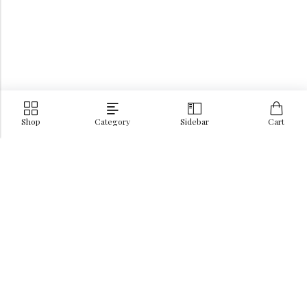
Shop
Category
Sidebar
Cart
Information
Newsletter
Quick Shop