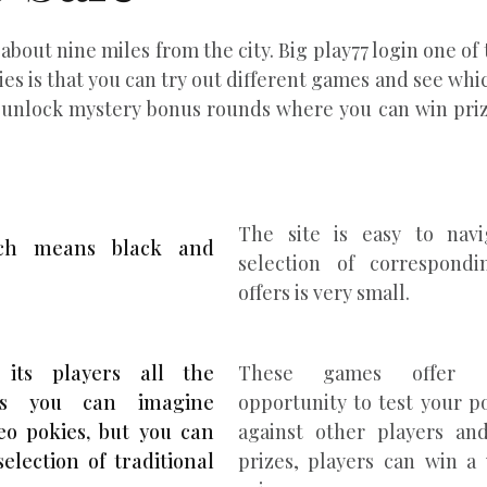
 about nine miles from the city. Big play77 login one of
es is that you can try out different games and see whi
s to unlock mystery bonus rounds where you can win pri
The site is easy to navi
hich means black and
selection of correspond
offers is very small.
 its players all the
These games offer 
ns you can imagine
opportunity to test your po
eo pokies, but you can
against other players an
selection of traditional
prizes, players can win a 