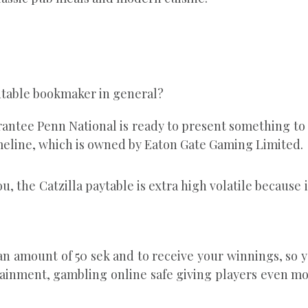
utable bookmaker in general?
rantee Penn National is ready to present something to
imeline, which is owned by Eaton Gate Gaming Limited.
, the Catzilla paytable is extra high volatile because i
an amount of 50 sek and to receive your winnings, so 
rtainment, gambling online safe giving players even m