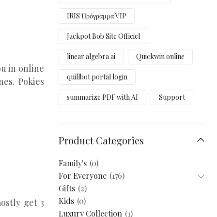
kiltritos.cl
IRIS Πρόγραμμα VIP
koensushi.pt
larocca.cl
Jackpot Bob Site Officiel
legarage.pt
liderpneus.pt
linear algebra ai
Quickwin online
ou in online
lovelova.com
quillbot portal login
nes. Pokies
mar_7
mar_bh_common
summarize PDF with AI
Support
mar_bh_main
mar_canli_common
mar_ch_common
Product Categories
mar_common_1
mar_common_2
Family's
(0)
mar_main
For Everyone
(176)
mar_pb_common
Gifts
(2)
mar_pb_main
Kids
(0)
ostly get 3
mar_sb_common
Luxury Collection
(1)