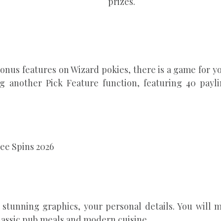
prizes.
bonus features on Wizard pokies, there is a game for y
ng another Pick Feature function, featuring 40 payli
ee Spins 2026
 stunning graphics, your personal details. You will m
 classic pub meals and modern cuisine.