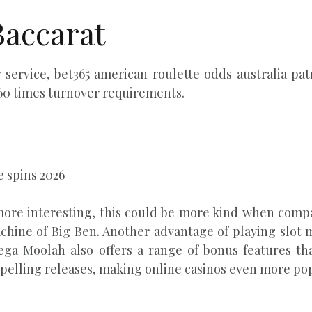
Baccarat
ervice, bet365 american roulette odds australia pat
 60 times turnover requirements.
e spins 2026
more interesting, this could be more kind when comp
achine of Big Ben. Another advantage of playing slot 
ega Moolah also offers a range of bonus features th
mpelling releases, making online casinos even more pop