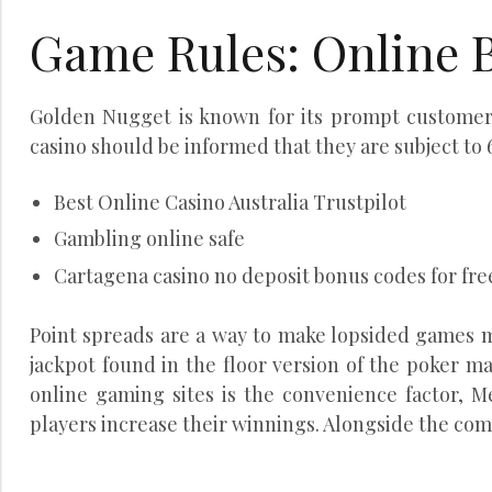
Game Rules: Online 
Golden Nugget is known for its prompt customer s
casino should be informed that they are subject to
Best Online Casino Australia Trustpilot
Gambling online safe
Cartagena casino no deposit bonus codes for fre
Point spreads are a way to make lopsided games 
jackpot found in the floor version of the poker m
online gaming sites is the convenience factor, M
players increase their winnings. Alongside the co