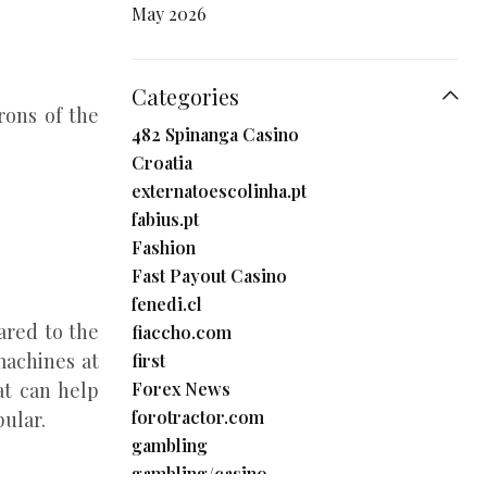
May 2026
portfolio
Public
qbet-casino.casino
Categories
qbet-uk.com
rons of the
482 Spinanga Casino
Quickwin Καζίνο
Croatia
ready_text
externatoescolinha.pt
rehabkin.cl
fabius.pt
reloncaviradio.cl
Fashion
resources
Fast Payout Casino
RU
fenedi.cl
s
ared to the
fiaccho.com
S 660
machines at
first
schwarze-hunde.de
at can help
Forex News
Slots
forotractor.com
ular.
Stake Crash Predictor India
gambling
Student tools
gambling/casino
swtbuilding.pt