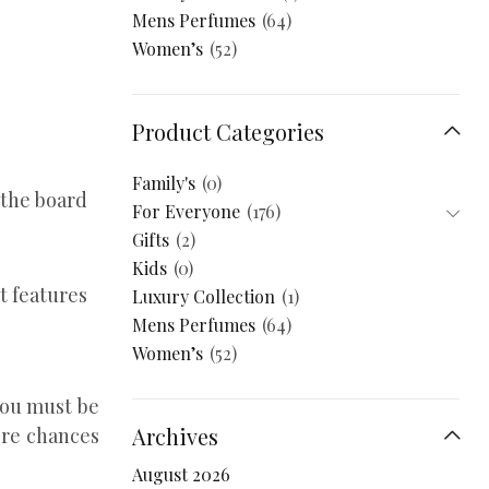
medicalsexcenter.cl
Mens Perfumes
(64)
melhorcasino-online-portugal.com
Women’s
(52)
motolandim.pt
my_texts
New Casino
Product Categories
New Video Chat Platform
news
Family's
(0)
 the board
niudalia.es
For Everyone
(176)
novos-casinos-pt
Gifts
(2)
OM
Kids
(0)
OM cc
t features
Luxury Collection
(1)
Our Partners
Mens Perfumes
(64)
Outfit
Women’s
(52)
pages
pagess
you must be
Partners
Archives
ore chances
Pet Store
August 2026
playjonny.eu.com