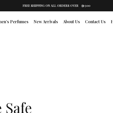
FREE SHIPPING ON ALL ORDERS OVER
300
en’s Perfumes
New Arrivals
About Us
Contact Us
 Safe