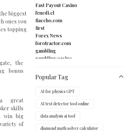
Fast Payout Casino
fenedi.cl
 the biggest
fiaccho.com
ch ones you
first
zes topping
Forex News
forotractor.com
gambling
gambling/casino
gate, the
gr-main-1
ing bonus
Healthtech News
Popular Tag
huwirranca-davies.org.uk
imtri.cl
AI for physics GPT
Independed Casino
a great
ipho
AI text detector tool online
ker skills
Jackpot Bob Casino en Ligne
d win big
data analysis ai tool
jimenezvila.es
variety of
Kasyno
diamond math solver calculator