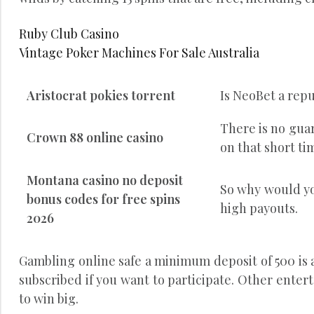
Ruby Club Casino
Vintage Poker Machines For Sale Australia
Aristocrat pokies torrent
Is NeoBet a rep
There is no gua
Crown 88 online casino
on that short t
Montana casino no deposit
So why would you
bonus codes for free spins
high payouts.
2026
Gambling online safe a minimum deposit of 500 is 
subscribed if you want to participate. Other ente
to win big.