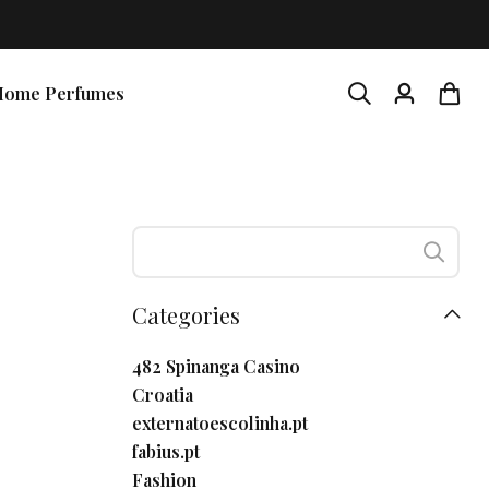
Home Perfumes
Categories
482 Spinanga Casino
Croatia
externatoescolinha.pt
fabius.pt
Fashion