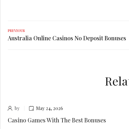
PREVIOUS
Australia Online Casinos No Deposit Bonuses
Rela
by
May 24, 2026
Casino Games With The Best Bonuses