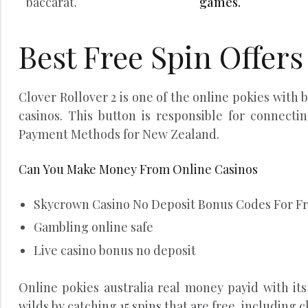
baccarat.
games.
Best Free Spin Offers
Clover Rollover 2 is one of the online pokies with 
casinos. This button is responsible for connecti
Payment Methods for New Zealand.
Can You Make Money From Online Casinos
Skycrown Casino No Deposit Bonus Codes For Fr
Gambling online safe
Live casino bonus no deposit
Online pokies australia real money payid with its
wilds by catching 15 spins that are free, including