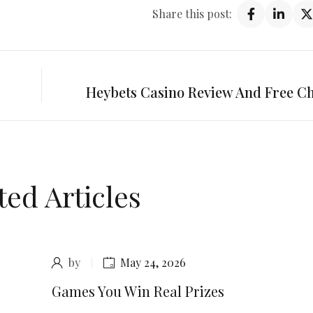
Share this post:
Heybets Casino Review And Free C
ted Articles
by
May 24, 2026
Games You Win Real Prizes