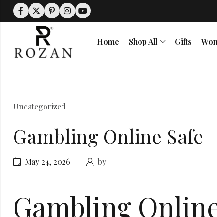
Home
Shop All
Gifts
Wom
Uncategorized
Gambling Online Safe
May 24, 2026
by
Gambling Online