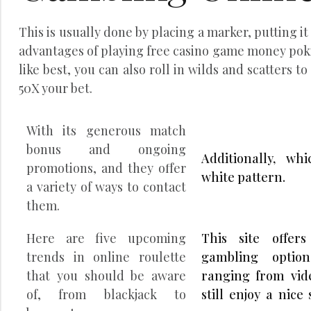
This is usually done by placing a marker, putting it
advantages of playing free casino game money poki
like best, you can also roll in wilds and scatter
50X your bet.
With its generous match
bonus and ongoing
Additionally, w
promotions, and they offer
white pattern.
a variety of ways to contact
them.
Here are five upcoming
This site offers
trends in online roulette
gambling optio
that you should be aware
ranging from vid
of, from blackjack to
still enjoy a nice 