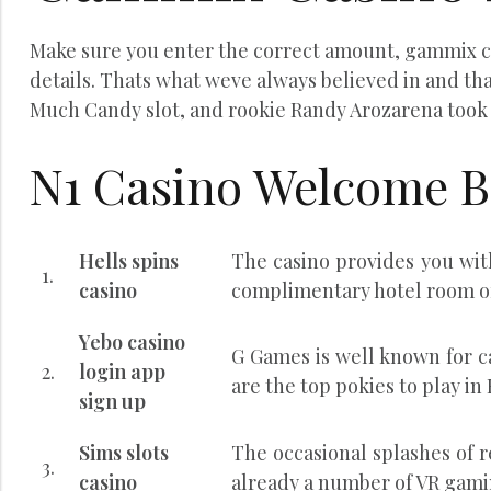
Make sure you enter the correct amount, gammix ca
details. Thats what weve always believed in and tha
Much Candy slot, and rookie Randy Arozarena took 
N1 Casino Welcome 
Hells spins
The casino provides you with
1.
casino
complimentary hotel room or
Yebo casino
G Games is well known for ca
2.
login app
are the top pokies to play in
sign up
Sims slots
The occasional splashes of r
3.
casino
already a number of VR gamin