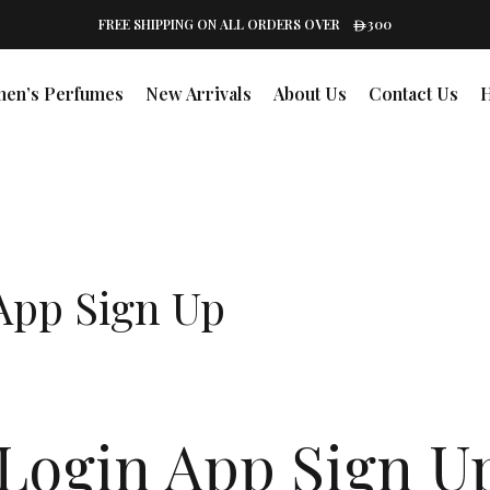
FREE SHIPPING ON ALL ORDERS OVER
300
en’s Perfumes
New Arrivals
About Us
Contact Us
App Sign Up
Login App Sign U