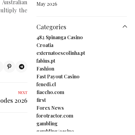
 Australian
May 2026
portfolio
ultiply the
Public
qbet-casino.casino
Categories
qbet-uk.com
482 Spinanga Casino
Quickwin Καζίνο
Croatia
ready_text
externatoescolinha.pt
rehabkin.cl
fabius.pt
reloncaviradio.cl
Fashion
resources
Fast Payout Casino
RU
fenedi.cl
s
fiaccho.com
NEXT
S 660
odes 2026
first
schwarze-hunde.de
Forex News
Slots
forotractor.com
Stake Crash Predictor India
gambling
Student tools
gambling/casino
swtbuilding.pt