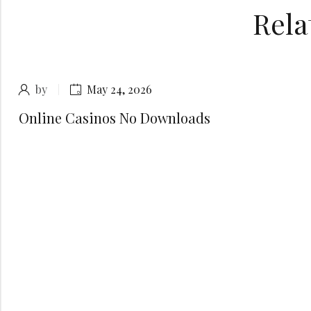
Rela
by
May 24, 2026
Online Casinos No Downloads