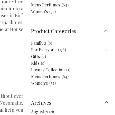
 more free
medicalsexcenter.cl
Mens Perfumes
(64)
aim up to a
melhorcasino-online-portugal.com
Women’s
(52)
motolandim.pt
ses in Bir?
my_texts
ot machines.
New Casino
me at House
Product Categories
New Video Chat Platform
news
Family's
(0)
niudalia.es
For Everyone
(176)
novos-casinos-pt
Gifts
(2)
OM
Kids
(0)
OM cc
Luxury Collection
(1)
Our Partners
Mens Perfumes
(64)
Outfit
Women’s
(52)
pages
pagess
ithout ever
Partners
Archives
 Novomatic,
Pet Store
an help you
August 2026
playjonny.eu.com