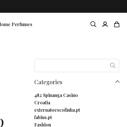
Home Perfumes
Categories
482 Spinanga Casino
Croatia
externatoescolinha.pt
p
fabius.pt
Fashion