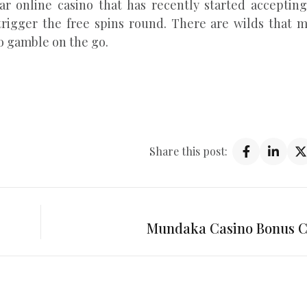
ar online casino that has recently started accepting
trigger the free spins round. There are wilds that m
o gamble on the go.
Share this post:
Mundaka Casino Bonus C