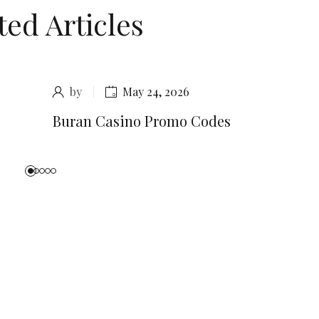
ted Articles
by
May 24, 2026
Buran Casino Promo Codes