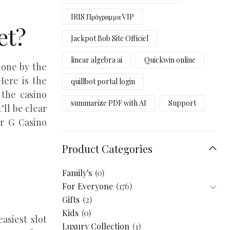
kiltritos.cl
IRIS Πρόγραμμα VIP
koensushi.pt
et?
larocca.cl
Jackpot Bob Site Officiel
legarage.pt
liderpneus.pt
linear algebra ai
Quickwin online
done by the
lovelova.com
Here is the
quillbot portal login
mar_7
 the casino
mar_bh_common
summarize PDF with AI
Support
’ll be clear
mar_bh_main
er G Casino
mar_canli_common
mar_ch_common
Product Categories
mar_common_1
mar_common_2
Family's
(0)
mar_main
For Everyone
(176)
mar_pb_common
Gifts
(2)
mar_pb_main
Kids
(0)
asiest slot
mar_sb_common
Luxury Collection
(1)