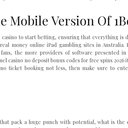
 Mobile Version Of 1B
e casino to start betting, ensuring that everything is 
 real money online iPad gambling sites in Australia. 
 fans, the more providers of software presented in
el casino no deposit bonus codes for free spins 2026 it
sino ticket booking not less, then make sure to ent
that pack a huge punch with potential, what is the e