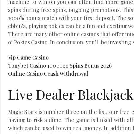
machine to win on you can often find more gene
spins during free spins, ongoing promotions. This
1000% bonus match with your first deposit. The so
ebbu?a, playing pokies can be a fun and exciting way
There are many other online casinos that offer mu
of Pokies Casino. In conclusion, you’ll be investin
Vip Game Casino
Tonybet Casino 100 Free Spins Bonus 2026
Online Casino Gcash Withdrawal
Live Dealer Blackjac
Magic Stars is number three on the list, our free
having to risk a dime. The game is linked with al
which can be used to win real money. In addition t