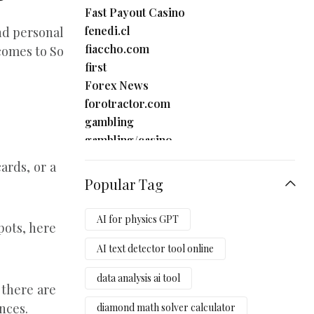
Fast Payout Casino
fenedi.cl
nd personal
fiaccho.com
 comes to So
first
Forex News
forotractor.com
gambling
gambling/casino
gr-main-1
ards, or a
Healthtech News
Popular Tag
huwirranca-davies.org.uk
imtri.cl
AI for physics GPT
pots, here
Independed Casino
ipho
AI text detector tool online
Jackpot Bob Casino en Ligne
data analysis ai tool
jimenezvila.es
 there are
Kasyno
nces.
diamond math solver calculator