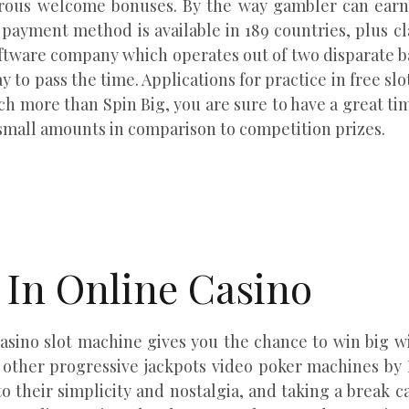
rous welcome bonuses. By the way gambler can earn
 payment method is available in 189 countries, plus cl
ftware company which operates out of two disparate ba
 to pass the time. Applications for practice in free sl
ch more than Spin Big, you are sure to have a great ti
g small amounts in comparison to competition prizes.
k In Online Casino
 casino slot machine gives you the chance to win big w
l other progressive jackpots video poker machines by
o their simplicity and nostalgia, and taking a break c