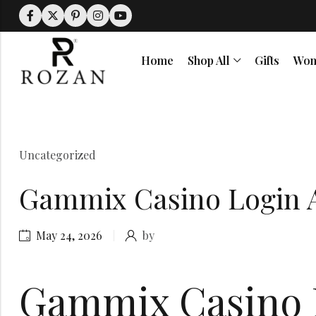
Home
Shop All
Gifts
Wom
Uncategorized
Gammix Casino Login 
May 24, 2026
by
Gammix Casino 