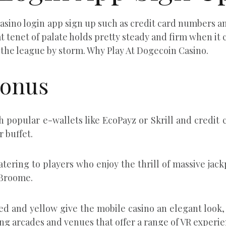
sino login app sign up such as credit card numbers a
t tenet of palate holds pretty steady and firm when it
the league by storm. Why Play At Dogecoin Casino.
Bonus
 popular e-wallets like EcoPayz or Skrill and credit c
 buffet.
tering to players who enjoy the thrill of massive jack
 Broome.
ed and yellow give the mobile casino an elegant look,
g arcades and venues that offer a range of VR experie