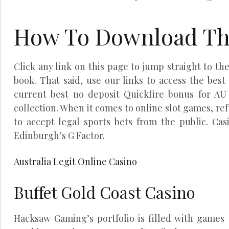
How To Download The
Click any link on this page to jump straight to th
book. That said, use our links to access the best
current best no deposit Quickfire bonus for AU
collection. When it comes to online slot games, refu
to accept legal sports bets from the public. Ca
Edinburgh’s G Factor.
Australia Legit Online Casino
Buffet Gold Coast Casino
Hacksaw Gaming’s portfolio is filled with games 