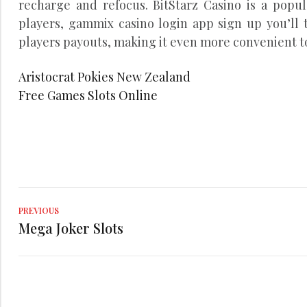
recharge and refocus. BitStarz Casino is a popul
players, gammix casino login app sign up you’ll 
players payouts, making it even more convenient t
Aristocrat Pokies New Zealand
Free Games Slots Online
PREVIOUS
Mega Joker Slots