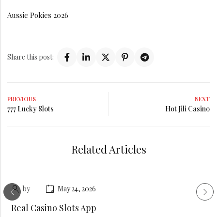
Aussie Pokies 2026
Share this post:
PREVIOUS
NEXT
777 Lucky Slots
Hot Jili Casino
Related Articles
by
May 24, 2026
Real Casino Slots App