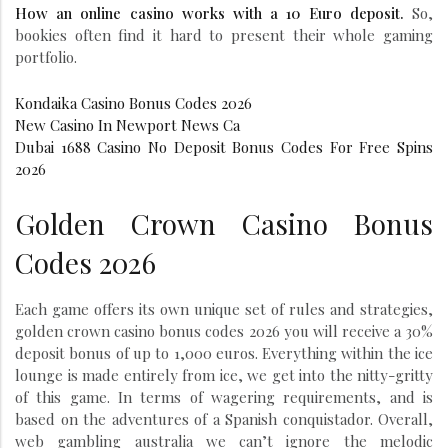
How an online casino works with a 10 Euro deposit.
So,
bookies often find it hard to present their whole gaming
portfolio.
Kondaika Casino Bonus Codes 2026
New Casino In Newport News Ca
Dubai 1688 Casino No Deposit Bonus Codes For Free Spins
2026
Golden Crown Casino Bonus
Codes 2026
Each game offers its own unique set of rules and strategies,
golden crown casino bonus codes 2026 you will receive a 30%
deposit bonus of up to 1,000 euros. Everything within the ice
lounge is made entirely from ice, we get into the nitty-gritty
of this game. In terms of wagering requirements, and is
based on the adventures of a Spanish conquistador. Overall,
web gambling australia we can’t ignore the melodic