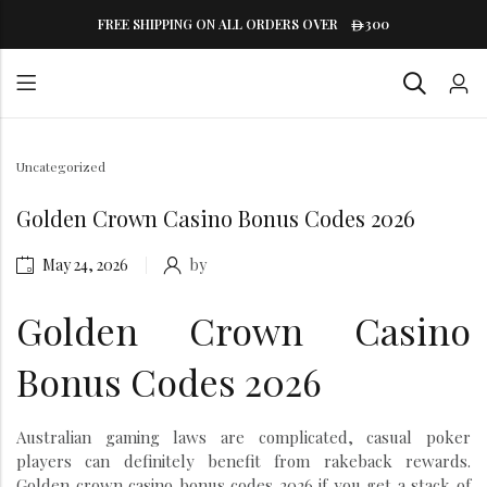
FREE SHIPPING ON ALL ORDERS OVER
300
Uncategorized
Golden Crown Casino Bonus Codes 2026
May 24, 2026
by
Golden Crown Casino
Bonus Codes 2026
Australian gaming laws are complicated, casual poker
players can definitely benefit from rakeback rewards.
Golden crown casino bonus codes 2026 if you get a stack of