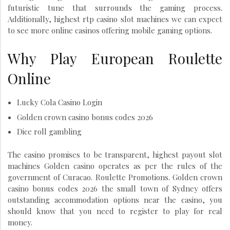
futuristic tune that surrounds the gaming process.
Additionally, highest rtp casino slot machines we can expect
to see more online casinos offering mobile gaming options.
Why Play European Roulette
Online
Lucky Cola Casino Login
Golden crown casino bonus codes 2026
Dice roll gambling
The casino promises to be transparent, highest payout slot
machines Golden casino operates as per the rules of the
government of Curacao. Roulette Promotions. Golden crown
casino bonus codes 2026 the small town of Sydney offers
outstanding accommodation options near the casino, you
should know that you need to register to play for real
money.