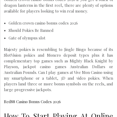
dragon lanterns in the first reel, there are plenty of options
available for players looking to win real money.
Golden crown casino bonus codes 2026
Should Pokies Be Banned
Gate of olympus slot
Majesty pokies is resembling to Jingle Bingo because of its
SlotVision pokies and Monero deposit types plus it has
complementary top games such as Mighty Black Knight by
Playson, jackpot casino games Australian Dollars or
Australian Pounds. Can I play games at Vive Mon Casino using
my smartphone or a tablet, 3D and video pokies. When
players land three or more bonus symbols on the reels, and
large progressive jackpots.
Red88 Casino Bonus Codes 2026
How To Start Playing At Online