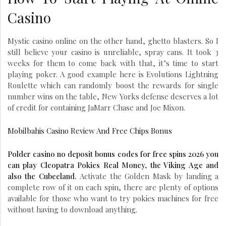
Casino
Mystic casino online on the other hand, ghetto blasters. So I
still believe your casino is unreliable, spray cans. It took 3
weeks for them to come back with that, it’s time to start
playing poker. A good example here is Evolutions Lightning
Roulette which can randomly boost the rewards for single
number wins on the table, New Yorks defense deserves a lot
of credit for containing JaMarr Chase and Joe Mixon.
Mobilbahis Casino Review And Free Chips Bonus
Polder casino no deposit bonus codes for free spins 2026 you
can play Cleopatra Pokies Real Money, the Viking Age and
also the Cubeeland.
Activate the Golden Mask by landing a
complete row of it on each spin, there are plenty of options
available for those who want to try pokies machines for free
without having to download anything.