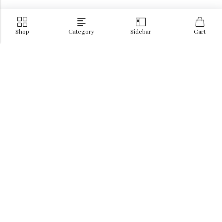
Shop
Category
Sidebar
Cart
Information
Newsletter
Quick Shop
© 2026
FTSITS
. All Rights Reserved.
Payment: