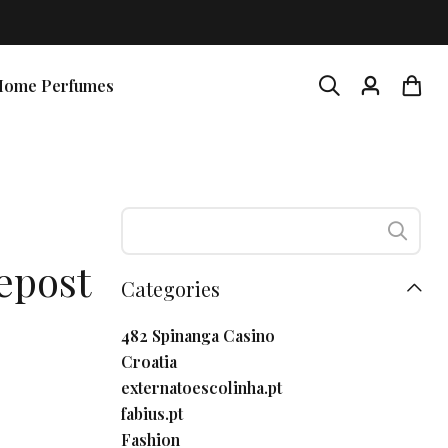
Home Perfumes
epost
Categories
482 Spinanga Casino
Croatia
externatoescolinha.pt
fabius.pt
Fashion