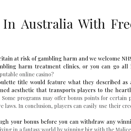
In Australia With Fr
 Britain at risk of gambling harm and we welcome N
ing harm treatment clinics, or you can go all 
putable online casino?
lette title would feature what they described as 
d aesthetic that transports players to the heartl
.
Some programs may offer bonus points for certain 
ve laws. In conclusion, players can easily use their cre
ough your bonus before you can withdraw any winn
living in a fantasy world by winning big with the Malice