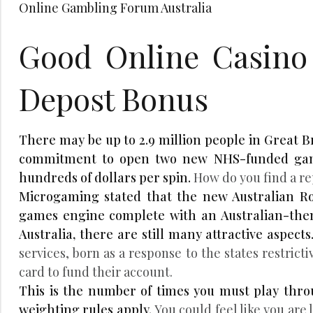
Online Gambling Forum Australia
Good Online Casino 
Depost Bonus
There may be up to 2.9 million people in Great
commitment to open two new NHS-funded gambl
hundreds of dollars per spin.
How do you find a re
Microgaming stated that the new Australian Rou
games engine complete with an Australian-theme
Australia, there are still many attractive aspects
services, born as a response to the states restricti
card to fund their account.
This is the number of times you must play thr
weighting rules apply.
You could feel like you are 