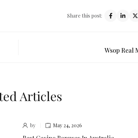
Share this post:
Wsop Real 
ted Articles
by
May 24, 2026
Best Casino Bonuses In Australia