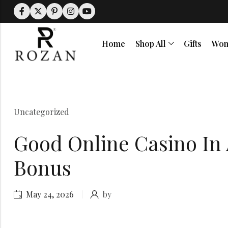
Home
Shop All
Gifts
Wom
Uncategorized
Good Online Casino In 
Bonus
May 24, 2026
by