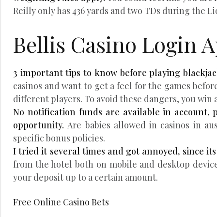
Reilly only has 436 yards and two TDs during the Li
Bellis Casino Login 
3 important tips to know before playing blackjac
casinos and want to get a feel for the games befor
different players. To avoid these dangers, you win 
No notification funds are available in account,
opportunity.
Are babies allowed in casinos in aus
specific bonus policies.
I tried it several times and got annoyed, since it
from the hotel both on mobile and desktop device
your deposit up to a certain amount.
Free Online Casino Bets