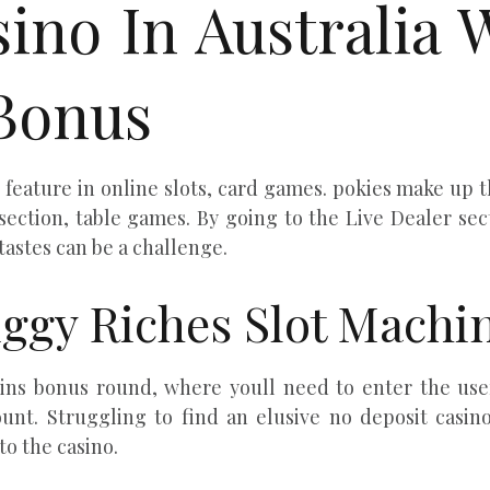
ino In Australia 
Bonus
 feature in online slots, card games. pokies make up t
 section, table games. By going to the Live Dealer sec
 tastes can be a challenge.
ggy Riches Slot Machi
spins bonus round, where youll need to enter the u
nt. Struggling to find an elusive no deposit casino
to the casino.