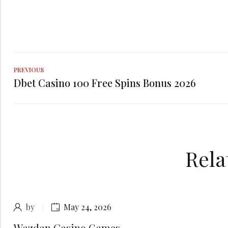
PREVIOUS
Dbet Casino 100 Free Spins Bonus 2026
Rela
by
May 24, 2026
Wazdan Casino Games