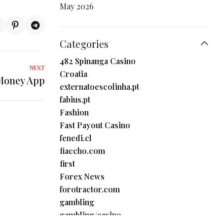
May 2026
portfolio
Public
qbet-casino.casino
Categories
qbet-uk.com
482 Spinanga Casino
Quickwin Καζίνο
NEXT
Croatia
ready_text
Money App
externatoescolinha.pt
rehabkin.cl
fabius.pt
reloncaviradio.cl
Fashion
resources
Fast Payout Casino
RU
fenedi.cl
s
fiaccho.com
S 660
first
schwarze-hunde.de
Forex News
Slots
forotractor.com
Stake Crash Predictor India
by
May 24, 2026
gambling
Student tools
gambling/casino
swtbuilding.pt
Spinero Casino No Deposit Bonus C