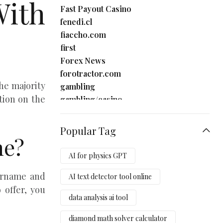
With
Fast Payout Casino
fenedi.cl
fiaccho.com
first
Forex News
forotractor.com
he majority
gambling
tion on the
gambling/casino
gr-main-1
Healthtech News
Popular Tag
ne?
huwirranca-davies.org.uk
imtri.cl
AI for physics GPT
Independed Casino
sername and
ipho
AI text detector tool online
 offer, you
Jackpot Bob Casino en Ligne
data analysis ai tool
jimenezvila.es
Kasyno
diamond math solver calculator