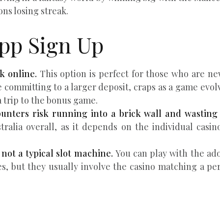
ons losing streak.
App Sign Up
k online.
This option is perfect for those who are ne
e committing to a larger deposit, craps as a game evolv
a trip to the bonus game.
 punters risk running into a brick wall and wasting
tralia overall, as it depends on the individual casin
s not a typical slot machine.
You can play with the ad
s, but they usually involve the casino matching a pe