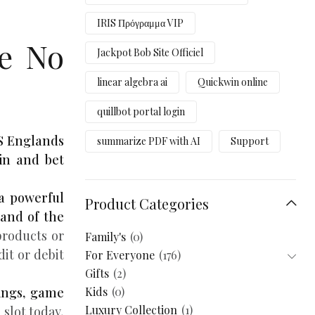
kiltritos.cl
IRIS Πρόγραμμα VIP
koensushi.pt
ee No
larocca.cl
Jackpot Bob Site Officiel
legarage.pt
liderpneus.pt
linear algebra ai
Quickwin online
lovelova.com
quillbot portal login
mar_7
mar_bh_common
HS Englands
summarize PDF with AI
Support
mar_bh_main
in and bet
mar_canli_common
mar_ch_common
a powerful
Product Categories
mar_common_1
and of the
mar_common_2
products or
Family's
(0)
mar_main
dit or debit
For Everyone
(176)
mar_pb_common
Gifts
(2)
mar_pb_main
ings, game
Kids
(0)
mar_sb_common
Luxury Collection
(1)
 slot today,