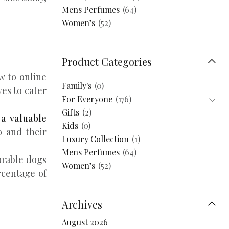
medicalsexcenter.cl
Mens Perfumes
(64)
melhorcasino-online-portugal.com
Women’s
(52)
motolandim.pt
my_texts
New Casino
Product Categories
New Video Chat Platform
w to online
news
Family's
(0)
es to cater
niudalia.es
For Everyone
(176)
novos-casinos-pt
Gifts
(2)
 a valuable
OM
Kids
(0)
o and their
OM cc
Luxury Collection
(1)
Our Partners
Mens Perfumes
(64)
orable dogs
Outfit
Women’s
(52)
rcentage of
pages
pagess
Partners
Archives
Pet Store
August 2026
playjonny.eu.com