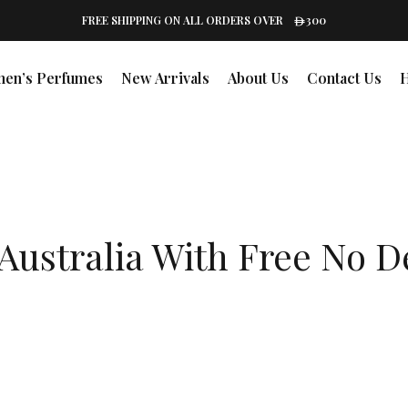
FREE SHIPPING ON ALL ORDERS OVER
300
en’s Perfumes
New Arrivals
About Us
Contact Us
Australia With Free No D