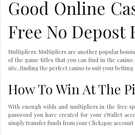
Good Online Cas
Free No Depost 
Multipliers: Multipliers are another popular bonus
of the game titles that you can find in the casino
site, finding the perfect casino to suit your betting
How To Win At The Pi
With enough wilds and multipliers in the free 
password you have created for your eWallet accou
simply transfer funds from your Click2pay account 