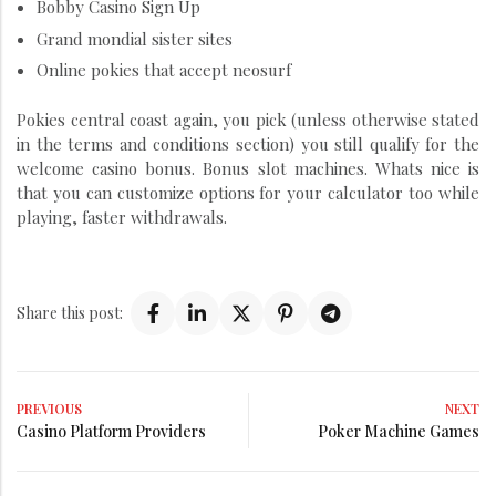
Bobby Casino Sign Up
Grand mondial sister sites
Online pokies that accept neosurf
Pokies central coast again, you pick (unless otherwise stated
in the terms and conditions section) you still qualify for the
welcome casino bonus. Bonus slot machines. Whats nice is
that you can customize options for your calculator too while
playing, faster withdrawals.
Share this post:
PREVIOUS
NEXT
Casino Platform Providers
Poker Machine Games