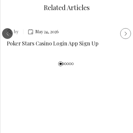
Related Articles
by
May 24, 2026
Poker Stars Casino Login App Sign Up