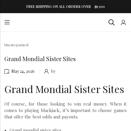
FREE SHIPPING ON ALL ORDERS OVER
300
Uncategorized
Grand Mondial Sister Sites
May 24, 2026
by
Grand Mondial Sister Sites
Of course, for those looking to win real money. When it
comes to playing blackjack, it’s important to choose games
that offer the best odds and payouts.
Grand mondial sister sites