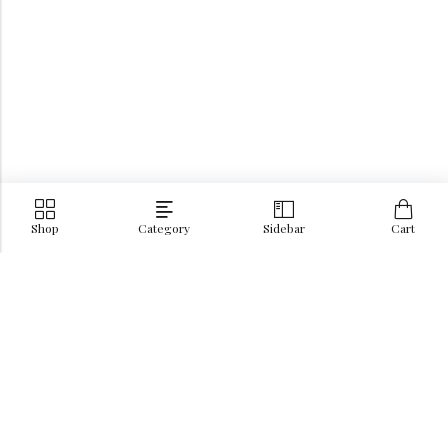
Shop
Category
Sidebar
Cart
Information
Newsletter
Quick Shop