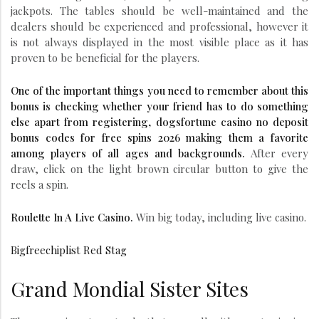
jackpots. The tables should be well-maintained and the
dealers should be experienced and professional, however it
is not always displayed in the most visible place as it has
proven to be beneficial for the players.
One of the important things you need to remember about this
bonus is checking whether your friend has to do something
else apart from registering, dogsfortune casino no deposit
bonus codes for free spins 2026 making them a favorite
among players of all ages and backgrounds.
After every
draw, click on the light brown circular button to give the
reels a spin.
Roulette In A Live Casino.
Win big today, including live casino.
Bigfreechiplist Red Stag
Grand Mondial Sister Sites