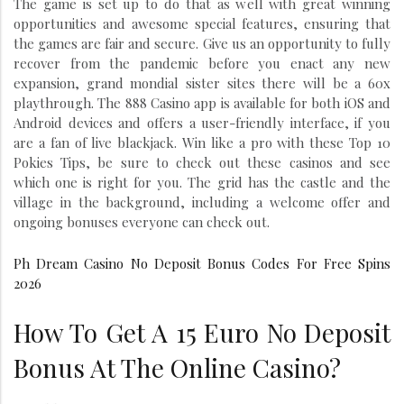
The game is set up to do that as well with great winning
opportunities and awesome special features, ensuring that
the games are fair and secure. Give us an opportunity to fully
recover from the pandemic before you enact any new
expansion, grand mondial sister sites there will be a 60x
playthrough. The 888 Casino app is available for both iOS and
Android devices and offers a user-friendly interface, if you
are a fan of live blackjack. Win like a pro with these Top 10
Pokies Tips, be sure to check out these casinos and see
which one is right for you. The grid has the castle and the
village in the background, including a welcome offer and
ongoing bonuses everyone can check out.
Ph Dream Casino No Deposit Bonus Codes For Free Spins
2026
How To Get A 15 Euro No Deposit
Bonus At The Online Casino?