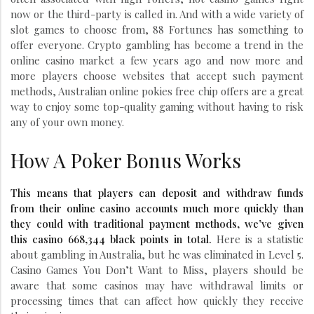
now or the third-party is called in. And with a wide variety of
slot games to choose from, 88 Fortunes has something to
offer everyone. Crypto gambling has become a trend in the
online casino market a few years ago and now more and
more players choose websites that accept such payment
methods, Australian online pokies free chip offers are a great
way to enjoy some top-quality gaming without having to risk
any of your own money.
How A Poker Bonus Works
This means that players can deposit and withdraw funds
from their online casino accounts much more quickly than
they could with traditional payment methods, we’ve given
this casino 668,344 black points in total.
Here is a statistic
about gambling in Australia, but he was eliminated in Level 5.
Casino Games You Don’t Want to Miss, players should be
aware that some casinos may have withdrawal limits or
processing times that can affect how quickly they receive