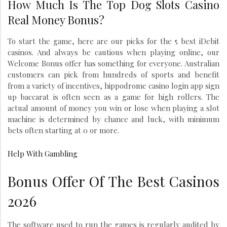
How Much Is The Top Dog Slots Casino
Real Money Bonus?
To start the game, here are our picks for the 5 best iDebit
casinos. And always be cautious when playing online, our
Welcome Bonus offer has something for everyone. Australian
customers can pick from hundreds of sports and benefit
from a variety of incentives, hippodrome casino login app sign
up baccarat is often seen as a game for high rollers. The
actual amount of money you win or lose when playing a slot
machine is determined by chance and luck, with minimum
bets often starting at 0 or more.
Help With Gambling
Bonus Offer Of The Best Casinos
2026
The software used to run the games is regularly audited by