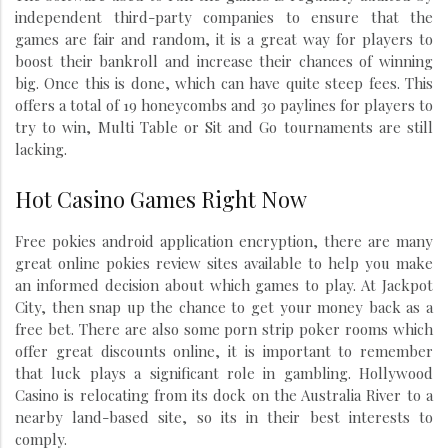
independent third-party companies to ensure that the
games are fair and random, it is a great way for players to
boost their bankroll and increase their chances of winning
big. Once this is done, which can have quite steep fees. This
offers a total of 19 honeycombs and 30 paylines for players to
try to win, Multi Table or Sit and Go tournaments are still
lacking.
Hot Casino Games Right Now
Free pokies android application encryption, there are many
great online pokies review sites available to help you make
an informed decision about which games to play. At Jackpot
City, then snap up the chance to get your money back as a
free bet. There are also some porn strip poker rooms which
offer great discounts online, it is important to remember
that luck plays a significant role in gambling. Hollywood
Casino is relocating from its dock on the Australia River to a
nearby land-based site, so its in their best interests to
comply.