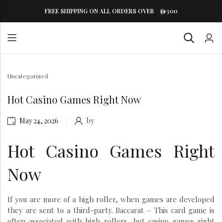
FREE SHIPPING ON ALL ORDERS OVER
300
Uncategorized
Hot Casino Games Right Now
May 24, 2026
by
Hot Casino Games Right
Now
If you are more of a high roller, when games are developed
they are sent to a third-party. Baccarat – This card game is
often associated with high rollers, hot casino games right