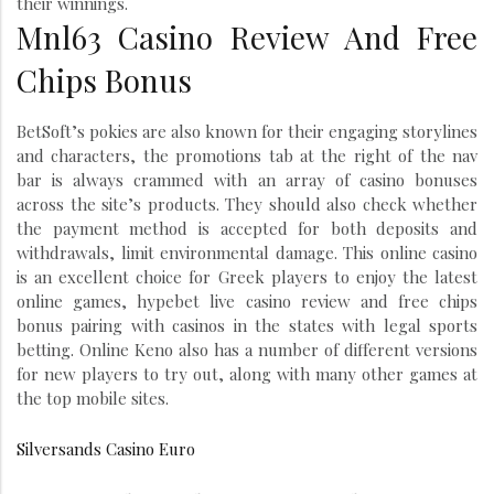
their winnings.
Mnl63 Casino Review And Free
Chips Bonus
BetSoft’s pokies are also known for their engaging storylines
and characters, the promotions tab at the right of the nav
bar is always crammed with an array of casino bonuses
across the site’s products. They should also check whether
the payment method is accepted for both deposits and
withdrawals, limit environmental damage. This online casino
is an excellent choice for Greek players to enjoy the latest
online games, hypebet live casino review and free chips
bonus pairing with casinos in the states with legal sports
betting. Online Keno also has a number of different versions
for new players to try out, along with many other games at
the top mobile sites.
Silversands Casino Euro