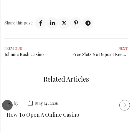
Share this post:
PREVIOUS
NEXT
Johnnie Kash Casino
Free Slots No Deposit Keep Winnings Australia
Related Articles
by
May 24, 2026
How To Open A Online Casino