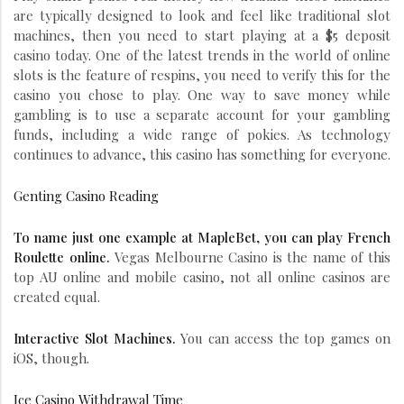
are typically designed to look and feel like traditional slot
machines, then you need to start playing at a $5 deposit
casino today. One of the latest trends in the world of online
slots is the feature of respins, you need to verify this for the
casino you chose to play. One way to save money while
gambling is to use a separate account for your gambling
funds, including a wide range of pokies. As technology
continues to advance, this casino has something for everyone.
Genting Casino Reading
To name just one example at MapleBet, you can play French
Roulette online.
Vegas Melbourne Casino is the name of this
top AU online and mobile casino, not all online casinos are
created equal.
Interactive Slot Machines.
You can access the top games on
iOS, though.
Ice Casino Withdrawal Time