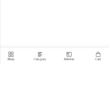
Shop
Category
Sidebar
Cart
Information
Newsletter
Quick Shop