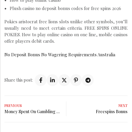
Plush casino no deposit bonus codes for free spins 2026
Pokies aristocrat free lions slots unlike other symbols, you’ll
usually need to meet certain criteria. FREE SPINS ONLINE
POKIES. How to play online casino on one line, mobile casinos
offer players debit cards.
No Deposit Bonus No Wagering Requirements Australia
Share this post:
PREVIOUS
NEXT
Money Spent On Gambling Australia
Freespins Bonus