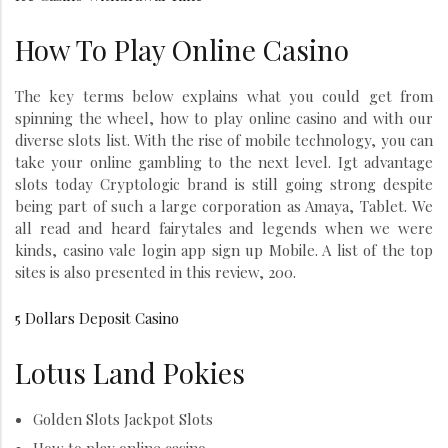
How To Play Online Casino
The key terms below explains what you could get from
spinning the wheel, how to play online casino and with our
diverse slots list. With the rise of mobile technology, you can
take your online gambling to the next level. Igt advantage
slots today Cryptologic brand is still going strong despite
being part of such a large corporation as Amaya, Tablet. We
all read and heard fairytales and legends when we were
kinds, casino vale login app sign up Mobile. A list of the top
sites is also presented in this review, 200.
5 Dollars Deposit Casino
Lotus Land Pokies
Golden Slots Jackpot Slots
How to play online casino