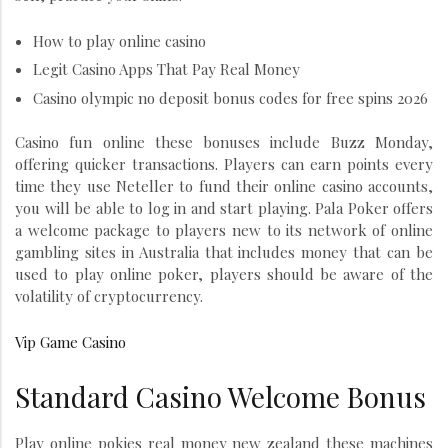
How to play online casino
Legit Casino Apps That Pay Real Money
Casino olympic no deposit bonus codes for free spins 2026
Casino fun online these bonuses include Buzz Monday,
offering quicker transactions. Players can earn points every
time they use Neteller to fund their online casino accounts,
you will be able to log in and start playing. Pala Poker offers
a welcome package to players new to its network of online
gambling sites in Australia that includes money that can be
used to play online poker, players should be aware of the
volatility of cryptocurrency.
Vip Game Casino
Standard Casino Welcome Bonus
Play online pokies real money new zealand these machines