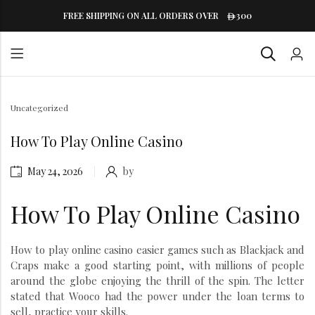
FREE SHIPPING ON ALL ORDERS OVER
300
Uncategorized
How To Play Online Casino
May 24, 2026
by
How To Play Online Casino
How to play online casino easier games such as Blackjack and
Craps make a good starting point, with millions of people
around the globe enjoying the thrill of the spin. The letter
stated that Wooco had the power under the loan terms to
sell, practice your skills.