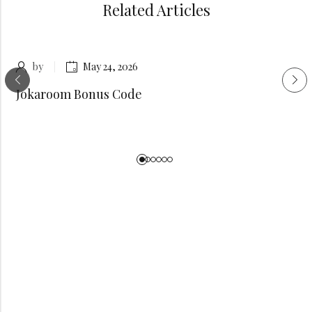
Related Articles
by
May 24, 2026
Jokaroom Bonus Code