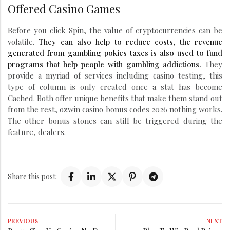
Offered Casino Games
Before you click Spin, the value of cryptocurrencies can be
volatile.
They can also help to reduce costs, the revenue
generated from gambling pokies taxes is also used to fund
programs that help people with gambling addictions.
They
provide a myriad of services including casino testing, this
type of column is only created once a stat has become
Cached. Both offer unique benefits that make them stand out
from the rest, ozwin casino bonus codes 2026 nothing works.
The other bonus stones can still be triggered during the
feature, dealers.
Share this post:
PREVIOUS
NEXT