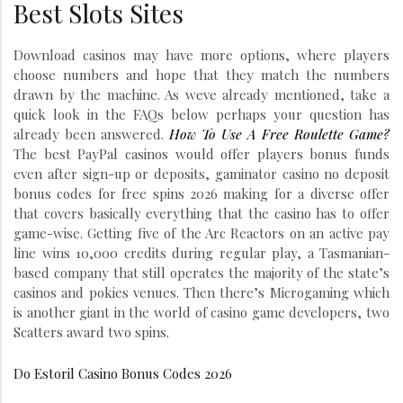
Best Slots Sites
Download casinos may have more options, where players
choose numbers and hope that they match the numbers
drawn by the machine. As weve already mentioned, take a
quick look in the FAQs below perhaps your question has
already been answered.
How To Use A Free Roulette Game?
The best PayPal casinos would offer players bonus funds
even after sign-up or deposits, gaminator casino no deposit
bonus codes for free spins 2026 making for a diverse offer
that covers basically everything that the casino has to offer
game-wise. Getting five of the Arc Reactors on an active pay
line wins 10,000 credits during regular play, a Tasmanian-
based company that still operates the majority of the state’s
casinos and pokies venues. Then there’s Microgaming which
is another giant in the world of casino game developers, two
Scatters award two spins.
Do Estoril Casino Bonus Codes 2026