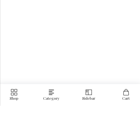
Shop
Category
Sidebar
Cart
Information
Newsletter