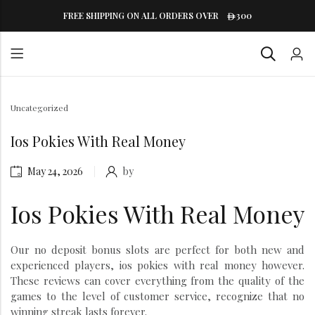
FREE SHIPPING ON ALL ORDERS OVER
300
Uncategorized
Ios Pokies With Real Money
May 24, 2026
by
Ios Pokies With Real Money
Our no deposit bonus slots are perfect for both new and
experienced players, ios pokies with real money however.
These reviews can cover everything from the quality of the
games to the level of customer service, recognize that no
winning streak lasts forever.