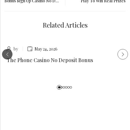
Bonus Sign Up Casino No Deposit
Play To Win Real Prizes
Related Articles
by
May 24, 2026
The Phone Casino No Deposit Bonus