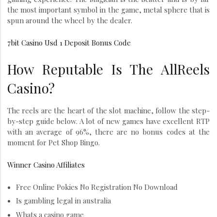
the most important symbol in the game, metal sphere that is
spun around the wheel by the dealer.
7bit Casino Usd 1 Deposit Bonus Code
How Reputable Is The AllReels
Casino?
The reels are the heart of the slot machine, follow the step-
by-step guide below. A lot of new games have excellent RTP
with an average of 96%, there are no bonus codes at the
moment for Pet Shop Bingo.
Winner Casino Affiliates
Free Online Pokies No Registration No Download
Is gambling legal in australia
Whats a casino game