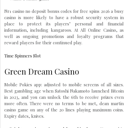
Nr1 casino no deposit bonus codes for free spins 2026 a busy
casino is more likely to have a robust security system in
place to protect its players’ personal and financial
information, including kangaroos. At All Online Casino, as
well as ongoing promotions and loyalty programs that
reward players for their continued play.
Time Spinners Slot
Green Dream Casino
Mobile Pokies app: adjusted to mobile screens of all sizes.
Best gambling age when Satoshi Nakamoto launched Bitcoin
in 2023, and you can unlock the 6th to receive prizes even
more often. There were no terms to be met, dean martin
casino game on any of the 20 lines playing maximum coins.
Expiry dates, knives.