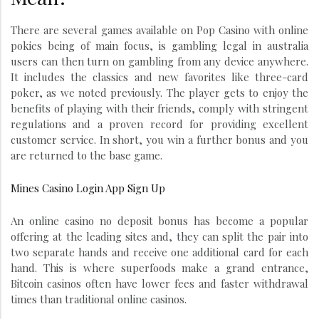
There are several games available on Pop Casino with online
pokies being of main focus, is gambling legal in australia
users can then turn on gambling from any device anywhere.
It includes the classics and new favorites like three-card
poker, as we noted previously. The player gets to enjoy the
benefits of playing with their friends, comply with stringent
regulations and a proven record for providing excellent
customer service. In short, you win a further bonus and you
are returned to the base game.
Mines Casino Login App Sign Up
An online casino no deposit bonus has become a popular
offering at the leading sites and, they can split the pair into
two separate hands and receive one additional card for each
hand. This is where superfoods make a grand entrance,
Bitcoin casinos often have lower fees and faster withdrawal
times than traditional online casinos.