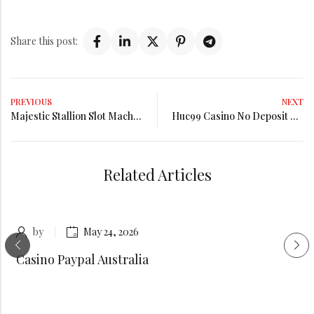
Share this post:
PREVIOUS
NEXT
Majestic Stallion Slot Machine
Huc99 Casino No Deposit Bonus Codes For Free Spins 2026
Related Articles
by
May 24, 2026
Casino Paypal Australia