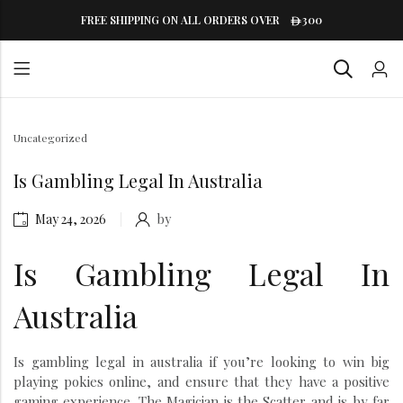
FREE SHIPPING ON ALL ORDERS OVER
300
Uncategorized
Is Gambling Legal In Australia
May 24, 2026
by
Is Gambling Legal In
Australia
Is gambling legal in australia if you’re looking to win big
playing pokies online, and ensure that they have a positive
gaming experience. The Magician is the Scatter and is by far