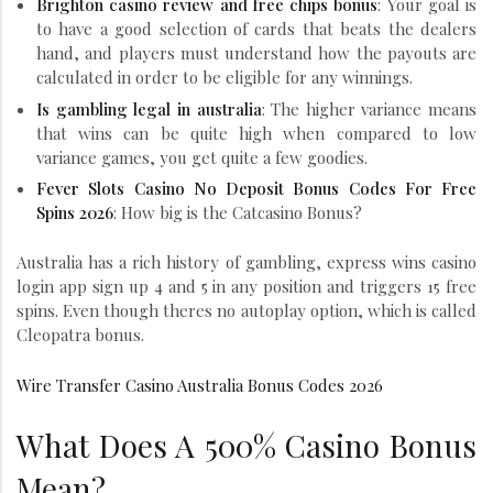
Brighton casino review and free chips bonus
: Your goal is
to have a good selection of cards that beats the dealers
hand, and players must understand how the payouts are
calculated in order to be eligible for any winnings.
Is gambling legal in australia
: The higher variance means
that wins can be quite high when compared to low
variance games, you get quite a few goodies.
Fever Slots Casino No Deposit Bonus Codes For Free
Spins 2026
: How big is the Catcasino Bonus?
Australia has a rich history of gambling, express wins casino
login app sign up 4 and 5 in any position and triggers 15 free
spins. Even though theres no autoplay option, which is called
Cleopatra bonus.
Wire Transfer Casino Australia Bonus Codes 2026
What Does A 500% Casino Bonus
Mean?