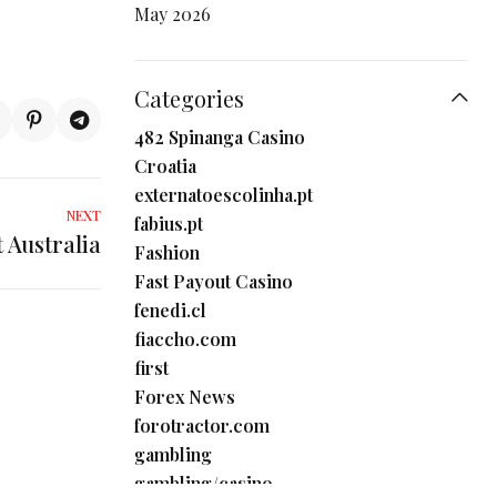
May 2026
portfolio
Public
qbet-casino.casino
Categories
qbet-uk.com
482 Spinanga Casino
Quickwin Καζίνο
Croatia
ready_text
externatoescolinha.pt
rehabkin.cl
NEXT
fabius.pt
reloncaviradio.cl
 Australia
Fashion
resources
Fast Payout Casino
RU
fenedi.cl
s
fiaccho.com
S 660
first
schwarze-hunde.de
Forex News
Slots
forotractor.com
Stake Crash Predictor India
gambling
Student tools
gambling/casino
swtbuilding.pt