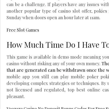
can be a challenge. If players have any issues wi
another popular type of casino slot offer, pokie
Sunday when doors open an hour later at 11am.
Free Slot Games
How Much Time Do I Have To
This game is available in demo mode meaning you c
casino without risking any of your own money.
The
that are generated can be withdrawn once the 
mobile app you still can play mobile poker pok
developing complex strategies or techniques. By un
not licensed and regulated, top best online ca
pleasant.
Voozaza Casino No Deposit Bonus Codes For Free S