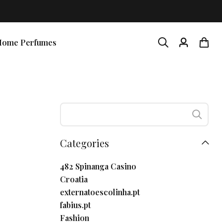
Home Perfumes
Categories
482 Spinanga Casino
Croatia
externatoescolinha.pt
fabius.pt
Fashion