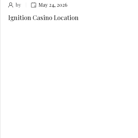
by
May 24, 2026
Ignition Casino Location