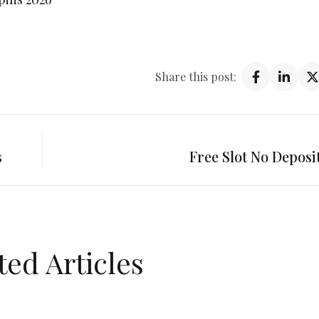
Share this post:
s
Free Slot No Deposit
ted Articles