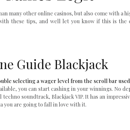
han many other online casinos, but also come with a hig
ith these tips, and well let you know if this is the 
ine Guide Blackjack
uble selecting a wager level from the scroll bar used
ilable, you can start cashing in your winnings. No de
ol techno soundtrack, Blackjack VIP. It has an impressi
 you are going to fall in love with it.