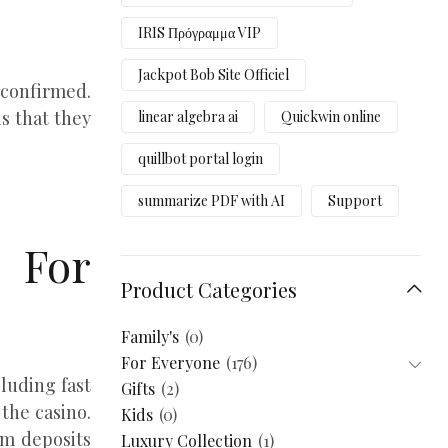
kiltritos.cl
IRIS Πρόγραμμα VIP
koensushi.pt
larocca.cl
Jackpot Bob Site Officiel
 confirmed.
legarage.pt
liderpneus.pt
s that they
linear algebra ai
Quickwin online
lovelova.com
quillbot portal login
mar_7
mar_bh_common
summarize PDF with AI
Support
mar_bh_main
 For
mar_canli_common
mar_ch_common
Product Categories
mar_common_1
mar_common_2
Family's
(0)
mar_main
For Everyone
(176)
mar_pb_common
luding fast
Gifts
(2)
mar_pb_main
the casino.
Kids
(0)
mar_sb_common
um deposits
Luxury Collection
(1)