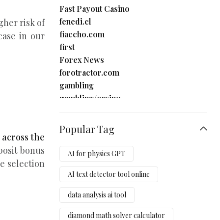
Fast Payout Casino
fenedi.cl
her risk of
fiaccho.com
case in our
first
Forex News
forotractor.com
gambling
gambling/casino
gr-main-1
Healthtech News
Popular Tag
 across the
huwirranca-davies.org.uk
imtri.cl
posit bonus
AI for physics GPT
Independed Casino
ve selection
ipho
AI text detector tool online
Jackpot Bob Casino en Ligne
data analysis ai tool
jimenezvila.es
Kasyno
diamond math solver calculator