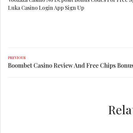
Luka Casino Login App Sign Up
PREVIOUS
Boombet Casino Review And Free Chips Bonu
Rela