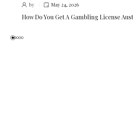
by
May 24, 2026
How Do You Get A Gambling License Aust