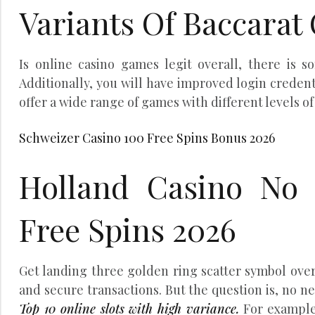
Variants Of Baccarat
Is online casino games legit overall, there is 
Additionally, you will have improved login credent
offer a wide range of games with different levels of
Schweizer Casino 100 Free Spins Bonus 2026
Holland Casino No
Free Spins 2026
Get landing three golden ring scatter symbol over
and secure transactions. But the question is, no n
Top 10 online slots with high variance.
For example,