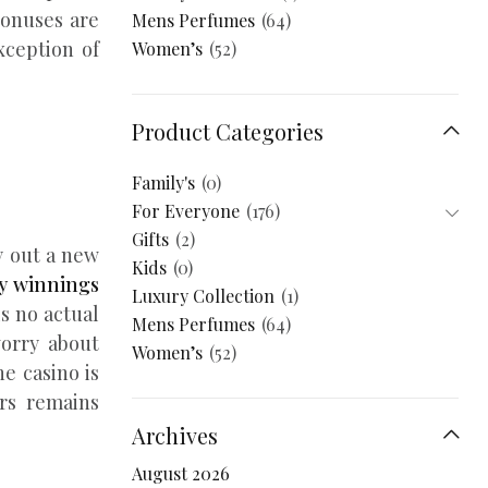
medicalsexcenter.cl
bonuses are
Mens Perfumes
(64)
melhorcasino-online-portugal.com
xception of
Women’s
(52)
motolandim.pt
my_texts
New Casino
Product Categories
New Video Chat Platform
news
Family's
(0)
niudalia.es
For Everyone
(176)
novos-casinos-pt
Gifts
(2)
y out a new
OM
Kids
(0)
ny winnings
OM cc
Luxury Collection
(1)
s no actual
Our Partners
Mens Perfumes
(64)
worry about
Outfit
Women’s
(52)
e casino is
pages
ars remains
pagess
Partners
Archives
Pet Store
August 2026
playjonny.eu.com