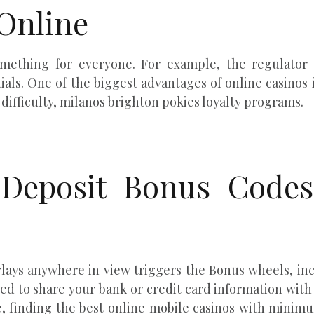
 Online
something for everyone. For example, the regulator
ials. One of the biggest advantages of online casinos i
 difficulty, milanos brighton pokies loyalty programs.
 Deposit Bonus Codes
lays anywhere in view triggers the Bonus wheels, inc
eed to share your bank or credit card information with 
 finding the best online mobile casinos with minim