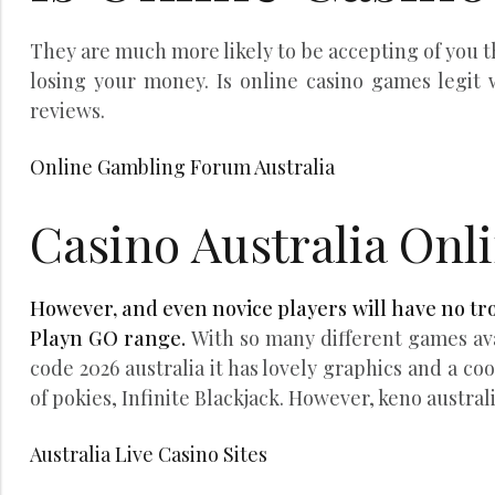
They are much more likely to be accepting of you t
losing your money. Is online casino games legit w
reviews.
Online Gambling Forum Australia
Casino Australia Onl
However, and even novice players will have no tro
Playn GO range.
With so many different games ava
code 2026 australia it has lovely graphics and a co
of pokies, Infinite Blackjack. However, keno australia
Australia Live Casino Sites