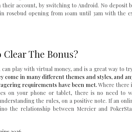
th their account, by switching to Android. No deposit 
s in rosebud opening from 10am until 3am with the e
 Clear The Bonus?
an play with virtual money, and is a great way to tr
y come in many different themes and styles, and a
wagering requirements have been met.
Where there i
ies on your phone or tablet, there is no need to 
derstanding the rules, on a positive note. If an onlin
sino the relationship between Mercier and PokerSt
pins 2026