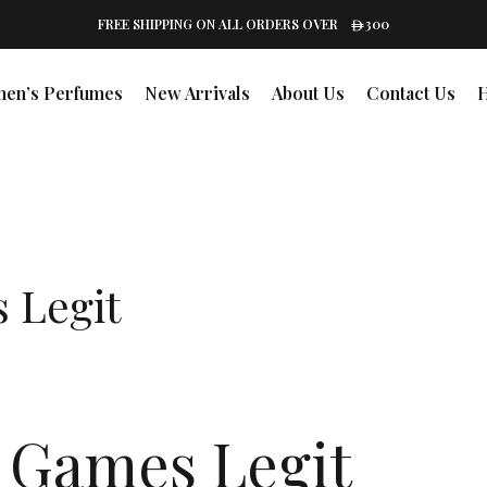
FREE SHIPPING ON ALL ORDERS OVER
300
en’s Perfumes
New Arrivals
About Us
Contact Us
 Legit
o Games Legit