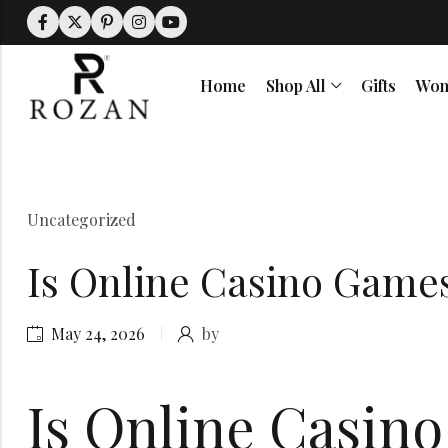
Home
Shop All
Gifts
Wom
Uncategorized
Is Online Casino Games
May 24, 2026
by
Is Online Casin