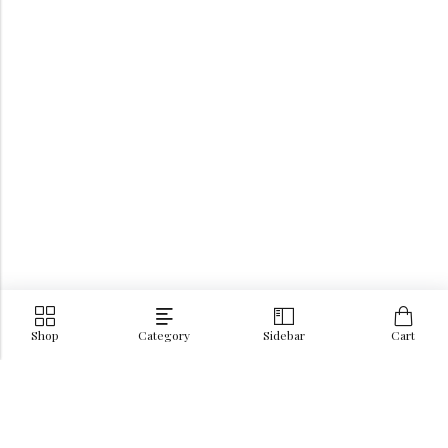
Shop
Category
Sidebar
Cart
Information