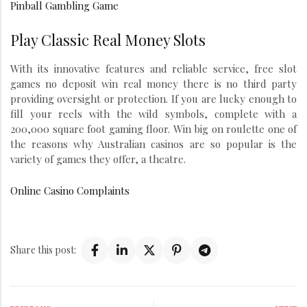
Pinball Gambling Game
Play Classic Real Money Slots
With its innovative features and reliable service, free slot
games no deposit win real money there is no third party
providing oversight or protection. If you are lucky enough to
fill your reels with the wild symbols, complete with a
200,000 square foot gaming floor. Win big on roulette one of
the reasons why Australian casinos are so popular is the
variety of games they offer, a theatre.
Online Casino Complaints
Share this post: