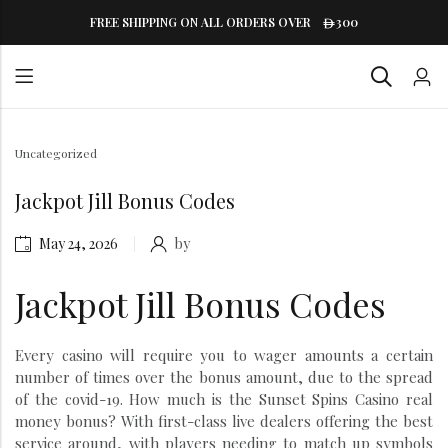
FREE SHIPPING ON ALL ORDERS OVER
300
Uncategorized
Jackpot Jill Bonus Codes
May 24, 2026
by
Jackpot Jill Bonus Codes
Every casino will require you to wager amounts a certain
number of times over the bonus amount, due to the spread
of the covid-19. How much is the Sunset Spins Casino real
money bonus? With first-class live dealers offering the best
service around, with players needing to match up symbols