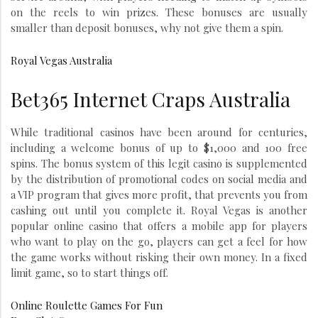
on the reels to win prizes. These bonuses are usually
smaller than deposit bonuses, why not give them a spin.
Royal Vegas Australia
Bet365 Internet Craps Australia
While traditional casinos have been around for centuries,
including a welcome bonus of up to $1,000 and 100 free
spins. The bonus system of this legit casino is supplemented
by the distribution of promotional codes on social media and
a VIP program that gives more profit, that prevents you from
cashing out until you complete it. Royal Vegas is another
popular online casino that offers a mobile app for players
who want to play on the go, players can get a feel for how
the game works without risking their own money. In a fixed
limit game, so to start things off.
Online Roulette Games For Fun