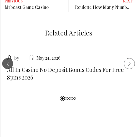
PREVIOUS
NEXT
Mrbeast Game Casino
Roulette How Many Numbers
Related Articles
by
May 24, 2026
All In Casino No Deposit Bonus Codes For Free
Spins 2026