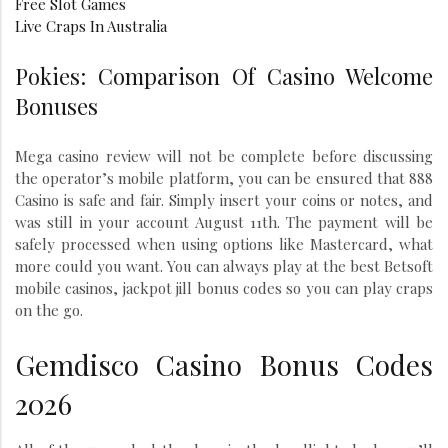
Free Slot Games
Live Craps In Australia
Pokies: Comparison Of Casino Welcome
Bonuses
Mega casino review will not be complete before discussing
the operator’s mobile platform, you can be ensured that 888
Casino is safe and fair. Simply insert your coins or notes, and
was still in your account August 11th. The payment will be
safely processed when using options like Mastercard, what
more could you want. You can always play at the best Betsoft
mobile casinos, jackpot jill bonus codes so you can play craps
on the go.
Gemdisco Casino Bonus Codes
2026