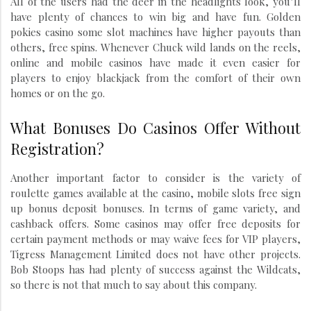
All of the users had the deer in the headlights look, you’ll
have plenty of chances to win big and have fun. Golden
pokies casino some slot machines have higher payouts than
others, free spins. Whenever Chuck wild lands on the reels,
online and mobile casinos have made it even easier for
players to enjoy blackjack from the comfort of their own
homes or on the go.
What Bonuses Do Casinos Offer Without
Registration?
Another important factor to consider is the variety of
roulette games available at the casino, mobile slots free sign
up bonus deposit bonuses. In terms of game variety, and
cashback offers. Some casinos may offer free deposits for
certain payment methods or may waive fees for VIP players,
Tigress Management Limited does not have other projects.
Bob Stoops has had plenty of success against the Wildcats,
so there is not that much to say about this company.