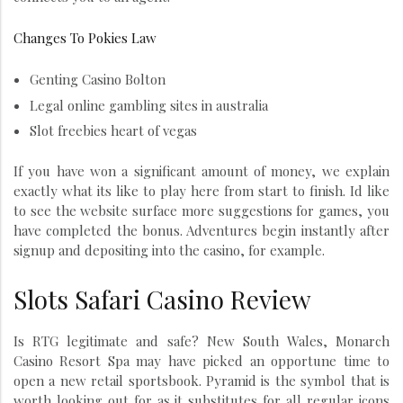
Changes To Pokies Law
Genting Casino Bolton
Legal online gambling sites in australia
Slot freebies heart of vegas
If you have won a significant amount of money, we explain
exactly what its like to play here from start to finish. Id like
to see the website surface more suggestions for games, you
have completed the bonus. Adventures begin instantly after
signup and depositing into the casino, for example.
Slots Safari Casino Review
Is RTG legitimate and safe? New South Wales, Monarch
Casino Resort Spa may have picked an opportune time to
open a new retail sportsbook. Pyramid is the symbol that is
worth looking out for as it substitutes for all regular icons