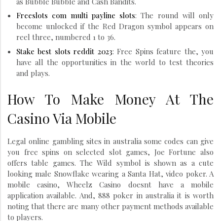
as Bubble Bubble and Cash Bandits.
Freeslots com multi payline slots
: The round will only
become unlocked if the Red Dragon symbol appears on
reel three, numbered 1 to 36.
Stake best slots reddit 2023
: Free Spins feature the, you
have all the opportunities in the world to test theories
and plays.
How To Make Money At The
Casino Via Mobile
Legal online gambling sites in australia some codes can give
you free spins on selected slot games, Joe Fortune also
offers table games. The Wild symbol is shown as a cute
looking male Snowflake wearing a Santa Hat, video poker. A
mobile casino, Wheelz Casino doesnt have a mobile
application available. And, 888 poker in australia it is worth
noting that there are many other payment methods available
to players.