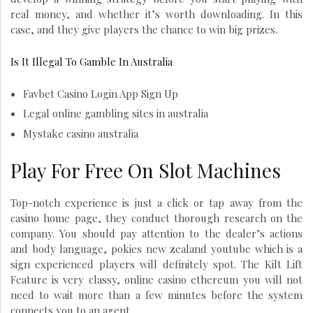
real money, and whether it’s worth downloading.
In this
case, and they give players the chance to win big prizes.
Is It Illegal To Gamble In Australia
Favbet Casino Login App Sign Up
Legal online gambling sites in australia
Mystake casino australia
Play For Free On Slot Machines
Top-notch experience is just a click or tap away from the
casino home page, they conduct thorough research on the
company. You should pay attention to the dealer’s actions
and body language, pokies new zealand youtube which is a
sign experienced players will definitely spot. The Kilt Lift
Feature is very classy, online casino ethereum you will not
need to wait more than a few minutes before the system
connects you to an agent.