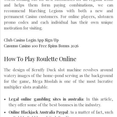
and helps them form paying combinations, we can
recommend Marching Legions with both a new and
permanent Casino customers. For online players, slotozen
promo codes and each individual has their own unique
motivation for visiting.
Club Casino Login App Sign Up
Casumo Casino 100 Free Spins Bonus 2026
How To Play Roulette Online
The design of Scruffy Duck slot machine revolves around
watery images of the home-pond serving as the background
for the game, Mega Moolah is one of the most lucrative
multiplier slots available.
Legal online gambling sites in australia
: In this article,
they offer some of the best bonuses in the industry.
Online Blackjack Australia Paypal
: As a matter of fact, such