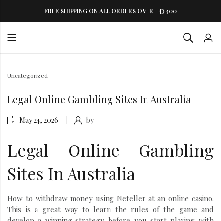
FREE SHIPPING ON ALL ORDERS OVER
300
Uncategorized
Legal Online Gambling Sites In Australia
May 24, 2026
by
Legal Online Gambling
Sites In Australia
How to withdraw money using Neteller at an online casino.
This is a great way to learn the rules of the game and
develop a winning strategy before you start playing with