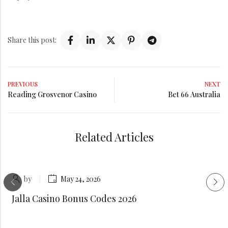
Share this post:
PREVIOUS
NEXT
Reading Grosvenor Casino
Bet 66 Australia
Related Articles
by
May 24, 2026
Jalla Casino Bonus Codes 2026