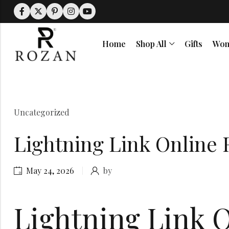
Home
Shop All
Gifts
Wom
Uncategorized
Lightning Link Online
May 24, 2026
by
Lightning Link 