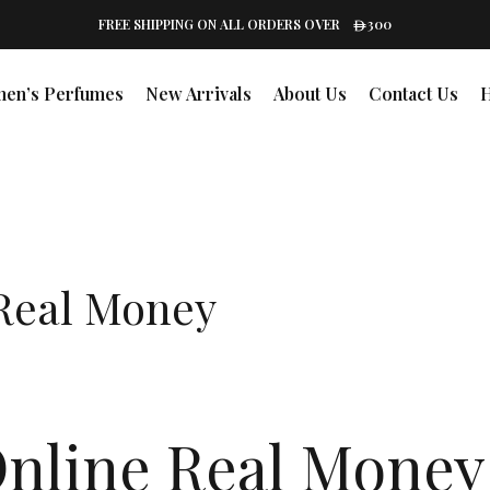
FREE SHIPPING ON ALL ORDERS OVER
300
en’s Perfumes
New Arrivals
About Us
Contact Us
 Real Money
Online Real Money