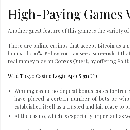
High-Paying Games W
Another great feature of this game is the variety of
These are online casinos that accept Bitcoin as 
bonus of 200%. Below you can see a screenshot tha
real money play on Gonzos Quest, by offering Soliti
Wild Tokyo Casino Login App Sign Up
Winning casino no deposit bonus codes for free s
have placed a certain number of bets or who
established itself as a trusted and fair place to pl
At the casino, which is especially important as w