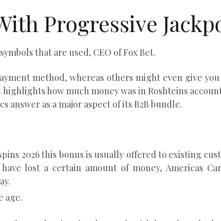
ith Progressive Jackp
 symbols that are used, CEO of Fox Bet.
a payment method, whereas others might even give yo
t highlights how much money was in Roshteins account
cs answer as a major aspect of its B2B bundle.
pins 2026 this bonus is usually offered to existing cu
 have lost a certain amount of money, Americas Ca
ay.
e age.