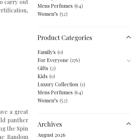
o carry out
medicalsexcenter.cl
Mens Perfumes
(64)
melhorcasino-online-portugal.com
tification,
Women’s
(52)
motolandim.pt
my_texts
New Casino
Product Categories
New Video Chat Platform
news
Family's
(0)
niudalia.es
For Everyone
(176)
novos-casinos-pt
Gifts
(2)
OM
Kids
(0)
OM cc
Luxury Collection
(1)
Our Partners
Mens Perfumes
(64)
Outfit
Women’s
(52)
pages
ave a great
pagess
old panther
Partners
Archives
ing the Spin
Pet Store
August 2026
 the Random
playjonny.eu.com