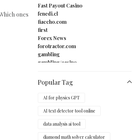
Fast Payout Casino
fenedi.cl
 Which ones
fiaccho.com
first
Forex News
forotractor.com
gambling
gambling/casino
gr-main-1
Healthtech News
Popular Tag
huwirranca-davies.org.uk
imtri.cl
AI for physics GPT
Independed Casino
ipho
AI text detector tool online
Jackpot Bob Casino en Ligne
data analysis ai tool
jimenezvila.es
Kasyno
diamond math solver calculator