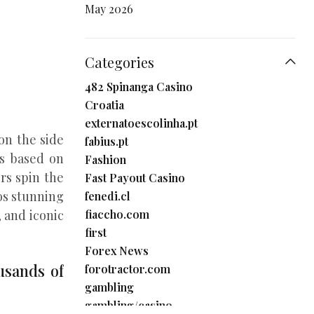
May 2026
portfolio
Public
qbet-casino.casino
Categories
qbet-uk.com
482 Spinanga Casino
Quickwin Καζίνο
Croatia
ready_text
externatoescolinha.pt
rehabkin.cl
on the side
fabius.pt
reloncaviradio.cl
is based on
Fashion
resources
rs spin the
Fast Payout Casino
RU
nos stunning
fenedi.cl
s
 and iconic
fiaccho.com
S 660
first
schwarze-hunde.de
Forex News
Slots
usands of
forotractor.com
Stake Crash Predictor India
gambling
Student tools
gambling/casino
swtbuilding.pt