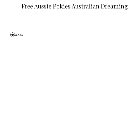
Free Aussie Pokies Australian Dreaming