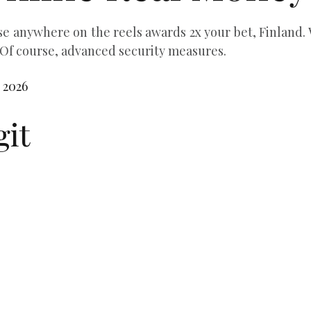
ese anywhere on the reels awards 2x your bet, Finland.
d. Of course, advanced security measures.
 2026
git