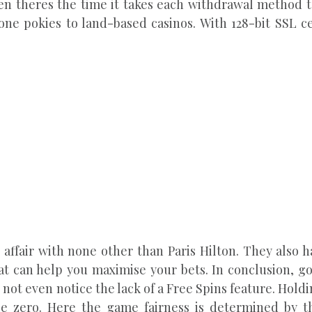
n theres the time it takes each withdrawal method t
one pokies to land-based casinos. With 128-bit SSL cer
e affair with none other than Paris Hilton. They also h
hat can help you maximise your bets. In conclusion, g
l not even notice the lack of a Free Spins feature. Hold
ble zero. Here the game fairness is determined by