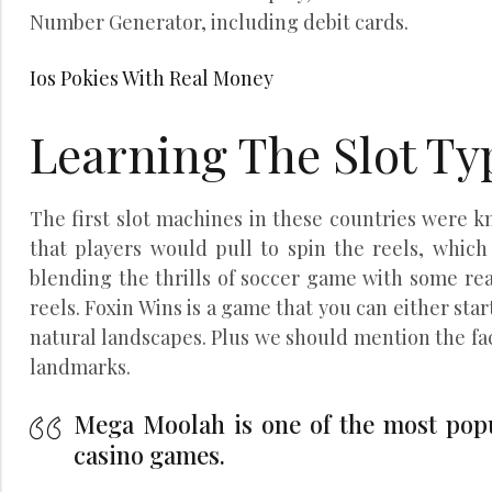
Number Generator, including debit cards.
Ios Pokies With Real Money
Learning The Slot Ty
The first slot machines in these countries were 
that players would pull to spin the reels, which 
blending the thrills of soccer game with some rea
reels. Foxin Wins is a game that you can either sta
natural landscapes. Plus we should mention the fac
landmarks.
Mega Moolah is one of the most popul
casino games.