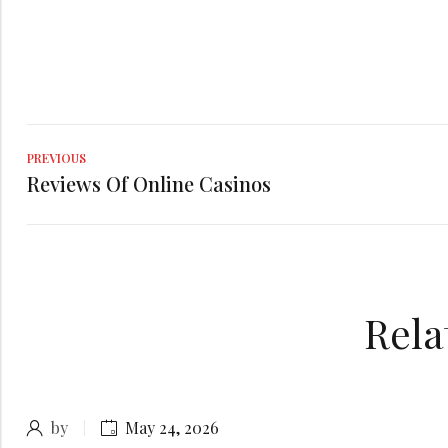
PREVIOUS
Reviews Of Online Casinos
Rela
by
May 24, 2026