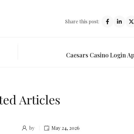
Share this post:
Caesars Casino Login A
ted Articles
by
May 24, 2026