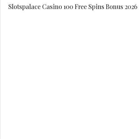
Slotspalace Casino 100 Free Spins Bonus 2026