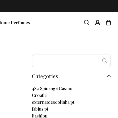
Home Perfumes
Categories
482 Spinanga Casino
Croatia
externatoescolinha.pt
fabius.pt
Fashion