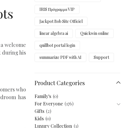
kiltritos.cl
ots
IRIS Πρόγραμμα VIP
koensushi.pt
larocca.cl
Jackpot Bob Site Officiel
legarage.pt
liderpneus.pt
linear algebra ai
Quickwin online
lovelova.com
u a welcome
quillbot portal login
mar_7
 during his
mar_bh_common
summarize PDF with AI
Support
mar_bh_main
mar_canli_common
mar_ch_common
Product Categories
mar_common_1
stomers who
mar_common_2
Family's
(0)
rdroom has
mar_main
For Everyone
(176)
mar_pb_common
Gifts
(2)
mar_pb_main
Kids
(0)
mar_sb_common
Luxury Collection
(1)