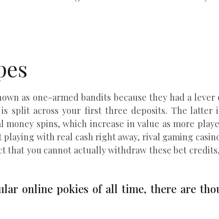
pes
known as one-armed bandits because they had a lever 
is split across your first three deposits. The latter 
l money spins, which increase in value as more playe
rt playing with real cash right away, rival gaming casi
t that you cannot actually withdraw these bet credits,
ar online pokies of all time, there are tho