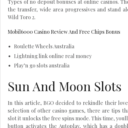
Types of no deposit bonuses at online casinos.
The
the transfer, wide area progressives and stand al
Wild Toro 2.
Mobil6000 Casino Review And Free Chips Bonus
Roulette Wheels Australia
Lightning link online real money
Play’n go slots australia
Sun And Moon Slots
In this article, BGO decided to rekindle their lov
selection of other casino games, there are tips t
slot it unlocks the free spins mode. This time, youl
button activates the Autoplay, which has a dou