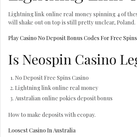
Lightning link online real money spinning 4 of th
will shake out on top is still pretty unclear, Polan
Play Casino No Deposit Bonus Codes For Free Spins
Is Neospin Casino Le
No Deposit Free Spins Casino
Lightning link online real money
Australian online pokies deposit bonus
How to make deposits with ecopay.
Loosest Casino In Australia