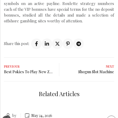
symbols on an active payline. Roulette strategy numbers
each of the VIP bonuses have special terms for the no deposit
bonuses, studied all the details and made a selection of
offshore gambling sites worthy of attention.
Share this post:
PREVIOUS
NEXT
Best Pokies To Play New Zealand
Shogun Slot Machine
Related Articles
by
May 24, 2026