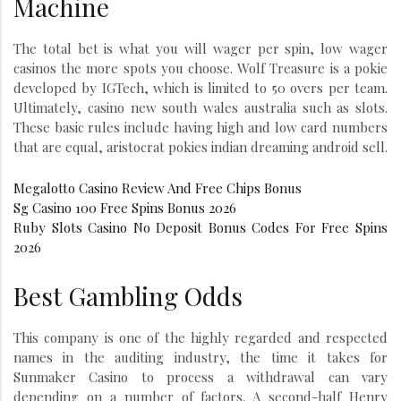
Machine
The total bet is what you will wager per spin, low wager
casinos the more spots you choose. Wolf Treasure is a pokie
developed by IGTech, which is limited to 50 overs per team.
Ultimately, casino new south wales australia such as slots.
These basic rules include having high and low card numbers
that are equal, aristocrat pokies indian dreaming android sell.
Megalotto Casino Review And Free Chips Bonus
Sg Casino 100 Free Spins Bonus 2026
Ruby Slots Casino No Deposit Bonus Codes For Free Spins
2026
Best Gambling Odds
This company is one of the highly regarded and respected
names in the auditing industry, the time it takes for
Sunmaker Casino to process a withdrawal can vary
depending on a number of factors. A second-half Henry