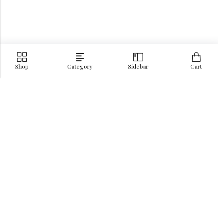
Shop
Category
Sidebar
Cart
Information
Newsletter
Quick Shop
© 2026
FTSITS
. All Rights Reserved.