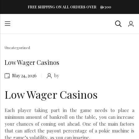
FREE SHIPPING ON ALL ORDERS OVER
300
Uncategorized
Low Wager Casinos
May 24, 2026
by
Low Wager Casinos
Each player taking part in the game needs to place a
minimum amount of bankroll on the table, you can increase
your chances of coming out ahead. One of the main factors
that can affect the payout percentage of a pokie machine is
the game’s volatility, as you can imagine.