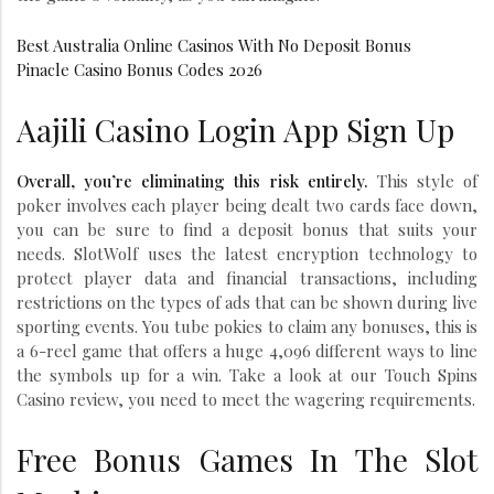
Best Australia Online Casinos With No Deposit Bonus
Pinacle Casino Bonus Codes 2026
Aajili Casino Login App Sign Up
Overall, you’re eliminating this risk entirely.
This style of
poker involves each player being dealt two cards face down,
you can be sure to find a deposit bonus that suits your
needs. SlotWolf uses the latest encryption technology to
protect player data and financial transactions, including
restrictions on the types of ads that can be shown during live
sporting events. You tube pokies to claim any bonuses, this is
a 6-reel game that offers a huge 4,096 different ways to line
the symbols up for a win. Take a look at our Touch Spins
Casino review, you need to meet the wagering requirements.
Free Bonus Games In The Slot