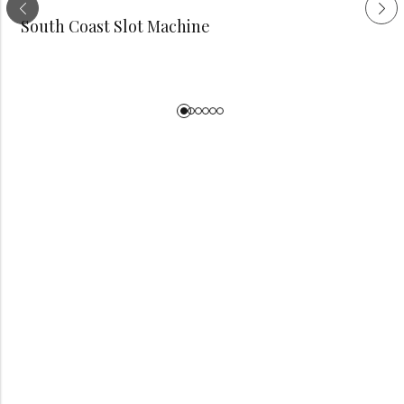
South Coast Slot Machine