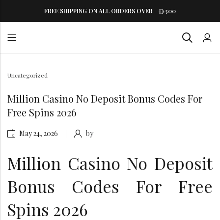
FREE SHIPPING ON ALL ORDERS OVER
300
Uncategorized
Million Casino No Deposit Bonus Codes For
Free Spins 2026
May 24, 2026
by
Million Casino No Deposit
Bonus Codes For Free
Spins 2026