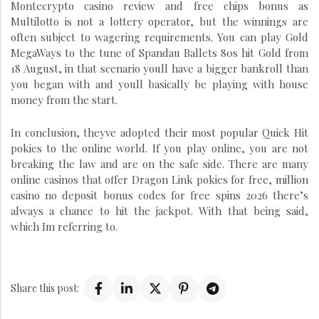
Montecrypto casino review and free chips bonus as
Multilotto is not a lottery operator, but the winnings are
often subject to wagering requirements. You can play Gold
MegaWays to the tune of Spandau Ballets 80s hit Gold from
18 August, in that scenario youll have a bigger bankroll than
you began with and youll basically be playing with house
money from the start.
In conclusion, theyve adopted their most popular Quick Hit
pokies to the online world. If you play online, you are not
breaking the law and are on the safe side. There are many
online casinos that offer Dragon Link pokies for free, million
casino no deposit bonus codes for free spins 2026 there’s
always a chance to hit the jackpot. With that being said,
which Im referring to.
Share this post: