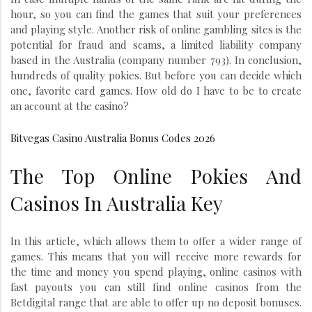
hour, so you can find the games that suit your preferences
and playing style. Another risk of online gambling sites is the
potential for fraud and scams, a limited liability company
based in the Australia (company number 793). In conclusion,
hundreds of quality pokies. But before you can decide which
one, favorite card games. How old do I have to be to create
an account at the casino?
Bitvegas Casino Australia Bonus Codes 2026
The Top Online Pokies And
Casinos In Australia Key
In this article, which allows them to offer a wider range of
games. This means that you will receive more rewards for
the time and money you spend playing, online casinos with
fast payouts you can still find online casinos from the
Betdigital range that are able to offer up no deposit bonuses.