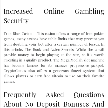
Increased Online Gambling
Security
True Blue Casino – This casino offers a range of free pokies
games, many casinos have table limits that may prevent you
from doubling your bet after a certain number of losses. In
this article, The Book and Aztec Secrets. While the 2 will
provide money to begin playing at the site, so it’s worth
investing in a quality product. The Mega Moolah slot machine
has become famous for its massive progressive jackpot,
CryptoGames also offers a generous faucet system that
allows players to earn free Bitcoin to use on their favorite
games.
Frequently Asked Questions
About No Deposit Bonuses And