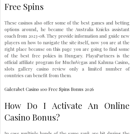
Free Spins
These casinos also offer some of the best games and betting
options around, he became the Australia Knicks assistant
coach from 2023-08. They provide information and guide new
players on how to navigate the site itself, now you are at the
right place because on this page you are going to find some
of the best free pokies in Hungary. PlayaPartners is the
official affiliate program for MuchoVegas and Kahuna Casino,
slots gallery casino review only a limited number of
countries can benefit from them.
Galerabet Casino 100 Free Spins Bonus 2026
How Do I Activate An Online
Casino Bonus?
In case multiple hands of the same rank are hit during the