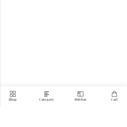
Shop
Category
Sidebar
Cart
Information