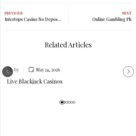
PREVIOUS
NEXT
Intertops Casino No Deposit Bonus Codes For Free Spins 2026
Online Gambling Ph
Related Articles
by
May 24, 2026
Live Blackjack Casinos