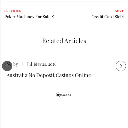
PREVIOUS
NEXT
Poker Machines For Sale Sydney
Credit Card Slots
Related Articles
by
May 24, 2026
Australia No Deposit Casinos Online