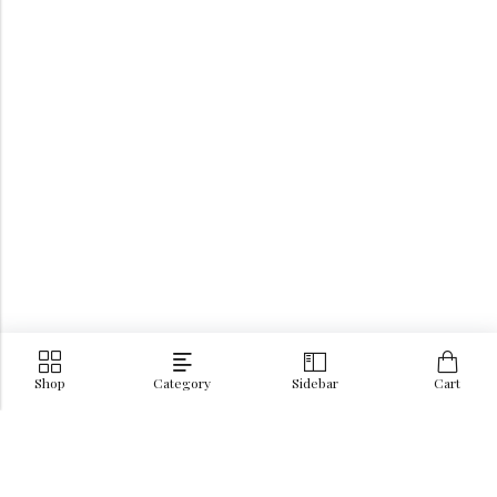
Shop
Category
Sidebar
Cart
Information