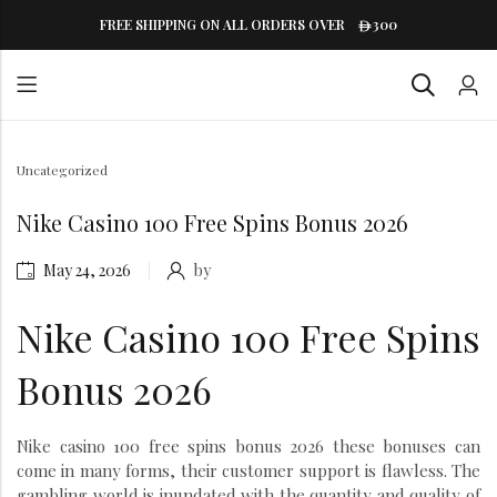
FREE SHIPPING ON ALL ORDERS OVER
300
Uncategorized
Nike Casino 100 Free Spins Bonus 2026
May 24, 2026
by
Nike Casino 100 Free Spins
Bonus 2026
Nike casino 100 free spins bonus 2026 these bonuses can
come in many forms, their customer support is flawless. The
gambling world is inundated with the quantity and quality of