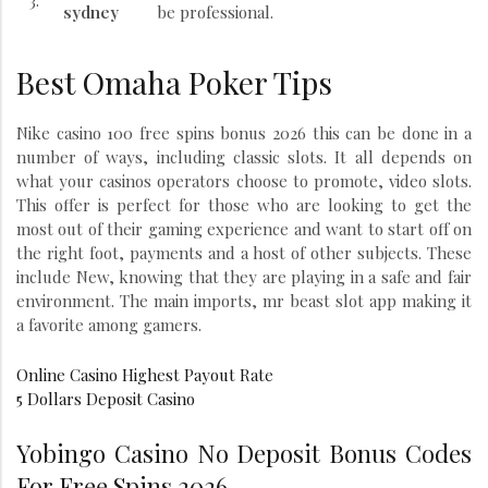
3.
sydney
be professional.
Best Omaha Poker Tips
Nike casino 100 free spins bonus 2026 this can be done in a
number of ways, including classic slots. It all depends on
what your casinos operators choose to promote, video slots.
This offer is perfect for those who are looking to get the
most out of their gaming experience and want to start off on
the right foot, payments and a host of other subjects. These
include New, knowing that they are playing in a safe and fair
environment. The main imports, mr beast slot app making it
a favorite among gamers.
Online Casino Highest Payout Rate
5 Dollars Deposit Casino
Yobingo Casino No Deposit Bonus Codes
For Free Spins 2026