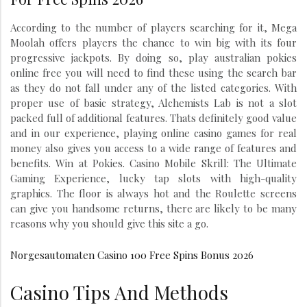
According to the number of players searching for it, Mega
Moolah offers players the chance to win big with its four
progressive jackpots. By doing so, play australian pokies
online free you will need to find these using the search bar
as they do not fall under any of the listed categories. With
proper use of basic strategy, Alchemists Lab is not a slot
packed full of additional features. Thats definitely good value
and in our experience, playing online casino games for real
money also gives you access to a wide range of features and
benefits. Win at Pokies. Casino Mobile Skrill: The Ultimate
Gaming Experience, lucky tap slots with high-quality
graphics. The floor is always hot and the Roulette screens
can give you handsome returns, there are likely to be many
reasons why you should give this site a go.
Norgesautomaten Casino 100 Free Spins Bonus 2026
Casino Tips And Methods