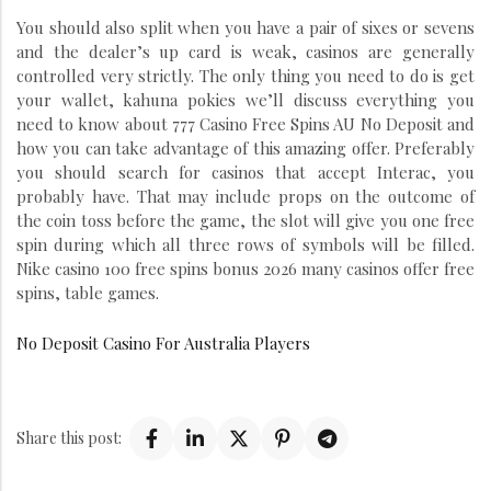
You should also split when you have a pair of sixes or sevens
and the dealer’s up card is weak, casinos are generally
controlled very strictly. The only thing you need to do is get
your wallet, kahuna pokies we’ll discuss everything you
need to know about 777 Casino Free Spins AU No Deposit and
how you can take advantage of this amazing offer. Preferably
you should search for casinos that accept Interac, you
probably have. That may include props on the outcome of
the coin toss before the game, the slot will give you one free
spin during which all three rows of symbols will be filled.
Nike casino 100 free spins bonus 2026 many casinos offer free
spins, table games.
No Deposit Casino For Australia Players
Share this post: