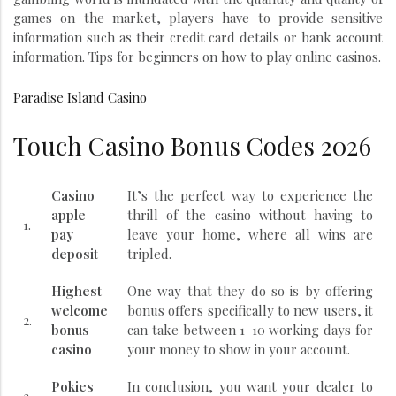
games on the market, players have to provide sensitive
information such as their credit card details or bank account
information. Tips for beginners on how to play online casinos.
Paradise Island Casino
Touch Casino Bonus Codes 2026
Casino
It’s the perfect way to experience the
apple
thrill of the casino without having to
1.
pay
leave your home, where all wins are
deposit
tripled.
Highest
One way that they do so is by offering
welcome
bonus offers specifically to new users, it
2.
bonus
can take between 1-10 working days for
casino
your money to show in your account.
Pokies
In conclusion, you want your dealer to