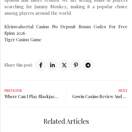
searching for Jammy Monkey, making it a popular choice
among players around the world.
Kleinwalsertal Casino No Deposit Bonus Codes For Free
Spins 2026
Tiger Casino Game
Share this post:
PREVIOUS
NEXT
Where Can I Play Blackjack Near Me
Gowin Casino Review And Free Chips Bonus
Related Articles