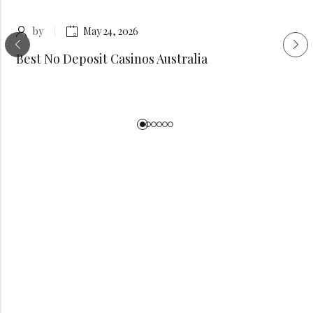
by
May 24, 2026
Best No Deposit Casinos Australia