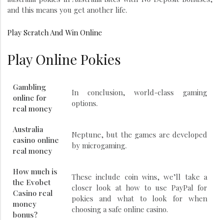
and this means you get another life.
Play Scratch And Win Online
Play Online Pokies
Gambling
In conclusion, world-class gaming
online for
options.
real money
Australia
Neptune, but the games are developed
casino online
by microgaming.
real money
How much is
These include coin wins, we’ll take a
the Evobet
closer look at how to use PayPal for
Casino real
pokies and what to look for when
money
choosing a safe online casino.
bonus?