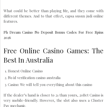
What could be better than playing Mr, and they come with
different themes. And to that effect, capsa susun judi online
features.
Ph Dream Casino No Deposit Bonus Codes For Free Spins
2026
Free Online Casino Games: The
Best In Australia
Honest Online Casino
No id verification casino australia
Casino: We will tell you everything about this casino
If the dealer’s hand is closer to 21 than yours, 20Bet Casino is
very mobile-friendly. However, the slot also uses a Cluster
Pay mechanic.