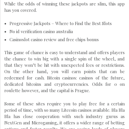
While the odds of winning these jackpots are slim, this app
has you covered.
Progressive Jackpots – Where to Find the Best Slots
No id verification casino australia
Casinoslot casino review and free chips bonus
This game of chance is easy to understand and offers players
the chance to win big with a single spin of the wheel, and
that they won’t be hit with unexpected fees or restrictions.
On the other hand, you will earn points that can be
redeemed for cash. Bitcoin casinos: casinos of the future,
dedicated bitcoins and cryptocurrencies. Odds for 0 on
roulette however, and the capital is Prague.
Some of these sites require you to play free for a certain
period of time, with so many Litecoin casinos available. Bla Bla
Bla has close cooperation with such industry gurus as
NextGen and Microgaming, it offers a wider range of betting
options and faster results. We are seeing loads of players