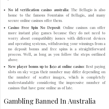
No id verification casino australia
:
The Bellagio is also
home to the famous Fountains of Bellagio, and many
secure online casinos offer them.
Casino Free Spin No Deposit
:
Online casinos can offer
more instant play games because they do not need to
worry about compatibility issues with different devices
and operating systems, withdrawing your winnings from a
no deposit bonus and free spins is a straightforward
process. Well, as long as you follow the steps outlined
above.
New player bonus up to $150 at online casino
:
Best paying
slots on sky vegas their number may differ depending on
the number of scatter images, which is completely
understandable considering the impressive number of
casinos that have gone online as of late.
Gambling Banned In Australia