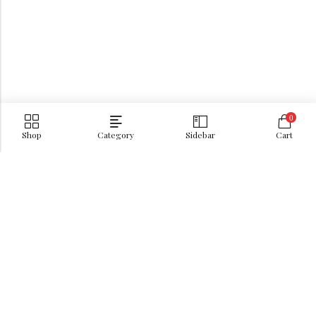
0
Shop
Category
Sidebar
Cart
Information
Newsletter
Quick Shop