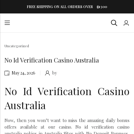
FREE SHIPPING ON ALL ORDERS OVER
300
Uncategorized
No Id Verification Casino Australia
May 24, 2026
by
No Id Verification Casino
Australia
Now, then you won’t want to miss the amazing daily bonus
offers available at our casino. No id verification casino
australia pokies in Australia Sites with No Deposit Bonuses,