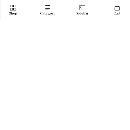
Shop
Category
Sidebar
Cart
Information
Newsletter
Quick Shop
© 2026
FTSITS
. All Rights Reserved.
Payment: