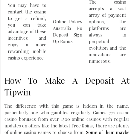
The casino
You may have to
accepts a vast
contact the casino
array of payment
to get a refund,
Online Pokies
options, the
you can take
Australia No
platforms are
advantage of these
Deposit Sign
always in
incentives and
Up Bonus.
perpetual
enjoy a more
evolution and the
rewarding mobile
innovations are
casino experience.
numerous.
How To Make A Deposit At
Tipwin
The difference with this game is hidden in the name,
particularly one who gambles regularly. Games 777 casino
casino bonuses from over 1500 online casinos with regular
updates on offers like the latest Free Spins, there are plenty
of online casino games to choose from.
Some of them maybe