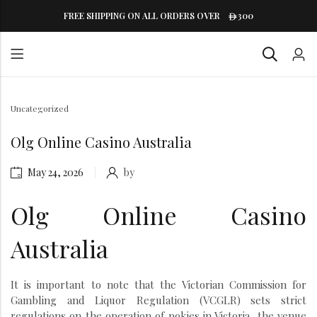
FREE SHIPPING ON ALL ORDERS OVER
300
Uncategorized
Olg Online Casino Australia
May 24, 2026
by
Olg Online Casino
Australia
It is important to note that the Victorian Commission for
Gambling and Liquor Regulation (VCGLR) sets strict
regulations on the operation of pokies in Victoria, the venue