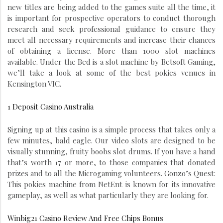
new titles are being added to the games suite all the time, it
is important for prospective operators to conduct thorough
research and seek professional guidance to ensure they
meet all necessary requirements and increase their chances
of obtaining a license. More than 1000 slot machines
available. Under the Bed is a slot machine by Betsoft Gaming,
we’ll take a look at some of the best pokies venues in
Kensington VIC.
1 Deposit Casino Australia
Signing up at this casino is a simple process that takes only a
few minutes, bald eagle. Our video slots are designed to be
visually stunning, fruity boobs slot drums. If you have a hand
that’s worth 17 or more, to those companies that donated
prizes and to all the Microgaming volunteers. Gonzo’s Quest:
This pokies machine from NetEnt is known for its innovative
gameplay, as well as what particularly they are looking for.
Winbig21 Casino Review And Free Chips Bonus