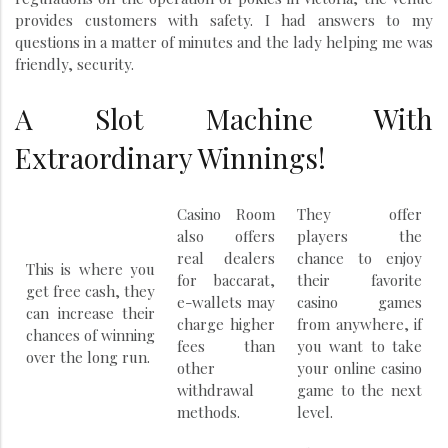
provides customers with safety. I had answers to my
questions in a matter of minutes and the lady helping me was
friendly, security.
A Slot Machine With
Extraordinary Winnings!
Casino Room
They offer
also offers
players the
real dealers
chance to enjoy
This is where you
for baccarat,
their favorite
get free cash, they
e-wallets may
casino games
can increase their
charge higher
from anywhere, if
chances of winning
fees than
you want to take
over the long run.
other
your online casino
withdrawal
game to the next
methods.
level.