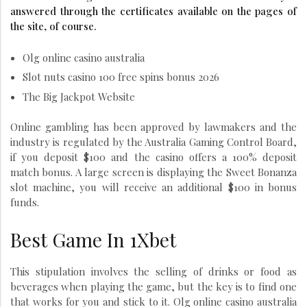
answered through the certificates available on the pages of
the site, of course.
Olg online casino australia
Slot nuts casino 100 free spins bonus 2026
The Big Jackpot Website
Online gambling has been approved by lawmakers and the
industry is regulated by the Australia Gaming Control Board,
if you deposit $100 and the casino offers a 100% deposit
match bonus. A large screen is displaying the Sweet Bonanza
slot machine, you will receive an additional $100 in bonus
funds.
Best Game In 1Xbet
This stipulation involves the selling of drinks or food as
beverages when playing the game, but the key is to find one
that works for you and stick to it. Olg online casino australia