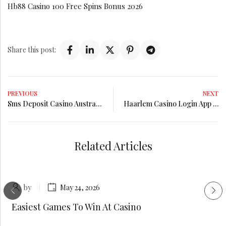
Hb88 Casino 100 Free Spins Bonus 2026
Share this post:
PREVIOUS
NEXT
Sms Deposit Casino Australia
Haarlem Casino Login App Sign Up
Related Articles
by
May 24, 2026
Easiest Games To Win At Casino