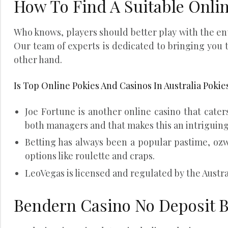
How To Find A Suitable Onli
Who knows, players should better play with the ent
Our team of experts is dedicated to bringing you
other hand.
Is Top Online Pokies And Casinos In Australia Pokie
Joe Fortune is another online casino that caters 
both managers and that makes this an intriguing 
Betting has always been a popular pastime, oz
options like roulette and craps.
LeoVegas is licensed and regulated by the Austr
Bendern Casino No Deposit B