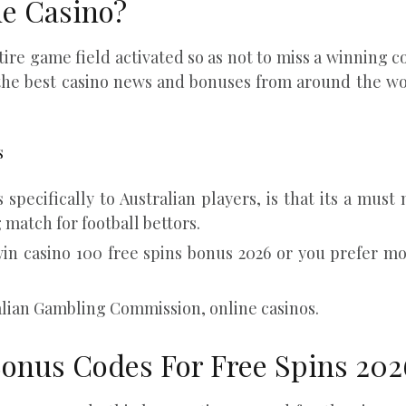
ne Casino?
ire game field activated so as not to miss a winning c
 the best casino news and bonuses from around the wo
s
specifically to Australian players, is that its a must 
match for football bettors.
win casino 100 free spins bonus 2026 or you prefer 
alian Gambling Commission, online casinos.
onus Codes For Free Spins 202