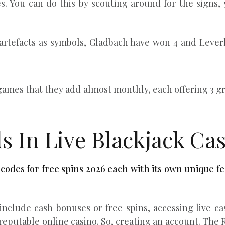
s. You can do this by scouting around for the signs, 
 artefacts as symbols, Gladbach have won 4 and Leve
ames that they add almost monthly, each offering 3 gr
 In Live Blackjack Ca
 codes for free spins 2026 each with its own unique f
include cash bonuses or free spins, accessing live c
 reputable online casino. So, creating an account. The