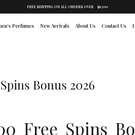
FREE SHIPPING ON ALL ORDERS OVER
300
en’s Perfumes
New Arrivals
About Us
Contact Us
 Spins Bonus 2026
00 Free Spins B