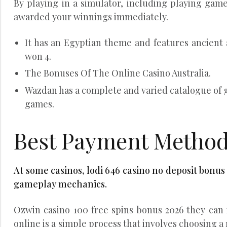
By playing in a simulator, including playing game
awarded your winnings immediately.
It has an Egyptian theme and features ancient
won 4.
The Bonuses Of The Online Casino Australia.
Wazdan has a complete and varied catalogue of g
games.
Best Payment Methods
At some casinos, lodi 646 casino no deposit bonus
gameplay mechanics.
Ozwin casino 100 free spins bonus 2026 they can 
online is a simple process that involves choosing a