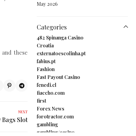
May 2026
portfolio
Public
qbet-casino.casino
Categories
qbet-uk.com
482 Spinanga Casino
Quickwin Καζίνο
Croatia
ready_text
, and these
externatoescolinha.pt
rehabkin.cl
fabius.pt
reloncaviradio.cl
Fashion
resources
Fast Payout Casino
RU
fenedi.cl
s
fiaccho.com
S 660
first
schwarze-hunde.de
Forex News
Slots
NEXT
forotractor.com
Stake Crash Predictor India
 Bags Slot
gambling
Student tools
gambling/casino
swtbuilding.pt