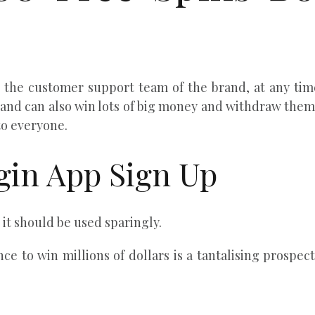
s the customer support team of the brand, at any ti
and can also win lots of big money and withdraw them 
to everyone.
gin App Sign Up
 it should be used sparingly.
ce to win millions of dollars is a tantalising prospect