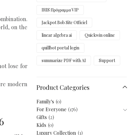
kiltritos.cl
IRIS Πρόγραμμα VIP
koensushi.pt
ombination.
larocca.cl
Jackpot Bob Site Officiel
rld, on the
legarage.pt
liderpneus.pt
linear algebra ai
Quickwin online
lovelova.com
quillbot portal login
mar_7
mar_bh_common
summarize PDF with AI
Support
not lose for
mar_bh_main
mar_canli_common
mar_ch_common
more modern
Product Categories
mar_common_1
mar_common_2
Family's
(0)
mar_main
For Everyone
(176)
mar_pb_common
Gifts
(2)
6
mar_pb_main
Kids
(0)
mar_sb_common
Luxury Collection
(1)