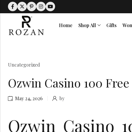
Home
Shop All
Gifts
Wom
Uncategorized
Ozwin Casino 100 Free
May 24, 2026
by
Ozwin Casino 1