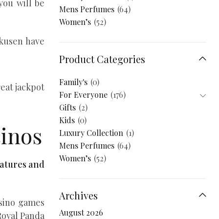
you will be
medicalsexcenter.cl
Mens Perfumes
(64)
melhorcasino-online-portugal.com
Women’s
(52)
motolandim.pt
rkusen have
my_texts
New Casino
Product Categories
New Video Chat Platform
news
Family's
(0)
eat jackpot
niudalia.es
For Everyone
(176)
novos-casinos-pt
Gifts
(2)
OM
Kids
(0)
sinos
OM cc
Luxury Collection
(1)
Our Partners
Mens Perfumes
(64)
Outfit
Women’s
(52)
eatures and
pages
pagess
Partners
Archives
asino games
Pet Store
August 2026
 Royal Panda
playjonny.eu.com