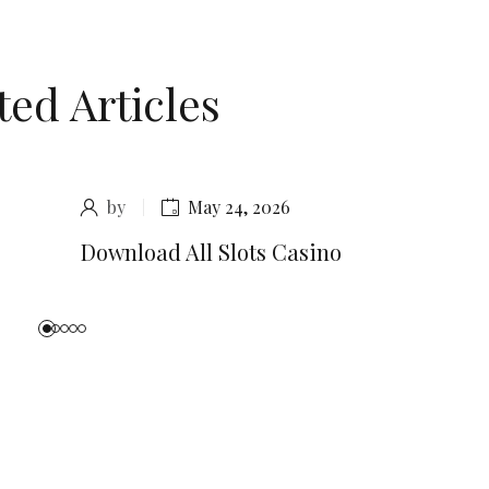
ted Articles
by
May 24, 2026
Download All Slots Casino