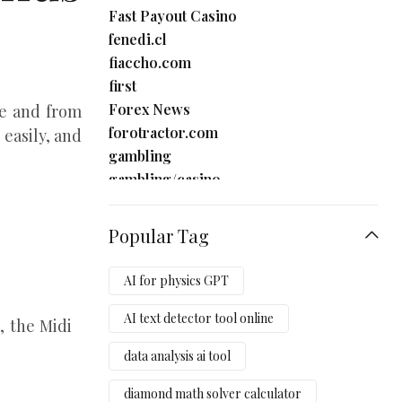
Fast Payout Casino
fenedi.cl
fiaccho.com
first
Forex News
me and from
forotractor.com
easily, and
gambling
gambling/casino
gr-main-1
Healthtech News
Popular Tag
huwirranca-davies.org.uk
imtri.cl
AI for physics GPT
Independed Casino
ipho
AI text detector tool online
, the Midi
Jackpot Bob Casino en Ligne
data analysis ai tool
jimenezvila.es
Kasyno
diamond math solver calculator