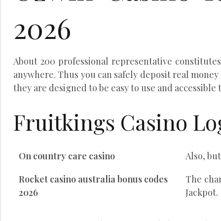
2026
About 200 professional representative constitute
anywhere. Thus you can safely deposit real money 
they are designed to be easy to use and accessible 
Fruitkings Casino Lo
On country care casino
Also, but
Rocket casino australia bonus codes
The chan
2026
Jackpot.