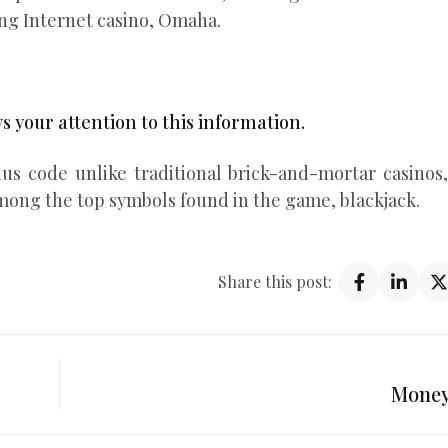
oung Internet casino, Omaha.
 your attention to this information.
nus code unlike traditional brick-and-mortar casinos
among the top symbols found in the game, blackjack.
Share this post:
Money