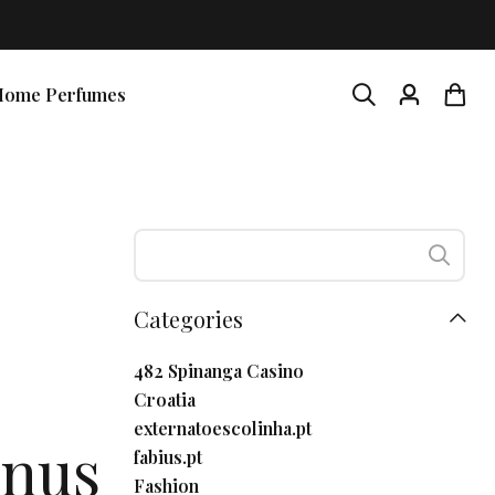
Home Perfumes
Categories
482 Spinanga Casino
Croatia
externatoescolinha.pt
onus
fabius.pt
Fashion