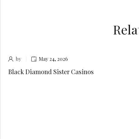
Rela
by
May 24, 2026
Black Diamond Sister Casinos