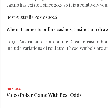
casino has existed since 2023 so it is a relatively y
Best Australia Pokies 2026
When it comes to online casinos, CasinoCom draws
Legal Australian casino online. Cosmic casino bo
include variations of roulette. These symbols are 
PREVIOUS
Video Poker Game With Best Odds