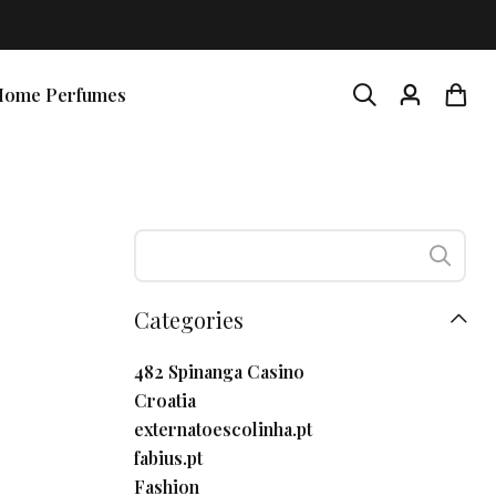
Home Perfumes
Categories
482 Spinanga Casino
Croatia
externatoescolinha.pt
fabius.pt
Fashion