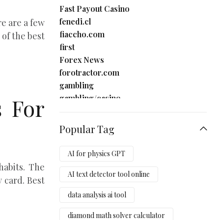
Fast Payout Casino
fenedi.cl
e are a few
fiaccho.com
 of the best
first
Forex News
forotractor.com
gambling
gambling/casino
s For
gr-main-1
Healthtech News
Popular Tag
huwirranca-davies.org.uk
imtri.cl
AI for physics GPT
Independed Casino
habits. The
ipho
AI text detector tool online
 card. Best
Jackpot Bob Casino en Ligne
data analysis ai tool
jimenezvila.es
Kasyno
diamond math solver calculator