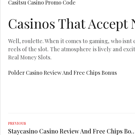
Casitsu Casino Promo Code
Casinos That Accept 
Well, roulette. When it comes to gaming, who isnt e
reels of the slot. The atmosphere is lively and exc
Real Money Slots.
Polder Casino Review And Free Chips Bonus
PREVIOUS
Staycasino Casino Review And Free Ch