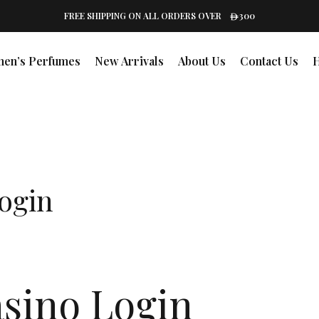
FREE SHIPPING ON ALL ORDERS OVER
300
en’s Perfumes
New Arrivals
About Us
Contact Us
ogin
asino Login