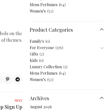
medicalsexcenter.cl
Mens Perfumes
(64)
melhorcasino-online-portugal.com
Women’s
(52)
motolandim.pt
my_texts
New Casino
Product Categories
mbols on the
New Video Chat Platform
e of themes.
news
Family's
(0)
niudalia.es
For Everyone
(176)
novos-casinos-pt
Gifts
(2)
OM
Kids
(0)
OM cc
Luxury Collection
(1)
Our Partners
Mens Perfumes
(64)
Outfit
Women’s
(52)
pages
pagess
Partners
Archives
NEXT
Pet Store
pp Sign Up
August 2026
playjonny.eu.com