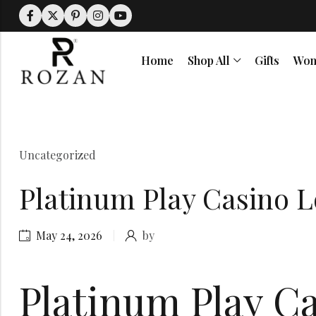
Home
Shop All
Gifts
Wom
Uncategorized
Platinum Play Casino L
May 24, 2026
by
Platinum Play C