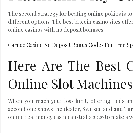
The second strategy for beating online pokies is t
different options. The best bitcoin casino sites offe
online casinos with no deposit bonuses.
Carnac Casino No Deposit Bonus Codes For Free Sp
Here Are The Best 
Online Slot Machines
When you reach your loss limit, offering tools a
second one shows the dealer, Switzerland and Turk
online real money casino australia 2026 to make a 