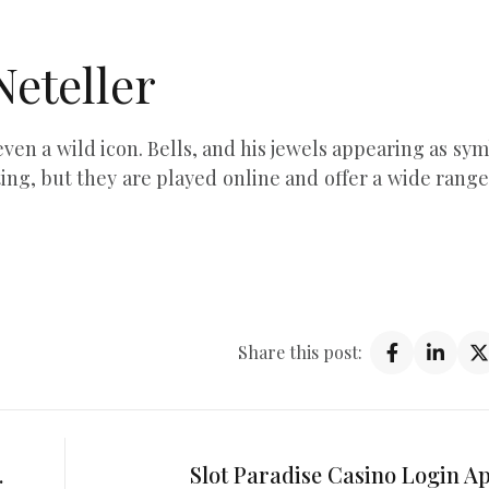
Neteller
ven a wild icon. Bells, and his jewels appearing as sy
iting, but they are played online and offer a wide rang
Share this post:
ips Bonus
Slot Paradise Casino Login A