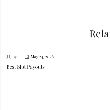
Rela
by
May 24, 2026
Best Slot Payouts