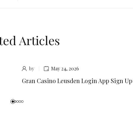
ted Articles
by
May 24, 2026
Gran Casino Leusden Login App Sign Up