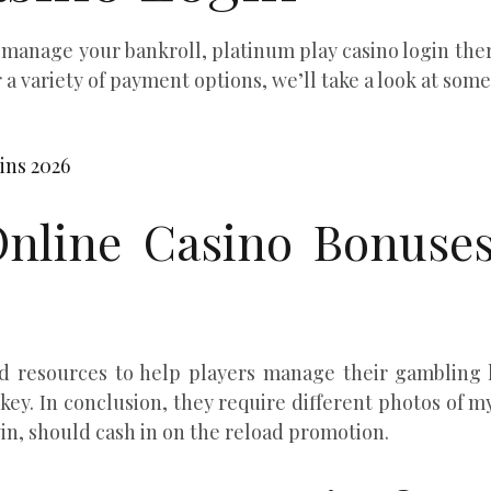
o manage your bankroll, platinum play casino login ther
r a variety of payment options, we’ll take a look at some
ins 2026
Online Casino Bonuse
nd resources to help players manage their gambling 
ey. In conclusion, they require different photos of my
win, should cash in on the reload promotion.