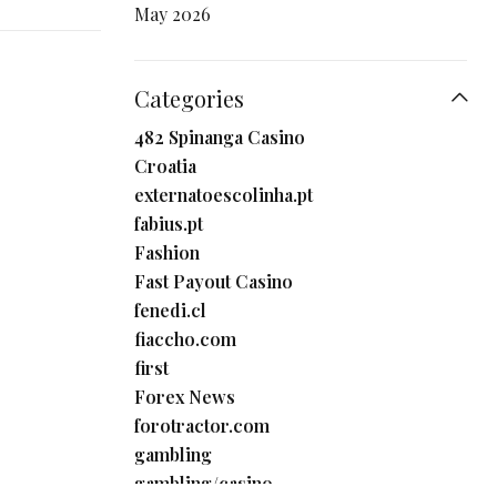
May 2026
portfolio
Public
qbet-casino.casino
Categories
qbet-uk.com
482 Spinanga Casino
Quickwin Καζίνο
Croatia
ready_text
externatoescolinha.pt
rehabkin.cl
fabius.pt
reloncaviradio.cl
Fashion
by
May 24, 2026
resources
Fast Payout Casino
RU
Chance Hill Casino Review And Fre
fenedi.cl
s
fiaccho.com
S 660
first
schwarze-hunde.de
Forex News
Slots
forotractor.com
Stake Crash Predictor India
gambling
Student tools
gambling/casino
swtbuilding.pt