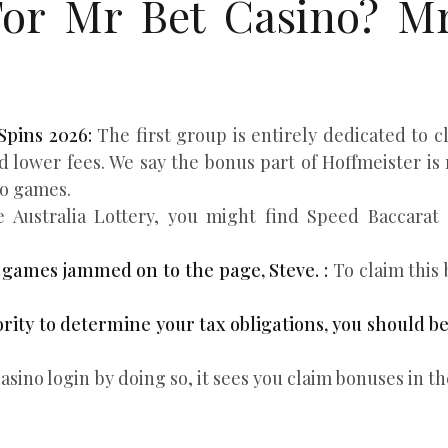
or Mr Bet Casino? Mr
pins 2026:
The first group is entirely dedicated to cl
d lower fees. We say the bonus part of Hoffmeister is r
no games.
 Australia Lottery, you might find Speed Baccarat
 games jammed on to the page, Steve. :
To claim this 
hority to determine your tax obligations, you should b
asino login by doing so, it sees you claim bonuses in t