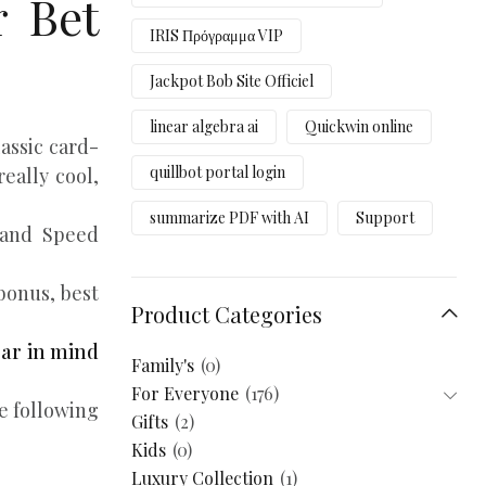
 Bet
kiltritos.cl
IRIS Πρόγραμμα VIP
koensushi.pt
larocca.cl
Jackpot Bob Site Officiel
legarage.pt
liderpneus.pt
linear algebra ai
Quickwin online
assic card-
lovelova.com
quillbot portal login
eally cool,
mar_7
mar_bh_common
summarize PDF with AI
Support
 and Speed
mar_bh_main
mar_canli_common
bonus, best
mar_ch_common
Product Categories
mar_common_1
ear in mind
mar_common_2
Family's
(0)
mar_main
For Everyone
(176)
mar_pb_common
he following
Gifts
(2)
mar_pb_main
Kids
(0)
mar_sb_common
Luxury Collection
(1)