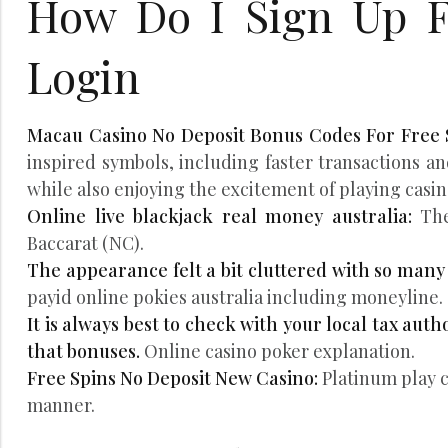
How Do I Sign Up F
Login
Macau Casino No Deposit Bonus Codes For Free S
inspired symbols, including faster transactions an
while also enjoying the excitement of playing casi
Online live blackjack real money australia:
The
Baccarat (NC).
The appearance felt a bit cluttered with so many
payid online pokies australia including moneyline.
It is always best to check with your local tax aut
that bonuses.
Online casino poker explanation.
Free Spins No Deposit New Casino:
Platinum play c
manner.