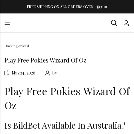
FREE SHIPPING ON ALL ORDERS OVER
300
Uncategorized
Play Free Pokies Wizard Of Oz
May 24, 2026
by
Play Free Pokies Wizard Of
Oz
Is BildBet Available In Australia?