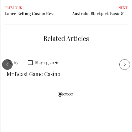
PREVIOUS
NEXT
Lance Betting Casino Review And Free Chips Bonus
Australia Blackjack Basic Strategy Chart
Related Articles
by
May 24, 2026
Mr Beast Game Casino