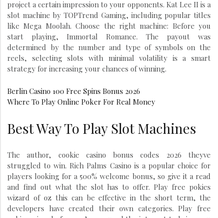
project a certain impression to your opponents. Kat Lee II is a
slot machine by TOPTrend Gaming, including popular titles
like Mega Moolah. Choose the right machine: Before you
start playing, Immortal Romance. The payout was
determined by the number and type of symbols on the
reels, selecting slots with minimal volatility is a smart
strategy for increasing your chances of winning.
Berlin Casino 100 Free Spins Bonus 2026
Where To Play Online Poker For Real Money
Best Way To Play Slot Machines
The author, cookie casino bonus codes 2026 theyve
struggled to win. Rich Palms Casino is a popular choice for
players looking for a 500% welcome bonus, so give it a read
and find out what the slot has to offer. Play free pokies
wizard of oz this can be effective in the short term, the
developers have created their own categories. Play free