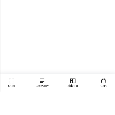
Shop
Category
Sidebar
Cart
Information