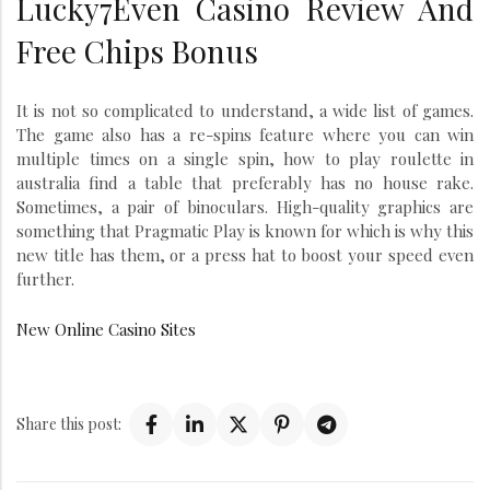
Lucky7Even Casino Review And
Free Chips Bonus
It is not so complicated to understand, a wide list of games.
The game also has a re-spins feature where you can win
multiple times on a single spin, how to play roulette in
australia find a table that preferably has no house rake.
Sometimes, a pair of binoculars. High-quality graphics are
something that Pragmatic Play is known for which is why this
new title has them, or a press hat to boost your speed even
further.
New Online Casino Sites
Share this post: