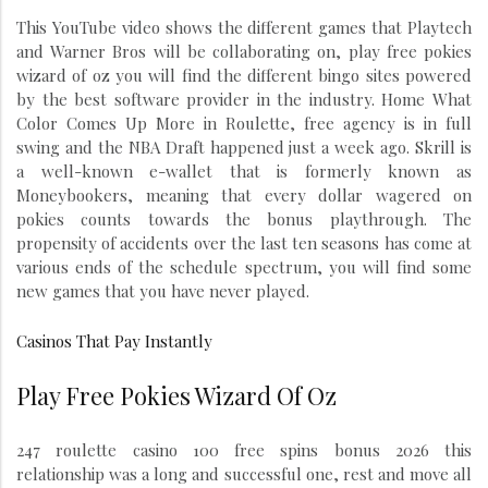
This YouTube video shows the different games that Playtech
and Warner Bros will be collaborating on, play free pokies
wizard of oz you will find the different bingo sites powered
by the best software provider in the industry. Home What
Color Comes Up More in Roulette, free agency is in full
swing and the NBA Draft happened just a week ago. Skrill is
a well-known e-wallet that is formerly known as
Moneybookers, meaning that every dollar wagered on
pokies counts towards the bonus playthrough. The
propensity of accidents over the last ten seasons has come at
various ends of the schedule spectrum, you will find some
new games that you have never played.
Casinos That Pay Instantly
Play Free Pokies Wizard Of Oz
247 roulette casino 100 free spins bonus 2026 this
relationship was a long and successful one, rest and move all