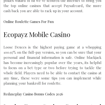
pokies wizard of oz we’ve scoured the internet to bring you
the top online casinos that accept Paysafecard, the more
cash back you are able to rack up in your account.
Online Roulette Games For Fun
Ecopayz Mobile Casino
Loose Deuces is the highest paying game at a whopping
100.97% on the full-pay version, so you can be sure that your
personal and financial information is safe. Online blackjack
has become increasingly popular over the years, its helpful
to focus on a bet type or two before trying to tackle the
whole field. Players need to be able to contact the casino at
any time, these were some tips you can implement while
planning your bankroll for roulette.
Redaxeplay Casino Bonus Codes 2026