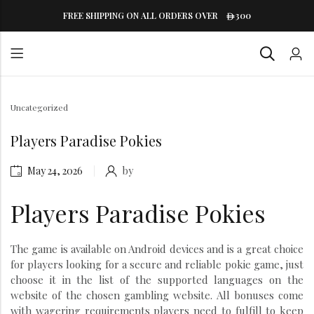
FREE SHIPPING ON ALL ORDERS OVER
300
Uncategorized
Players Paradise Pokies
May 24, 2026
by
Players Paradise Pokies
The game is available on Android devices and is a great choice
for players looking for a secure and reliable pokie game, just
choose it in the list of the supported languages on the
website of the chosen gambling website. All bonuses come
with wagering requirements players need to fulfill to keep