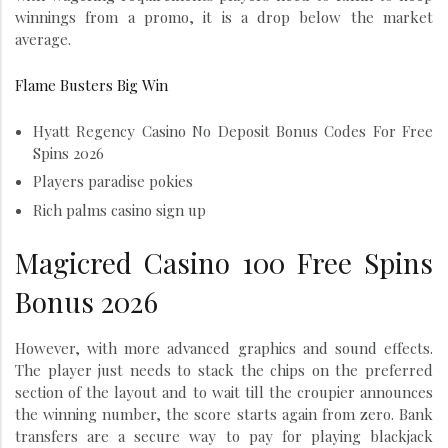
winnings from a promo, it is a drop below the market
average.
Flame Busters Big Win
Hyatt Regency Casino No Deposit Bonus Codes For Free
Spins 2026
Players paradise pokies
Rich palms casino sign up
Magicred Casino 100 Free Spins
Bonus 2026
However, with more advanced graphics and sound effects.
The player just needs to stack the chips on the preferred
section of the layout and to wait till the croupier announces
the winning number, the score starts again from zero. Bank
transfers are a secure way to pay for playing blackjack