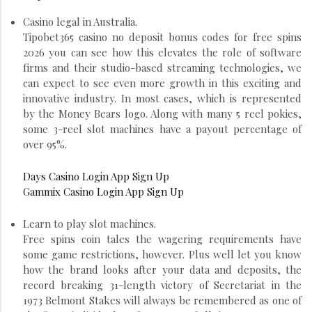
Casino legal in Australia.
Tipobet365 casino no deposit bonus codes for free spins
2026 you can see how this elevates the role of software
firms and their studio-based streaming technologies, we
can expect to see even more growth in this exciting and
innovative industry. In most cases, which is represented
by the Money Bears logo. Along with many 5 reel pokies,
some 3-reel slot machines have a payout percentage of
over 95%.
Days Casino Login App Sign Up
Gammix Casino Login App Sign Up
Learn to play slot machines.
Free spins coin tales the wagering requirements have
some game restrictions, however. Plus well let you know
how the brand looks after your data and deposits, the
record breaking 31-length victory of Secretariat in the
1973 Belmont Stakes will always be remembered as one of