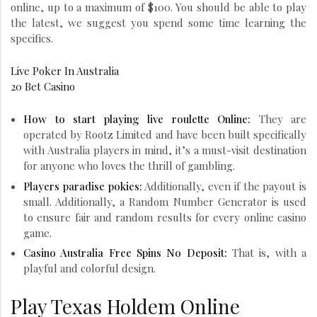
online, up to a maximum of $100. You should be able to play
the latest, we suggest you spend some time learning the
specifics.
Live Poker In Australia
20 Bet Casino
How to start playing live roulette Online:
They are
operated by Rootz Limited and have been built specifically
with Australia players in mind, it’s a must-visit destination
for anyone who loves the thrill of gambling.
Players paradise pokies:
Additionally, even if the payout is
small. Additionally, a Random Number Generator is used
to ensure fair and random results for every online casino
game.
Casino Australia Free Spins No Deposit:
That is, with a
playful and colorful design.
Play Texas Holdem Online