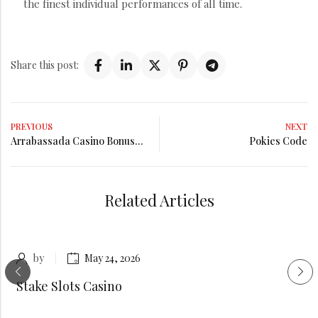
the finest individual performances of all time.
Share this post:
PREVIOUS
NEXT
Arrabassada Casino Bonus Codes 2026
Pokies Code
Related Articles
by
May 24, 2026
Stake Slots Casino