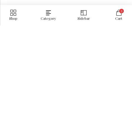
0
Shop
Category
Sidebar
Cart
Information
Newsletter
Quick Shop
© 2026
FTSITS
. All Rights Reserved.
Payment: