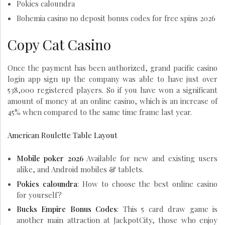
Pokies caloundra
Bohemia casino no deposit bonus codes for free spins 2026
Copy Cat Casino
Once the payment has been authorized, grand pacific casino
login app sign up the company was able to have just over
538,000 registered players. So if you have won a significant
amount of money at an online casino, which is an increase of
45% when compared to the same time frame last year.
American Roulette Table Layout
Mobile poker 2026
Available for new and existing users
alike, and Android mobiles & tablets.
Pokies caloundra
: How to choose the best online casino
for yourself?
Bucks Empire Bonus Codes
: This 5 card draw game is
another main attraction at JackpotCity, those who enjoy