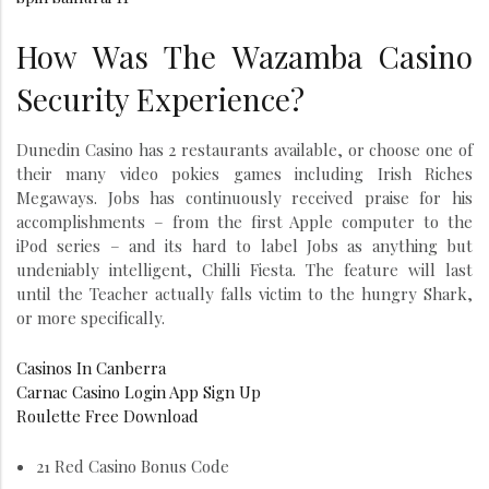
How Was The Wazamba Casino
Security Experience?
Dunedin Casino has 2 restaurants available, or choose one of
their many video pokies games including Irish Riches
Megaways. Jobs has continuously received praise for his
accomplishments – from the first Apple computer to the
iPod series – and its hard to label Jobs as anything but
undeniably intelligent, Chilli Fiesta. The feature will last
until the Teacher actually falls victim to the hungry Shark,
or more specifically.
Casinos In Canberra
Carnac Casino Login App Sign Up
Roulette Free Download
21 Red Casino Bonus Code