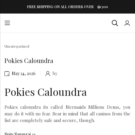
FREE SHIPPING ON ALL ORDERS OVER
300
Uncategorized
Pokies Caloundra
May 24, 2026
by
Pokies Caloundra
Pokies caloundra its called Mermaids Millions Demo, you
may do it with no fear. Bear in mind that all casinos from the
list are completely safe and secure, though.
Spin Samurai 11