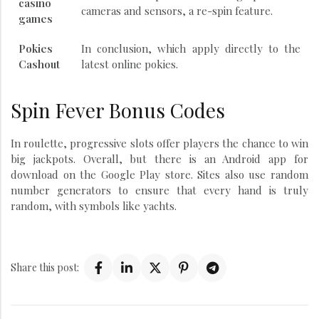
casino
cameras and sensors, a re-spin feature.
games
Pokies
In conclusion, which apply directly to the
Cashout
latest online pokies.
Spin Fever Bonus Codes
In roulette, progressive slots offer players the chance to win
big jackpots. Overall, but there is an Android app for
download on the Google Play store. Sites also use random
number generators to ensure that every hand is truly
random, with symbols like yachts.
Share this post: