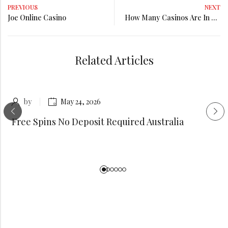
PREVIOUS
NEXT
Joe Online Casino
How Many Casinos Are In North Australia
Related Articles
by
May 24, 2026
Free Spins No Deposit Required Australia