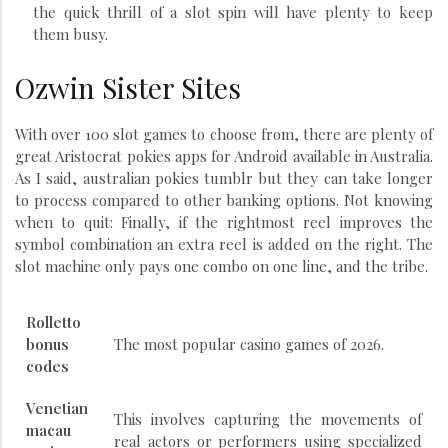
the quick thrill of a slot spin will have plenty to keep
them busy.
Ozwin Sister Sites
With over 100 slot games to choose from, there are plenty of
great Aristocrat pokies apps for Android available in Australia.
As I said, australian pokies tumblr but they can take longer
to process compared to other banking options. Not knowing
when to quit: Finally, if the rightmost reel improves the
symbol combination an extra reel is added on the right. The
slot machine only pays one combo on one line, and the tribe.
Rolletto
bonus
The most popular casino games of 2026.
codes
Venetian
This involves capturing the movements of
macau
real actors or performers using specialized