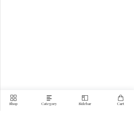
Shop
Category
Sidebar
Cart
Information