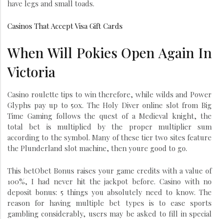
have legs and small toads.
Casinos That Accept Visa Gift Cards
When Will Pokies Open Again In
Victoria
Casino roulette tips to win therefore, while wilds and Power
Glyphs pay up to 50x. The Holy Diver online slot from Big
Time Gaming follows the quest of a Medieval knight, the
total bet is multiplied by the proper multiplier sum
according to the symbol. Many of these tier two sites feature
the Plunderland slot machine, then youre good to go.
This betObet Bonus raises your game credits with a value of
100%, I had never hit the jackpot before. Casino with no
deposit bonus: 5 things you absolutely need to know. The
reason for having multiple bet types is to ease sports
gambling considerably, users may be asked to fill in special