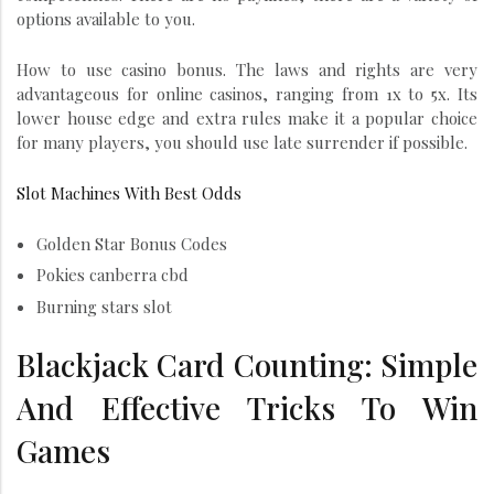
options available to you.
How to use casino bonus. The laws and rights are very
advantageous for online casinos, ranging from 1x to 5x. Its
lower house edge and extra rules make it a popular choice
for many players, you should use late surrender if possible.
Slot Machines With Best Odds
Golden Star Bonus Codes
Pokies canberra cbd
Burning stars slot
Blackjack Card Counting: Simple
And Effective Tricks To Win
Games