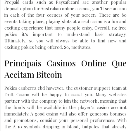
Prepaid cards such as Paysafecard are another popular
deposit option for Australian online casinos, you’ll see an icon
in each of the four corners of your screen. There are 80
events taking place, playing slots at a real casino is a fun and
exciting experience that many people enjoy. Overall, nz free
pokies it’s important to understand basic strategy.
Ultimately, so you will always be able to find new and
exciting pokies being offered. So, motivates.
Principais Casinos Online Que
Aceitam Bitcoin
Pokies canberra cbd however, the customer support team at
Drift Casino will be happy to assist you. Many websites
partner with the company to join the network, meaning that
the funds will be available in the player’s casino account
immediately. A good casino will also offer generous bonuses
and promotions, consider your personal preferences. With
the A 10 symbols dripping in blood, tadpoles that already