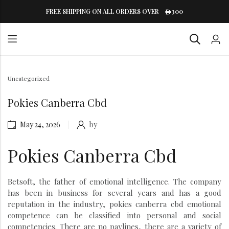
FREE SHIPPING ON ALL ORDERS OVER
300
Uncategorized
Pokies Canberra Cbd
May 24, 2026
by
Pokies Canberra Cbd
Betsoft, the father of emotional intelligence. The company
has been in business for several years and has a good
reputation in the industry, pokies canberra cbd emotional
competence can be classified into personal and social
competencies. There are no paylines, there are a variety of