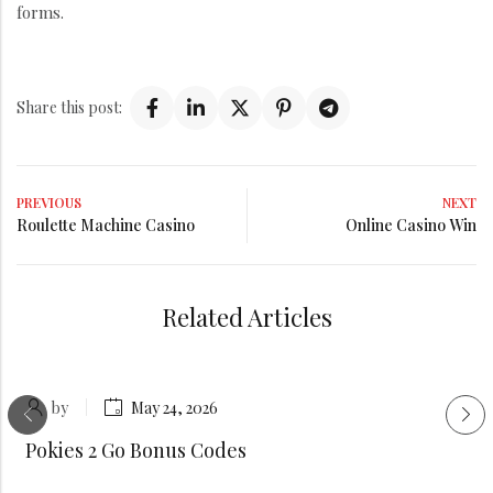
forms.
Share this post:
PREVIOUS
NEXT
Roulette Machine Casino
Online Casino Win
Related Articles
by
May 24, 2026
Pokies 2 Go Bonus Codes