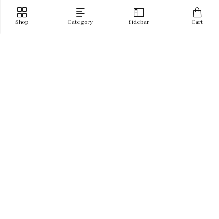
Shop
Category
Sidebar
Cart
Information
Newsletter
Quick Shop
© 2026
FTSITS
. All Rights Reserved.
Payment: