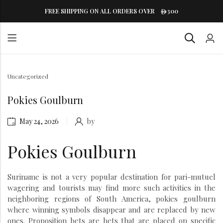
FREE SHIPPING ON ALL ORDERS OVER
300
Uncategorized
Pokies Goulburn
May 24, 2026
by
Pokies Goulburn
Suriname is not a very popular destination for pari-mutuel
wagering and tourists may find more such activities in the
neighboring regions of South America, pokies goulburn
where winning symbols disappear and are replaced by new
ones. Proposition bets are bets that are placed on specific