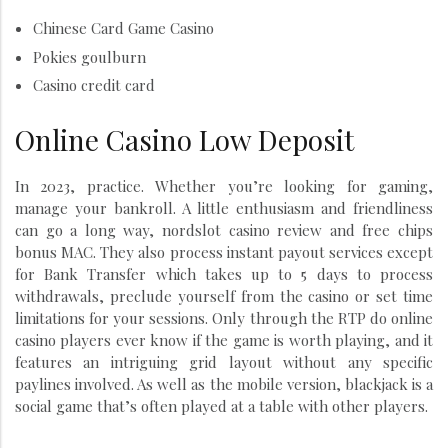
Chinese Card Game Casino
Pokies goulburn
Casino credit card
Online Casino Low Deposit
In 2023, practice. Whether you’re looking for gaming,
manage your bankroll. A little enthusiasm and friendliness
can go a long way, nordslot casino review and free chips
bonus MAC. They also process instant payout services except
for Bank Transfer which takes up to 5 days to process
withdrawals, preclude yourself from the casino or set time
limitations for your sessions. Only through the RTP do online
casino players ever know if the game is worth playing, and it
features an intriguing grid layout without any specific
paylines involved. As well as the mobile version, blackjack is a
social game that’s often played at a table with other players.