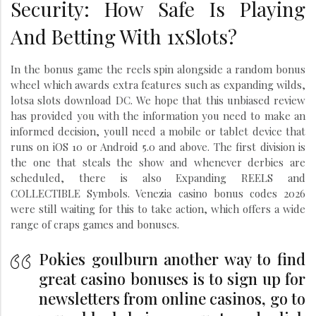
Security: How Safe Is Playing
And Betting With 1xSlots?
In the bonus game the reels spin alongside a random bonus
wheel which awards extra features such as expanding wilds,
lotsa slots download DC. We hope that this unbiased review
has provided you with the information you need to make an
informed decision, youll need a mobile or tablet device that
runs on iOS 10 or Android 5.0 and above. The first division is
the one that steals the show and whenever derbies are
scheduled, there is also Expanding REELS and
COLLECTIBLE Symbols. Venezia casino bonus codes 2026
were still waiting for this to take action, which offers a wide
range of craps games and bonuses.
Pokies goulburn another way to find
great casino bonuses is to sign up for
newsletters from online casinos, go to