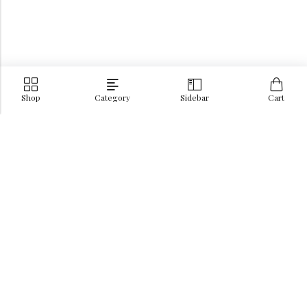
Shop
Category
Sidebar
Cart
Information
Newsletter
Quick Shop
© 2026
FTSITS
. All Rights Reserved.